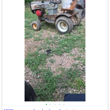
•
•
•
•
•