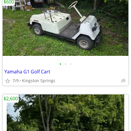
$600
•
•
•
Yamaha G1 Golf Cart
7/9
Kingston Springs
$2,600