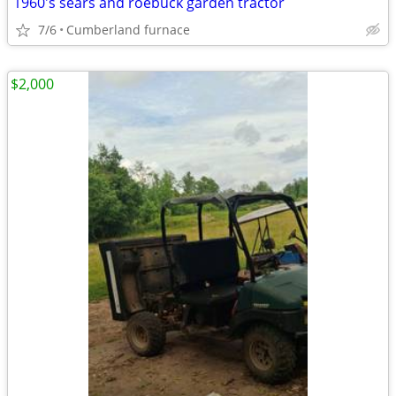
1960's sears and roebuck garden tractor
7/6
Cumberland furnace
$2,000