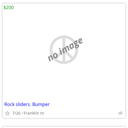
$200
no image
Rock sliders. Bumper
7/26
Franklin tn