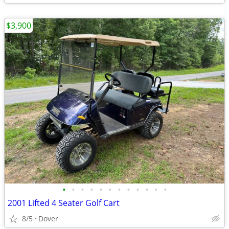
$3,900
•
•
•
•
•
•
•
•
•
•
•
•
2001 Lifted 4 Seater Golf Cart
8/5
Dover