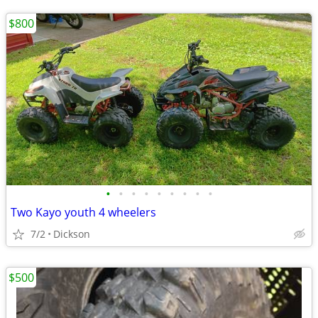
$800
•
•
•
•
•
•
•
•
•
Two Kayo youth 4 wheelers
7/2
Dickson
$500