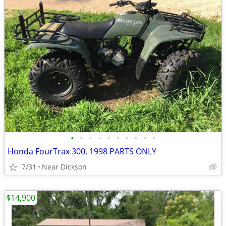
•
•
•
•
•
•
•
•
•
•
Honda FourTrax 300, 1998 PARTS ONLY
7/31
Near Dickson
$14,900