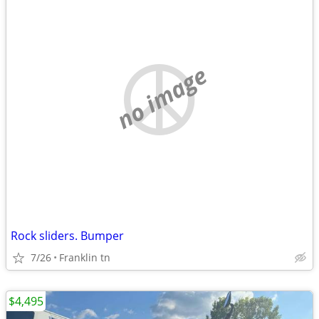
no image
Rock sliders. Bumper
7/26
Franklin tn
$4,495