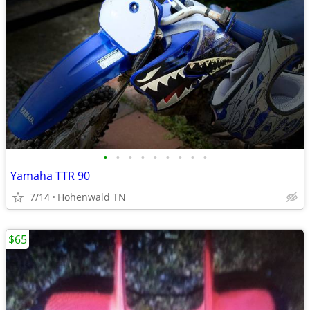
•
•
•
•
•
•
•
•
•
Yamaha TTR 90
7/14
Hohenwald TN
$65