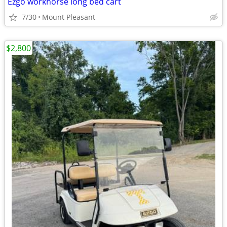
Ezgo workhorse long bed cart
7/30
Mount Pleasant
$2,800