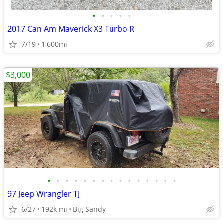
•
•
•
•
•
2017 Can Am Maverick X3 Turbo R
7/19
1,600mi
$3,000
•
•
•
•
•
•
•
•
•
•
•
•
•
•
•
97 Jeep Wrangler TJ
6/27
192k mi
Big Sandy