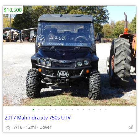
$10,500
•
•
•
•
•
•
•
•
•
•
•
•
•
•
2017 Mahindra xtv 750s UTV
7/16
12mi
Dover