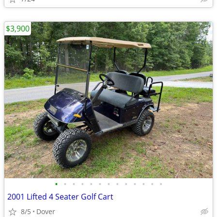
$3,900
•
•
•
•
•
•
•
•
•
•
•
•
•
2001 Lifted 4 Seater Golf Cart
8/5
Dover