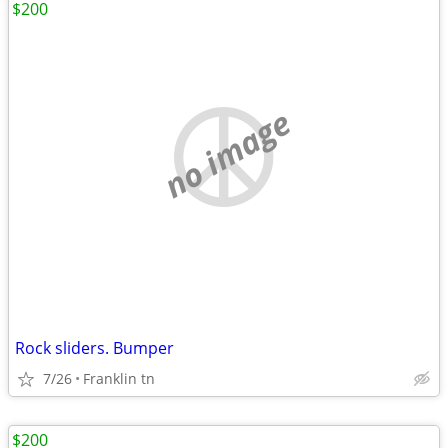
$200
no image
Rock sliders. Bumper
7/26
Franklin tn
$200