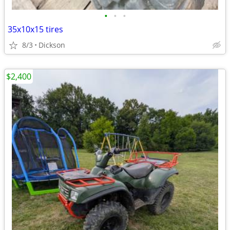
•
•
•
35x10x15 tires
8/3
Dickson
$2,400