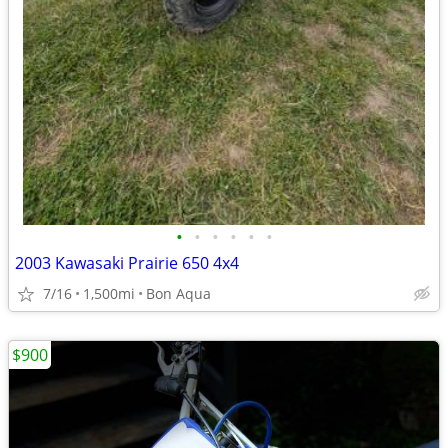
•
•
•
•
•
•
2003 Kawasaki Prairie 650 4x4
7/16
1,500mi
Bon Aqua
$900