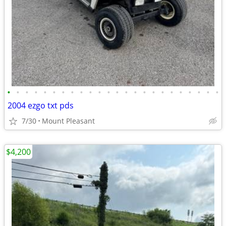
•
•
•
•
•
•
•
•
•
•
•
•
•
•
•
•
•
•
•
•
•
•
•
•
2004 ezgo txt pds
7/30
Mount Pleasant
$4,200