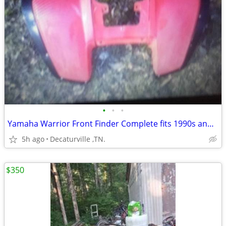
•
•
•
Yamaha Warrior Front Finder Complete fits 1990s and up
5h ago
Decaturville ,TN.
$350