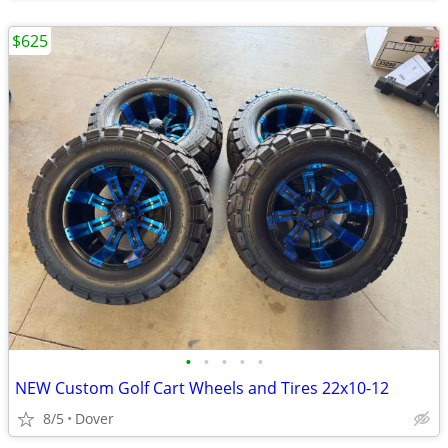
$625
•
•
•
•
•
NEW Custom Golf Cart Wheels and Tires 22x10-12
8/5
Dover