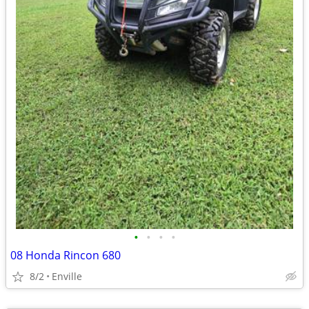
•
•
•
•
08 Honda Rincon 680
8/2
Enville