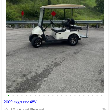
•
•
•
•
•
•
•
•
•
•
•
•
•
•
•
•
•
•
•
•
•
•
2009 ezgo rxv 48V
8/1
Mount Pleasant