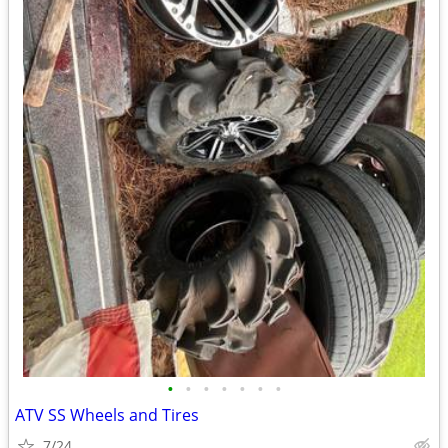
•
•
•
•
•
•
•
ATV SS Wheels and Tires
7/24