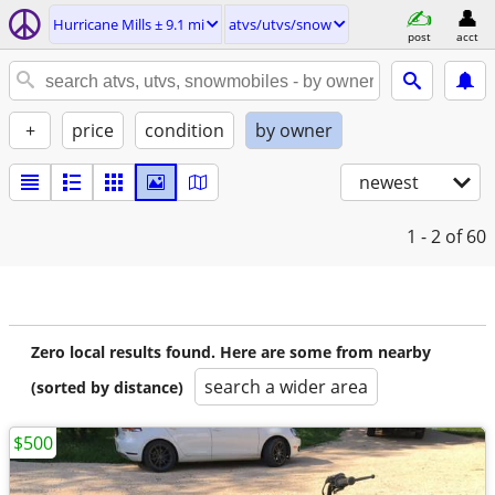
Hurricane Mills ± 9.1 mi
atvs/utvs/snow
post
acct
+
price
condition
by owner
newest
1 - 2
of 60
Zero local results found. Here are some from nearby
search a wider area
(sorted by distance)
$500