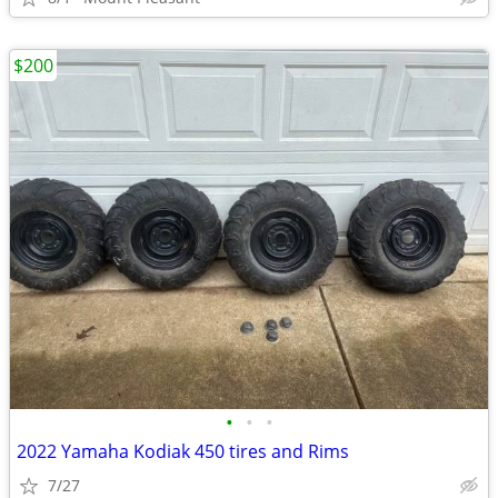
$200
•
•
•
2022 Yamaha Kodiak 450 tires and Rims
7/27