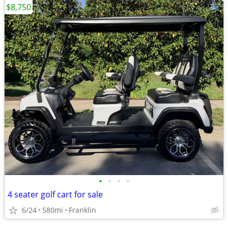
$8,750
•
•
•
•
4 seater golf cart for sale
6/24
580mi
Franklin