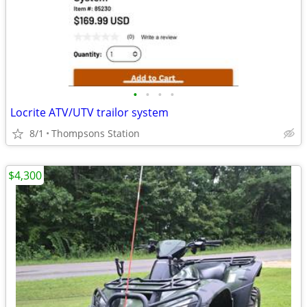
•
•
•
•
Locrite ATV/UTV trailor system
8/1
Thompsons Station
$4,300