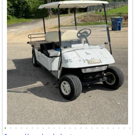
•
•
•
•
•
•
•
•
•
•
•
•
•
•
•
•
•
•
•
•
•
•
•
•