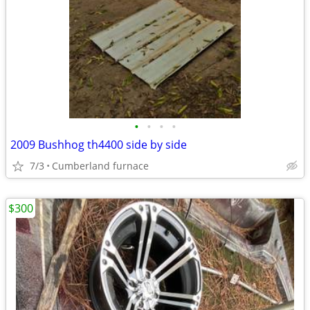
•
•
•
•
2009 Bushhog th4400 side by side
7/3
Cumberland furnace
$300