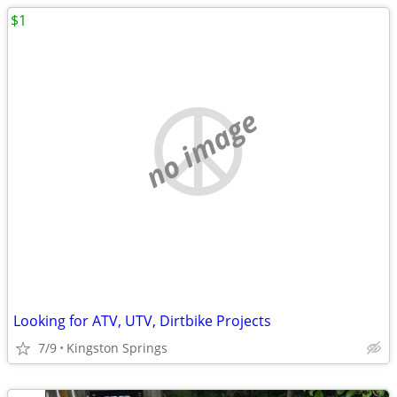
$1
no image
Looking for ATV, UTV, Dirtbike Projects
7/9
Kingston Springs