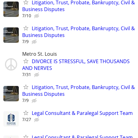
Litigation, Trust, Probate, Bankruptcy, Civil &
Business Disputes
7/10
Litigation, Trust, Probate, Bankruptcy, Civil &
Business Disputes
7/9
Metro St. Louis
DIVORCE IS STRESSFUL, SAVE THOUSANDS
AND NERVES
7/31
Litigation, Trust, Probate, Bankruptcy, Civil &
Business Disputes
7/9
Legal Consultant & Paralegal Support Team
7/27
Legal Consultant & Paralegal Support Team