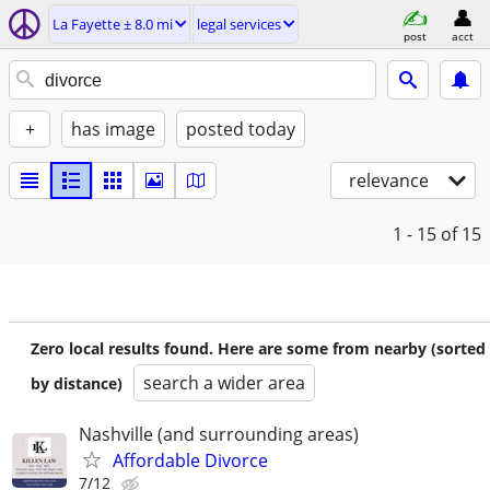
La Fayette ± 8.0 mi
legal services
post
acct
+
has image
posted today
relevance
1 - 15
of 15
Zero local results found. Here are some from nearby (sorted
search a wider area
by distance)
Nashville (and surrounding areas)
Affordable Divorce
7/12