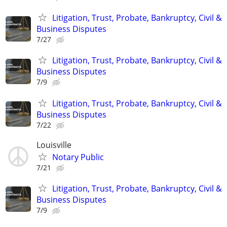
Litigation, Trust, Probate, Bankruptcy, Civil &
Business Disputes
7/27
Litigation, Trust, Probate, Bankruptcy, Civil &
Business Disputes
7/9
Litigation, Trust, Probate, Bankruptcy, Civil &
Business Disputes
7/22
Louisville
Notary Public
7/21
Litigation, Trust, Probate, Bankruptcy, Civil &
Business Disputes
7/9