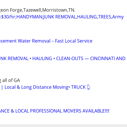
igeon Forge,Tazewell,Morristown,TN.
:$30/hr;HANDYMAN;JUNK REMOVAL,HAULING,TREES,Army
sement Water Removal – Fast Local Service
UNK REMOVAL • HAULING • CLEAN-OUTS — CINCINNATI AND
 all of GA
Local & Long Distance Moving• TRUCK 👆
ANCE & LOCAL PROFESSIONAL MOVERS AVAILABLE‼️‼️