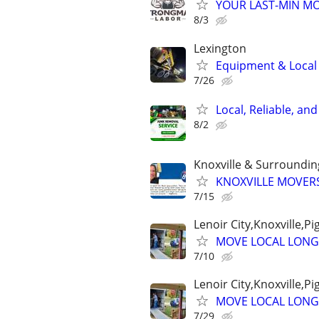
YOUR LAST-MIN MO
8/3
Lexington
Equipment & Local H
7/26
Local, Reliable, an
8/2
Knoxville & Surroundi
KNOXVILLE MOVERS
7/15
Lenoir City,Knoxville,P
MOVE LOCAL LONG
7/10
Lenoir City,Knoxville,P
MOVE LOCAL LONG
7/29