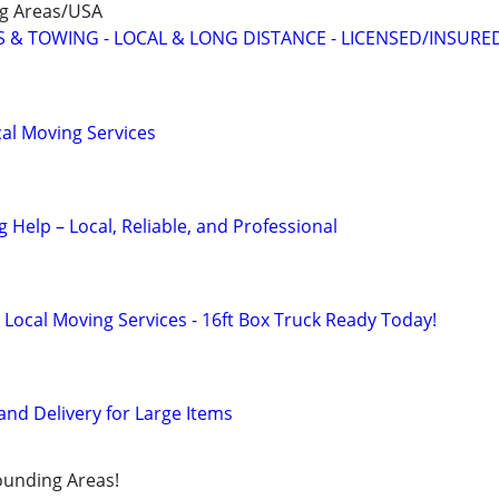
ng Areas/USA
 & TOWING - LOCAL & LONG DISTANCE - LICENSED/INSURE
al Moving Services
Help – Local, Reliable, and Professional
 Local Moving Services - 16ft Box Truck Ready Today!
and Delivery for Large Items
ounding Areas!