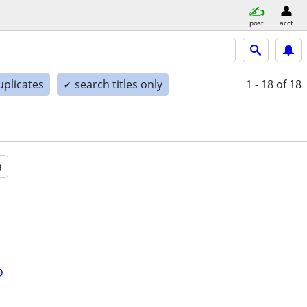
post
acct
uplicates
✓ search titles only
1 - 18
of 18
a
D