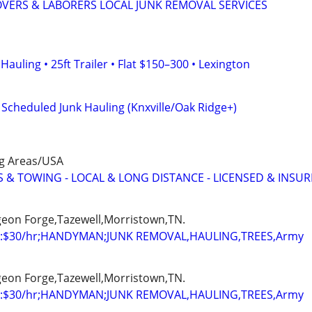
VERS & LABORERS LOCAL JUNK REMOVAL SERVICES
auling • 25ft Trailer • Flat $150–300 • Lexington
d Scheduled Junk Hauling (Knxville/Oak Ridge+)
ng Areas/USA
 & TOWING - LOCAL & LONG DISTANCE - LICENSED & INSU
igeon Forge,Tazewell,Morristown,TN.
:$30/hr;HANDYMAN;JUNK REMOVAL,HAULING,TREES,Army
igeon Forge,Tazewell,Morristown,TN.
:$30/hr;HANDYMAN;JUNK REMOVAL,HAULING,TREES,Army