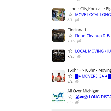
Lenoir City,Knoxville,P
MOVE LOCAL LONG
8/1
Cincinnati
Flood Cleanup & Ba
7/18
LOCAL MOVING • J
7/28
$50hr • $100hr / Moving
█►MOVERS GA◄█ | 
8/2
All Over Michigan
🛣️🚛📦 LONG DIST
8/5