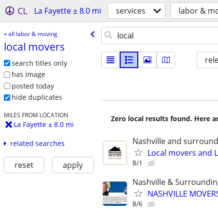
CL
La Fayette ± 8.0 mi
services
labor & m
« all labor & moving
local movers
rel
search titles only
has image
posted today
hide duplicates
MILES FROM LOCATION
Zero local results found. Here 
La Fayette ± 8.0 mi
Nashville and surround
related searches
Local movers and L
8/1
reset
apply
Nashville & Surroundi
NASHVILLE MOVERS
8/6