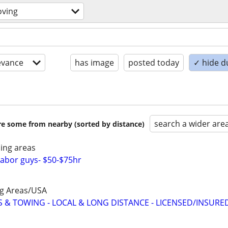
oving
evance
has image
posted today
✓ hide d
search a wider are
are some from nearby (sorted by distance)
ing areas
abor guys- $50-$75hr
ng Areas/USA
 & TOWING - LOCAL & LONG DISTANCE - LICENSED/INSURE