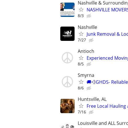
Nashville & Surroundi
NASHVILLE MOVERS
8/3
Nashville
Junk Removal & Loc
7/27
Antioch
Experienced Moving 
8/5
Smyrna
🚚💨GHDS- Reliable
8/6
Huntsville, AL
Free Local Hauling 
7/16
Louisville and ALL Surr