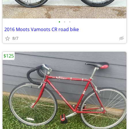
•
•
•
2016 Moots Vamoots CR road bike
8/7
$125