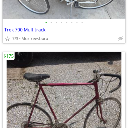
•
•
•
•
•
•
•
•
Trek 700 Multitrack
7/3
Murfreesboro
$175