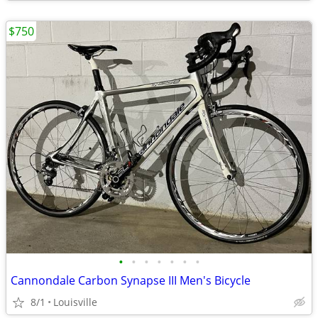
$750
•
•
•
•
•
•
•
Cannondale Carbon Synapse III Men's Bicycle
8/1
Louisville