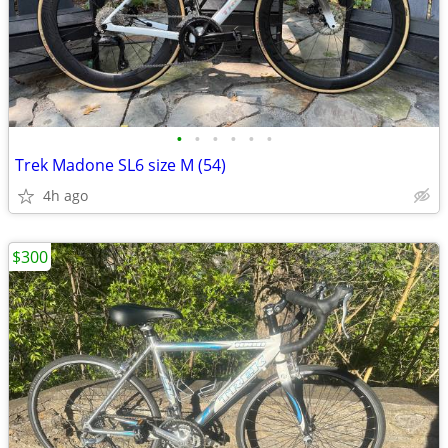
•
•
•
•
•
•
Trek Madone SL6 size M (54)
4h ago
$300