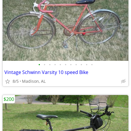
•
•
•
•
•
•
•
•
•
•
•
Vintage Schwinn Varsity 10 speed Bike
8/5
Madison, AL
$200