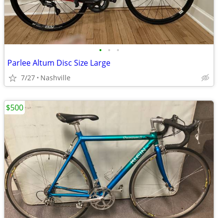
•
•
•
Parlee Altum Disc Size Large
7/27
Nashville
$500