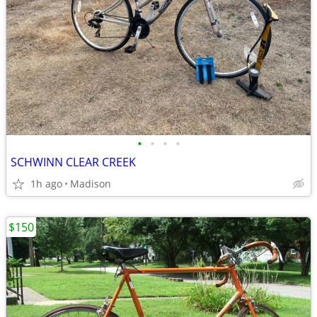
•
•
•
•
SCHWINN CLEAR CREEK
1h ago
Madison
$150