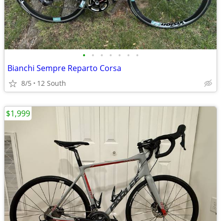
•
•
•
•
•
•
•
Bianchi Sempre Reparto Corsa
8/5
12 South
$1,999