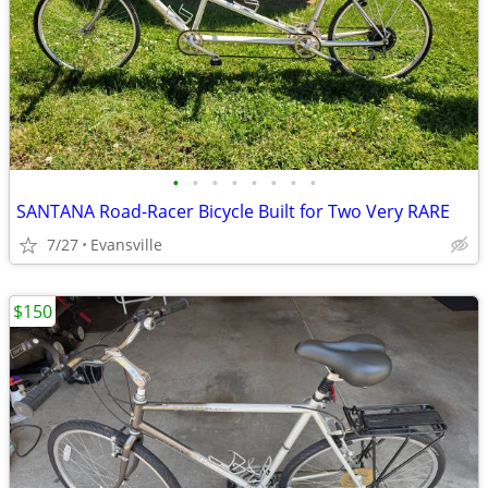
•
•
•
•
•
•
•
•
SANTANA Road-Racer Bicycle Built for Two Very RARE
7/27
Evansville
$150