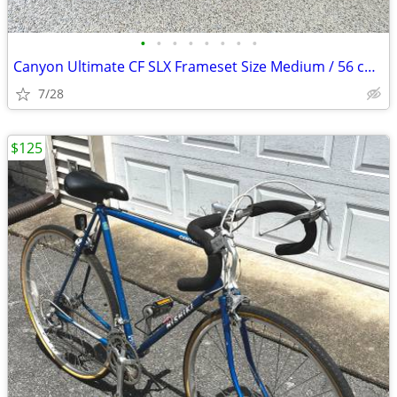
•
•
•
•
•
•
•
•
Canyon Ultimate CF SLX Frameset Size Medium / 56 cm with extras
7/28
$125