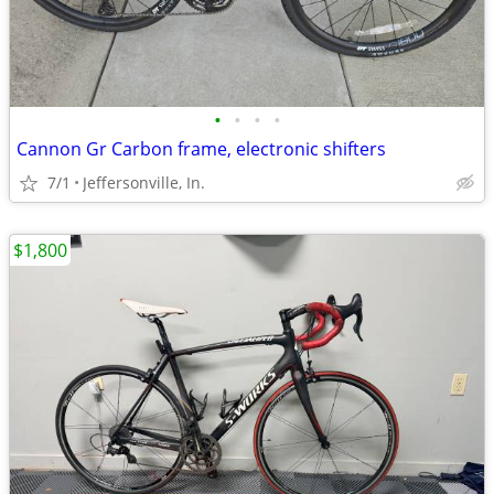
•
•
•
•
Cannon Gr Carbon frame, electronic shifters
7/1
Jeffersonville, In.
$1,800