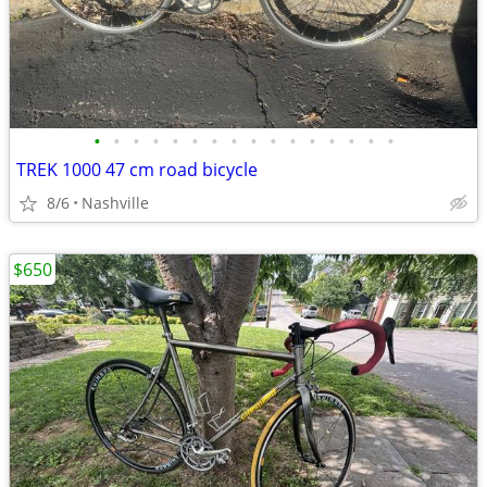
•
•
•
•
•
•
•
•
•
•
•
•
•
•
•
•
TREK 1000 47 cm road bicycle
8/6
Nashville
$650