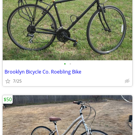
•
•
Brooklyn Bicycle Co. Roebling Bike
7/25
$50