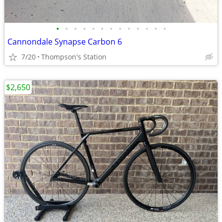
•
•
•
•
•
•
•
•
•
•
•
•
•
Cannondale Synapse Carbon 6
7/20
Thompson's Station
$2,650