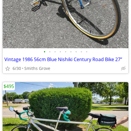
•
•
•
•
•
•
•
•
•
Vintage 1986 56cm Blue Nishiki Century Road Bike 27”
6/30
Smiths Grove
$495