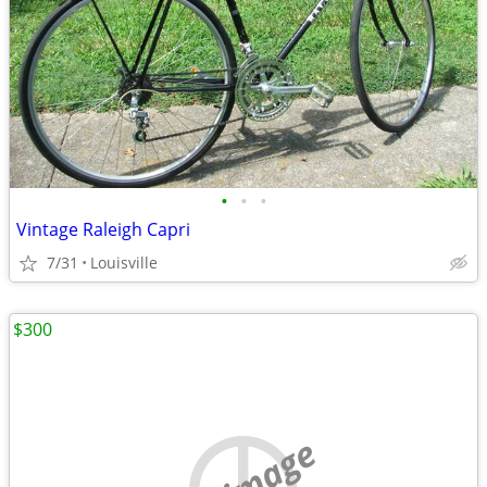
•
•
•
Vintage Raleigh Capri
7/31
Louisville
$300
no image