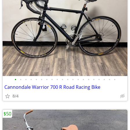
•
•
•
•
•
•
•
•
•
•
•
•
•
•
•
•
•
•
•
•
Cannondale Warrior 700 R Road Racing Bike
8/4
$50