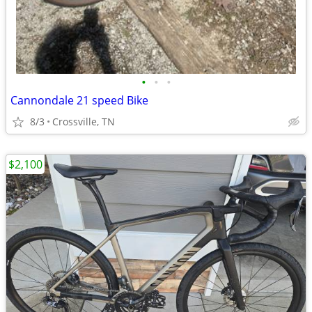
•
•
•
Cannondale 21 speed Bike
8/3
Crossville, TN
$2,100