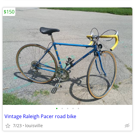
$150
•
•
•
•
•
Vintage Raleigh Pacer road bike
7/23
louisville