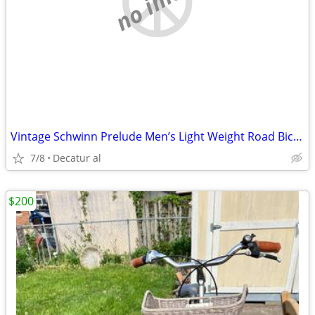
Vintage Schwinn Prelude Men’s Light Weight Road Bicycle
7/8
Decatur al
$200