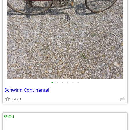
•
•
•
•
•
•
Schwinn Continental
6/29
$900