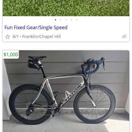
•
•
•
•
•
Fun Fixed Gear/Single Speed
8/1
Franklin/Chapel Hill
$1,000