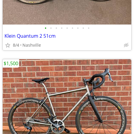
•
•
•
•
•
•
•
•
•
Klein Quantum 2 51cm
8/4
Nashville
$1,500