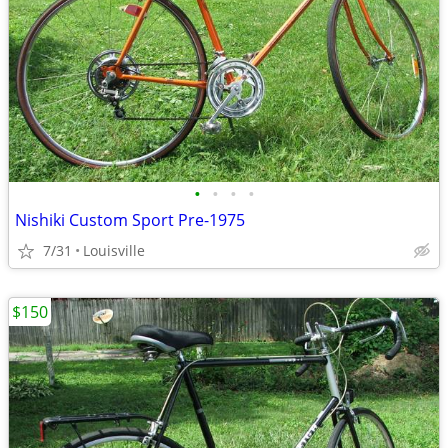
•
•
•
•
Nishiki Custom Sport Pre-1975
7/31
Louisville
$150