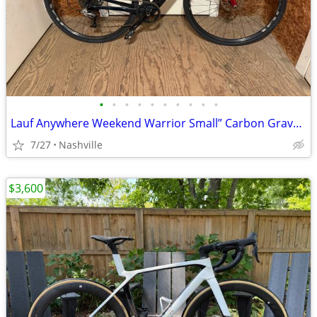
•
•
•
•
•
•
•
•
•
•
Lauf Anywhere Weekend Warrior Small” Carbon Gravel Bike - SRAM Rival
7/27
Nashville
$3,600