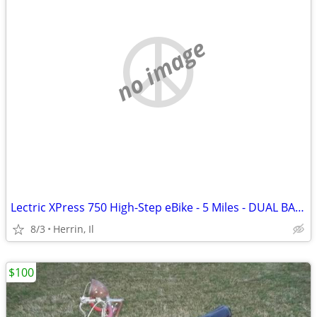
no image
Lectric XPress 750 High-Step eBike - 5 Miles - DUAL BATTERY
8/3
Herrin, Il
$100