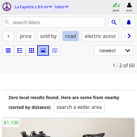
La Fayette ± 8.0 mi
bikes
post
acct
+
price
sold by
road
electric assist
condi
newest
1 - 2
of 60
Zero local results found. Here are some from nearby
search a wider area
(sorted by distance)
$1,100