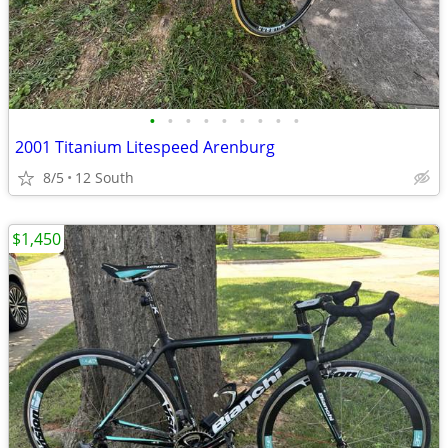
•
•
•
•
•
•
•
•
•
2001 Titanium Litespeed Arenburg
8/5
12 South
$1,450