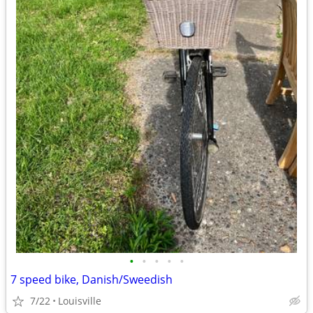
•
•
•
•
•
7 speed bike, Danish/Sweedish
7/22
Louisville