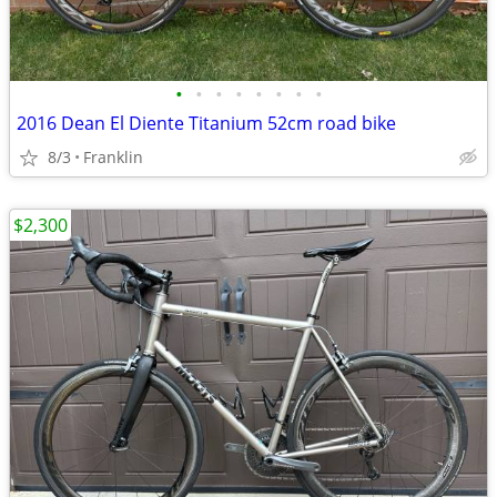
•
•
•
•
•
•
•
•
2016 Dean El Diente Titanium 52cm road bike
8/3
Franklin
$2,300