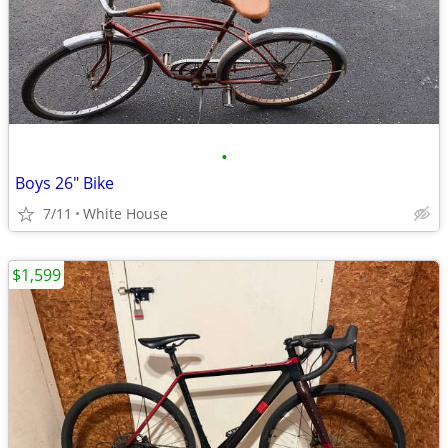
•
Boys 26" Bike
7/11
White House
$1,599