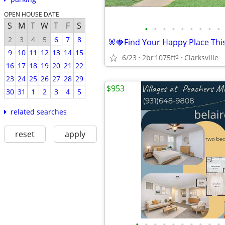
OPEN HOUSE DATE
S
M
T
W
T
F
S
•
•
•
•
•
•
•
•
•
2
3
4
5
6
7
8
9
10
11
12
13
14
15
6/23
2br
1075ft
Clarksville
2
16
17
18
19
20
21
22
23
24
25
26
27
28
29
$953
30
31
1
2
3
4
5
related searches
reset
apply
•
•
•
•
•
•
•
•
•
•