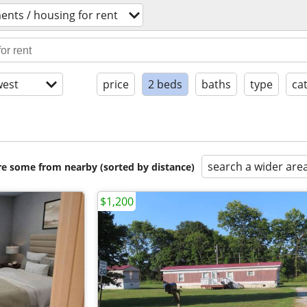
ents / housing for rent
est
price
2 beds
baths
type
ca
search a wider are
are some from nearby (sorted by distance)
$1,200