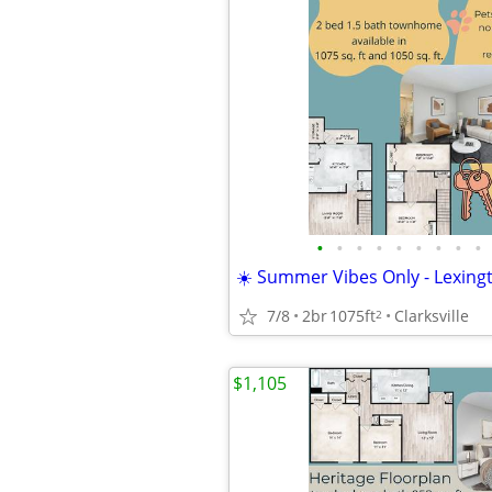
•
•
•
•
•
•
•
•
•
☀️ Summer Vibes Only - Lexingt
7/8
2br
1075ft
Clarksville
2
$1,105