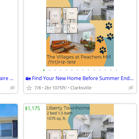
•
•
•
•
•
•
•
•
•
•
•
•
•
•
🍋‍🟩Make Your Move This Summer - Belaire Floorplan
🏡 Find Your New Home Before Summer Ends - Liberty Townhome
7/8
2br
1075ft
Clarksville
2
$1,175