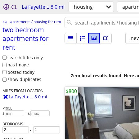
CL
La Fayette ± 8.0 mi
housing
apartm
« all apartments / housing for rent
two bedroom
apartments for
new
rent
search titles only
has image
posted today
Zero local results found. Here 
show duplicates
$800
MILES FROM LOCATION
La Fayette ± 8.0 mi
PRICE
$
– $
BEDROOMS
-