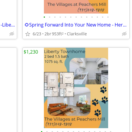
•
•
•
•
•
•
•
•
•
•
•
•
•
🌸🐞Start Fresh in a Space That Inspires -Liberty Townhome
🌻Spring Forward Into Your New Home - Heritage Floorplan
6/23
2br
953ft
Clarksville
2
$1,230
•
•
•
•
•
•
•
•
•
•
•
•
•
•