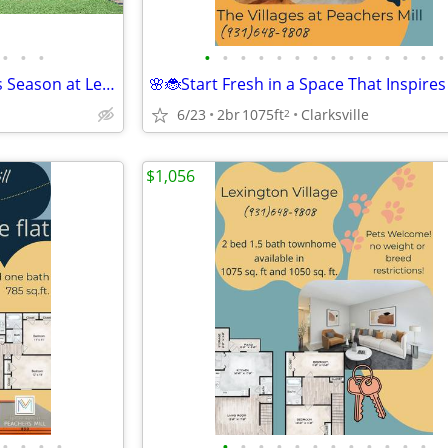
•
•
•
•
•
•
•
•
•
•
•
•
•
•
•
•
•
🐰🍓Find Your Happy Place This Season at Lexington Village
6/23
2br
1075ft
Clarksville
2
$1,056
•
•
•
•
•
•
•
•
•
•
•
•
•
•
•
•