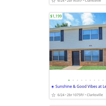
6/24
2br
953ft
Clarksville
$1,199
•
•
•
•
•
•
•
•
•
☀️ Sunshine & Good Vibes at Le
6/24
2br
1075ft
Clarksville
2