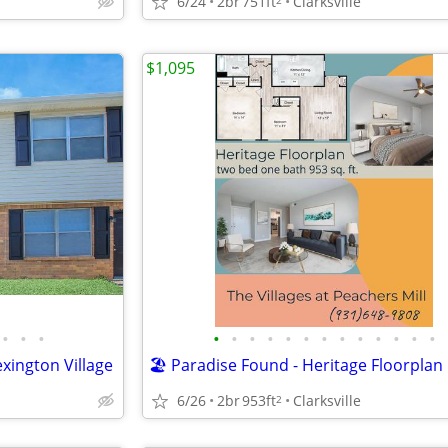
6/24
2br
751ft
Clarksville
$1,095
•
•
•
•
•
•
•
•
•
•
•
•
•
•
•
•
xington Village
🏖️ Paradise Found - Heritage Floorplan
6/26
2br
953ft
Clarksville
2