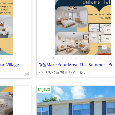
•
•
•
•
•
•
•
•
•
•
•
•
•
•
•
•
•
on Village
8/3
2br
751ft
Clarksville
2
$1,170