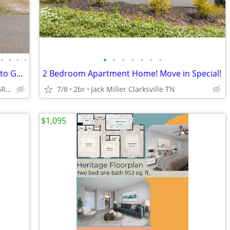
•
•
•
•
•
•
•
•
•
•
•
$ 1,200 - 2 BD / 2 BTH - Just 10 MINUTES to GATE 6 of FT CAMPBELL
2 Bedroom Apartment Home! Move in Special!
247 INDIANA AVE, OAK GROVE, KY
7/8
2br
Jack Miller Clarksville TN
$1,095