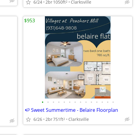
6/24
2br
1050ft
Clarksville
2
$953
•
•
•
•
•
•
•
•
•
•
•
•
•
•
🍉 Sweet Summertime - Belaire Floorplan
6/26
2br
751ft
Clarksville
2