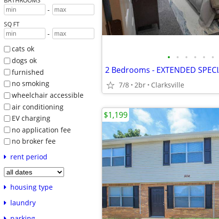
BATHROOMS
-
SQ FT
-
cats ok
•
•
•
•
•
•
dogs ok
2 Bedrooms - EXTENDED SPEC
furnished
no smoking
7/8
2br
Clarksville
wheelchair accessible
air conditioning
$1,199
EV charging
no application fee
no broker fee
rent period
housing type
laundry
parking