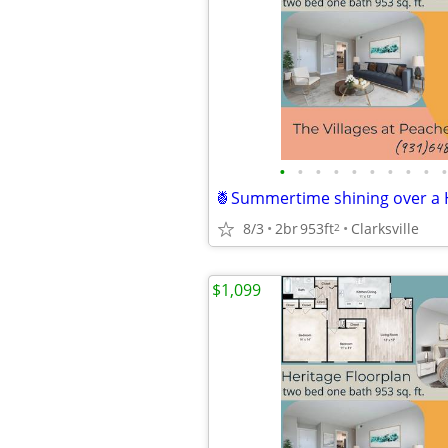
•
•
•
•
•
•
•
•
•
•
8/3
2br
953ft
Clarksville
2
$1,099