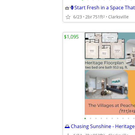
6/23
2br
751ft
Clarksville
2
$1,095
•
•
•
•
•
•
•
•
•
•
🌅 Chasing Sunshine - Heritage
2