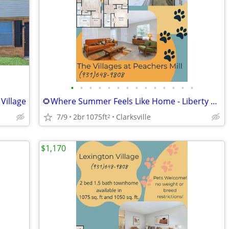
•
•
•
•
•
•
•
•
•
•
•
•
•
•
Village
🌻Where Summer Feels Like Home - Liberty Townhomes
7/9
2br
1075ft
Clarksville
2
$1,170