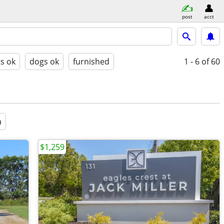
post
acct
ts ok
dogs ok
furnished
1 - 6
of 60
a
$1,259