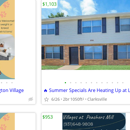
$1,103
•
•
•
•
•
•
•
•
•
•
•
•
•
•
•
ton Village
6/26
2br
1050ft
Clarksville
2
$953