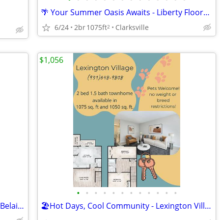
🌴 Your Summer Oasis Awaits - Liberty Floorplan
6/24
2br
1075ft
Clarksville
2
$1,056
•
•
•
•
•
•
•
•
•
•
•
•
🍉 Making Memories All Summer Long - Belaire Floorplan
🏖️Hot Days, Cool Community - Lexington Village