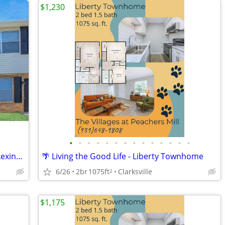
$1,230
•
•
•
•
•
•
•
•
•
•
•
•
•
•
🔥 Summer Specials Are Heating Up at Lexington Village
🌴 Living the Good Life - Liberty Townhome
6/26
2br
1075ft
Clarksville
2
$1,175