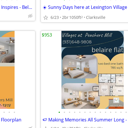
🧺🪻Start Fresh in a Space That Inspires - Belaire Floorplan
☀️ Sunny Days here at Lexington Village
6/23
2br
1050ft
Clarksville
2
$953
•
•
•
•
•
•
•
•
•
•
•
•
•
•
•
•
•
 Floorplan
2