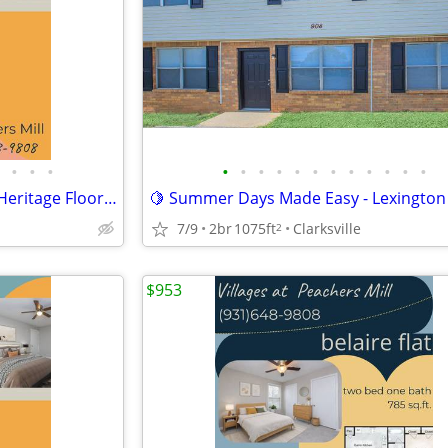
•
•
•
•
•
•
•
•
•
•
•
•
•
•
•
🍍Summertime shining over a Heritage Floorplan
🍋 Summer Days Made Easy - Lexington 
7/9
2br
1075ft
Clarksville
2
$953