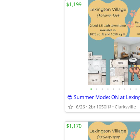
$1,199
•
•
•
•
•
•
•
•
•
😎 Summer Mode: ON at Lexing
6/26
2br
1050ft
Clarksville
2
$1,170