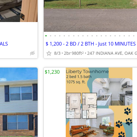
•
•
•
•
•
•
•
•
•
•
•
•
•
•
•
•
•
•
•
•
IALS
8/3
2br
980ft
2
$1,230