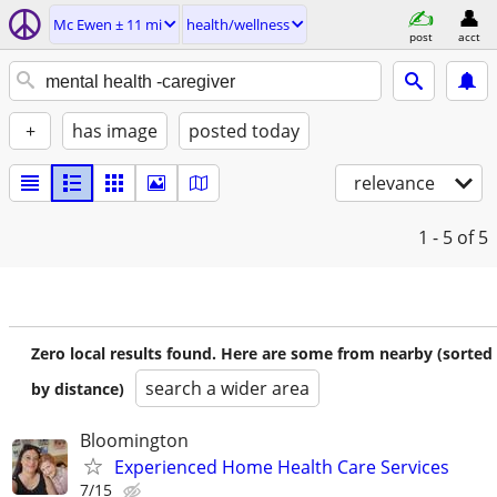
Mc Ewen ± 11 mi
health/wellness
post
acct
+
has image
posted today
relevance
1 - 5
of 5
Zero local results found. Here are some from nearby (sorted
search a wider area
by distance)
Bloomington
Experienced Home Health Care Services
7/15