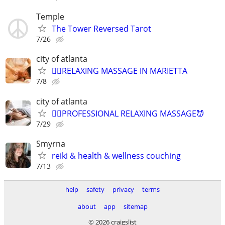
Temple
The Tower Reversed Tarot
7/26
city of atlanta
💆‍♀️RELAXING MASSAGE IN MARIETTA
7/8
city of atlanta
💆‍♀️PROFESSIONAL RELAXING MASSAGE💆
7/29
Smyrna
reiki & health & wellness couching
7/13
help
safety
privacy
terms
about
app
sitemap
© 2026 craigslist