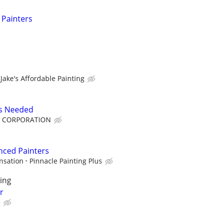
 Painters
Jake's Affordable Painting
rs Needed
F CORPORATION
nced Painters
nsation
Pinnacle Painting Plus
ing
r
e