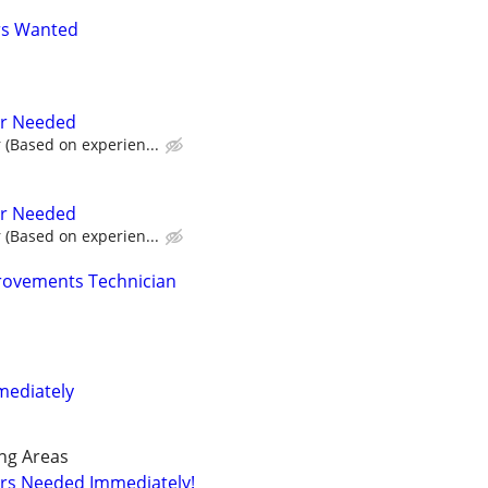
rs Wanted
er Needed
 (Based on experien...
er Needed
 (Based on experien...
ovements Technician
mediately
ng Areas
ers Needed Immediately!