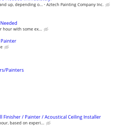
 and up, depending o...
Aztech Painting Company Inc.
r Needed
er hour with some ex...
 Painter
ce
rs/Painters
Finisher / Painter / Acoustical Ceiling Installer
our, based on experi...