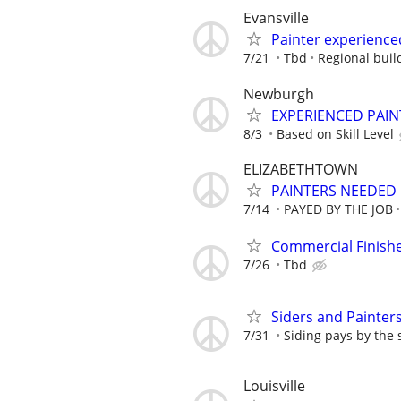
Evansville
Painter experience
7/21
Tbd
Regional buil
Newburgh
EXPERIENCED PAIN
8/3
Based on Skill Level
ELIZABETHTOWN
PAINTERS NEEDED 
7/14
PAYED BY THE JOB
Commercial Finish
7/26
Tbd
Siders and Painter
7/31
Siding pays by the 
Louisville