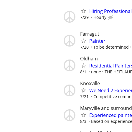
Hiring Professional
7/29
Hourly
Farragut
Painter
7/20
To be determined
Oldham
Residential Painte
8/1
none
THE HEITLAU
Knoxville
We Need 2 Experie
7/21
Competitive compe
Maryville and surround
Experienced painte
8/3
Based on experienc