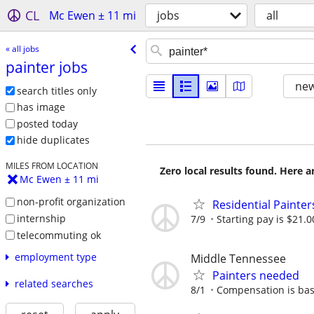
CL
Mc Ewen ± 11 mi
jobs
all
« all jobs
painter jobs
new
search titles only
has image
posted today
hide duplicates
MILES FROM LOCATION
Zero local results found. Here 
Mc Ewen ± 11 mi
non-profit organization
Residential Painte
internship
7/9
Starting pay is $21.0
telecommuting ok
employment type
Middle Tennessee
Painters needed
related searches
8/1
Compensation is bas