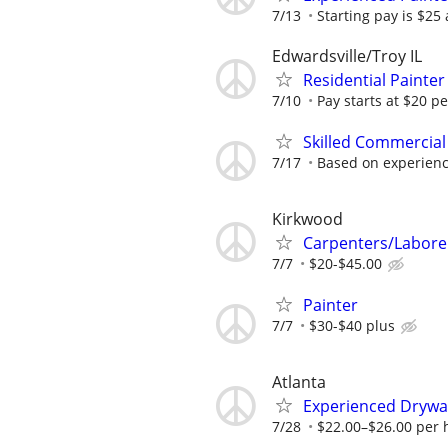
7/13
Starting pay is $25
Edwardsville/Troy IL
Residential Painte
7/10
Pay starts at $20 p
Skilled Commercial
7/17
Based on experien
Kirkwood
Carpenters/Labore
7/7
$20-$45.00
Painter
7/7
$30-$40 plus
Atlanta
Experienced Drywall 
7/28
$22.00–$26.00 per h