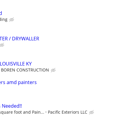
d
ding
TER / DRYWALLER
LOUISVILLE KY
BOREN CONSTRUCTION
ers amd painters
s Needed!!
square foot and Pain...
Pacific Exteriors LLC