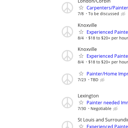
London/Corbin
Carpenters/Painte
7/8
To be discussed
Knoxville
Experienced Paint
8/4
$18 to $20+ per hour
Knoxville
Experienced Paint
8/4
$18 to $20+ per hour
Painter/Home Impr
7/23
TBD
Lexington
Painter needed Im
7/30
Negotiable
St Louis and Surroundi
Experienced Paint