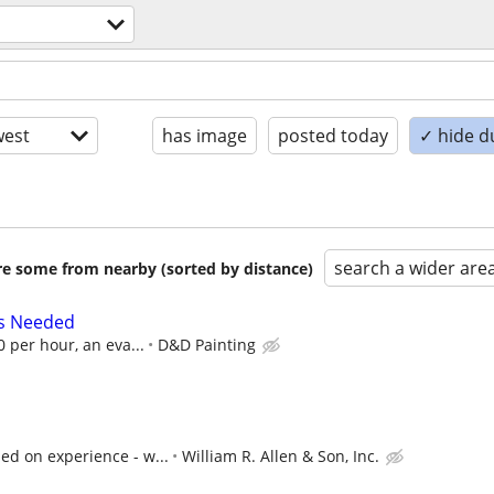
est
has image
posted today
✓ hide d
search a wider are
are some from nearby (sorted by distance)
rs Needed
0 per hour, an eva...
D&D Painting
ed on experience - w...
William R. Allen & Son, Inc.