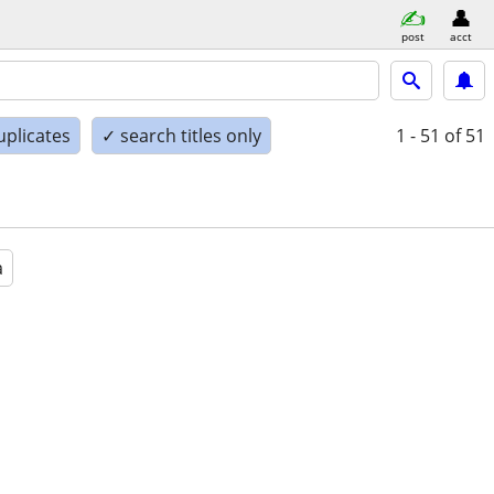
post
acct
uplicates
✓ search titles only
1 - 51
of 51
a