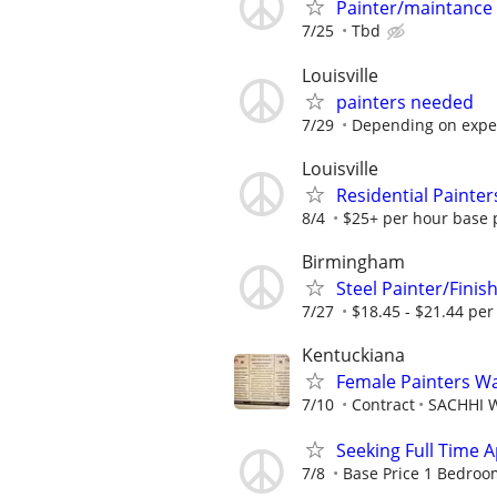
Painter/maintance
7/25
Tbd
Louisville
painters needed
7/29
Depending on expe
Louisville
Residential Painter
8/4
$25+ per hour base p
Birmingham
Steel Painter/Fini
7/27
$18.45 - $21.44 per
Kentuckiana
Female Painters W
7/10
Contract
SACHHI W
Seeking Full Time 
7/8
Base Price 1 Bedroom