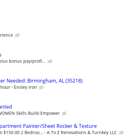
rience
s
lus bonus pay/profi...
sher Needed: Birmingham, AL (35218)
 hour
Ensley Iron
anted
OMEN Skills Build-Empower
Apartment Painter/Sheet Rocker & Texture
 $150.00 2 Bedroo...
A To Z Renovations & Turnkey LLC