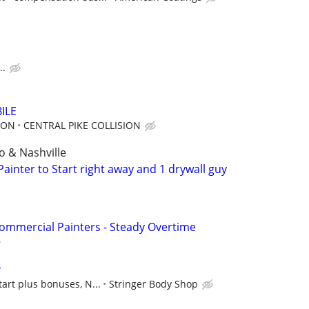
..
ILE
ION
CENTRAL PIKE COLLISION
 & Nashville
ainter to Start right away and 1 drywall guy
ommercial Painters - Steady Overtime
r
tart plus bonuses, N...
Stringer Body Shop