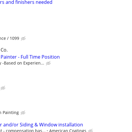
rs and finishers needed
ce / 1099
 Co.
Painter - Full Time Position
y -Based on Experien...
n Painting
r and/or Siding & Window installation
t - compensation bas...
American Coatings