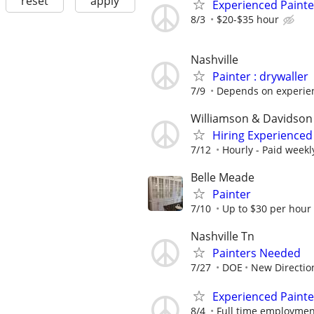
reset
apply
Experienced Painte
8/3
$20-$35 hour
Nashville
Painter : drywaller
7/9
Depends on experien
Williamson & Davidson
Hiring Experienced 
7/12
Hourly - Paid weekl
Belle Meade
Painter
7/10
Up to $30 per hour
Nashville Tn
Painters Needed
7/27
DOE
New Directio
Experienced Painte
8/4
Full time employmen