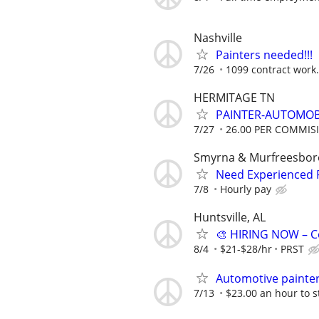
Nashville
Painters needed!!!
7/26
1099 contract work.
HERMITAGE TN
PAINTER-AUTOMOB
7/27
26.00 PER COMMIS
Smyrna & Murfreesboro
Need Experienced P
7/8
Hourly pay
Huntsville, AL
🎨 HIRING NOW – C
8/4
$21-$28/hr
PRST
Automotive painte
7/13
$23.00 an hour to s