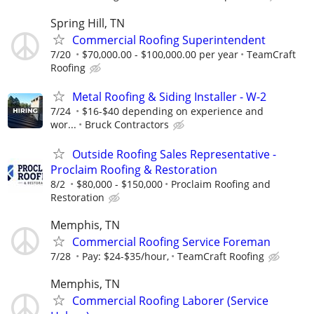
Spring Hill, TN
Commercial Roofing Superintendent
7/20
$70,000.00 - $100,000.00 per year
TeamCraft
Roofing
Metal Roofing & Siding Installer - W-2
7/24
$16-$40 depending on experience and
wor...
Bruck Contractors
Outside Roofing Sales Representative -
Proclaim Roofing & Restoration
8/2
$80,000 - $150,000
Proclaim Roofing and
Restoration
Memphis, TN
Commercial Roofing Service Foreman
7/28
Pay: $24-$35/hour,
TeamCraft Roofing
Memphis, TN
Commercial Roofing Laborer (Service