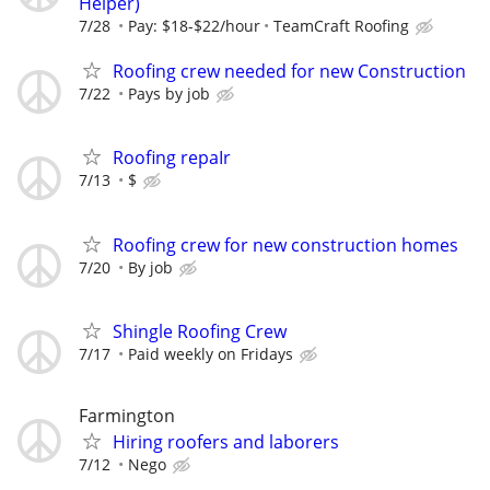
Helper)
7/28
Pay: $18-$22/hour
TeamCraft Roofing
Roofing crew needed for new Construction
7/22
Pays by job
Roofing repaIr
7/13
$
Roofing crew for new construction homes
7/20
By job
Shingle Roofing Crew
7/17
Paid weekly on Fridays
Farmington
Hiring roofers and laborers
7/12
Nego