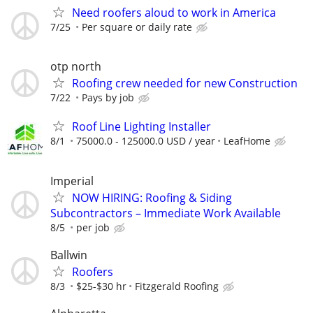
Need roofers aloud to work in America
7/25
Per square or daily rate
otp north
Roofing crew needed for new Construction
7/22
Pays by job
Roof Line Lighting Installer
8/1
75000.0 - 125000.0 USD / year
LeafHome
Imperial
NOW HIRING: Roofing & Siding
Subcontractors – Immediate Work Available
8/5
per job
Ballwin
Roofers
8/3
$25-$30 hr
Fitzgerald Roofing