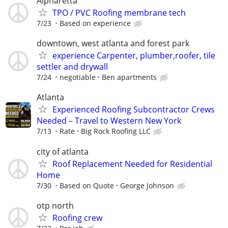
Alpharetta
TPO / PVC Roofing membrane tech
7/23
Based on experience
downtown, west atlanta and forest park
experience Carpenter, plumber,roofer, tile
settler and drywall
7/24
negotiable
Ben apartments
Atlanta
Experienced Roofing Subcontractor Crews
Needed – Travel to Western New York
7/13
Rate
Big Rock Roofing LLC
city of atlanta
Roof Replacement Needed for Residential
Home
7/30
Based on Quote
George Johnson
otp north
Roofing crew