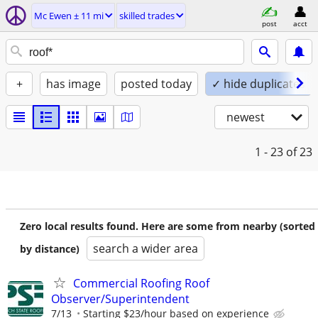
Mc Ewen ± 11 mi
skilled trades
post
acct
+
has image
posted today
✓ hide duplicates
newest
1 - 23
of 23
Zero local results found. Here are some from nearby (sorted
search a wider area
by distance)
Commercial Roofing Roof
Observer/Superintendent
7/13
Starting $23/hour based on experience