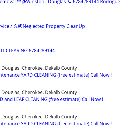
Removal 🚨🪵Winston , Douglas 📞 6784289144 Rodrigue
vice / 💪🏽Neglected Property CleanUp
T CLEARING 6784289144
, Douglas, Cherokee, Dekalb County
tenance YARD CLEANING (free estimate) Call Now !
, Douglas, Cherokee, Dekalb County
 and LEAF CLEANING (free estimate) Call Now !
, Douglas, Cherokee, Dekalb County
tenance YARD CLEANING (free estimate) Call Now !