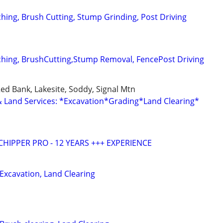
ching, Brush Cutting, Stump Grinding, Post Driving
ching, BrushCutting,Stump Removal, FencePost Driving
Red Bank, Lakesite, Soddy, Signal Mtn
Land Services: *Excavation*Grading*Land Clearing*
HIPPER PRO - 12 YEARS +++ EXPERIENCE
 Excavation, Land Clearing