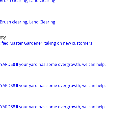
Brush clearing, Land Clearing
Brush clearing, Land Clearing
unty
ified Master Gardener, taking on new customers
ARDS!! If your yard has some overgrowth, we can help.
ARDS!! If your yard has some overgrowth, we can help.
ARDS!! If your yard has some overgrowth, we can help.