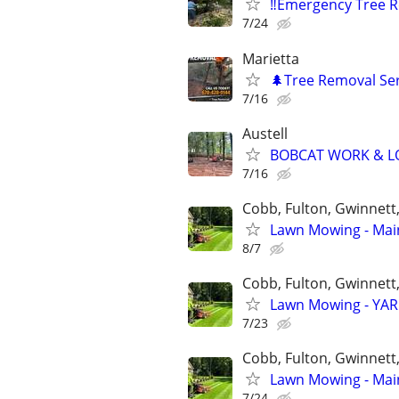
‼️Emergency Tree 
7/24
Marietta
🌲Tree Removal Ser
7/16
Austell
BOBCAT WORK & LO
7/16
Cobb, Fulton, Gwinnett
Lawn Mowing - Main
8/7
Cobb, Fulton, Gwinnett
Lawn Mowing - YARD
7/23
Cobb, Fulton, Gwinnett
Lawn Mowing - Main
7/24