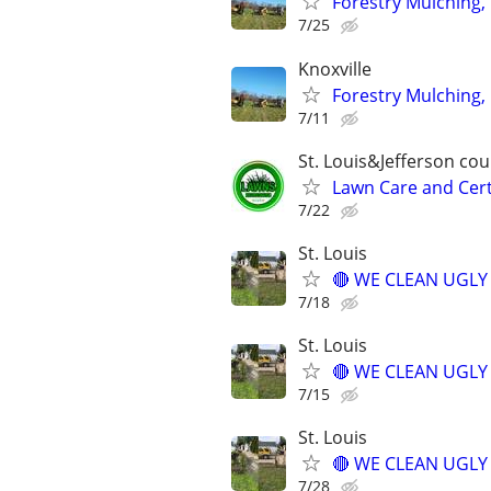
Forestry Mulching, 
7/25
Knoxville
Forestry Mulching, 
7/11
St. Louis&Jefferson co
Lawn Care and Cert
7/22
St. Louis
🔴 WE CLEAN UGLY Y
7/18
St. Louis
🔴 WE CLEAN UGLY Y
7/15
St. Louis
🔴 WE CLEAN UGLY Y
7/28