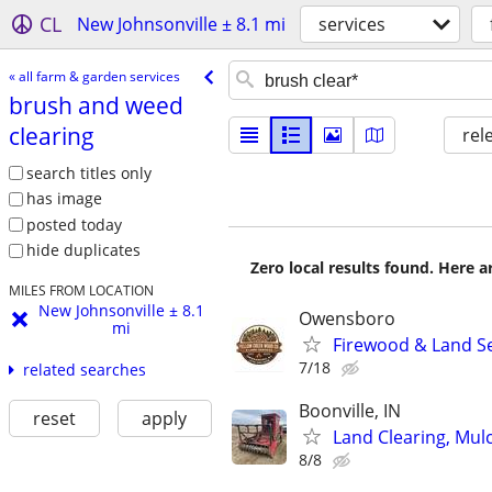
CL
New Johnsonville ± 8.1 mi
services
« all farm & garden services
brush and weed
clearing
rel
search titles only
has image
posted today
hide duplicates
Zero local results found. Here 
MILES FROM LOCATION
New Johnsonville ± 8.1
Owensboro
mi
Firewood & Land Ser
7/18
related searches
Boonville, IN
reset
apply
Land Clearing, Mul
8/8