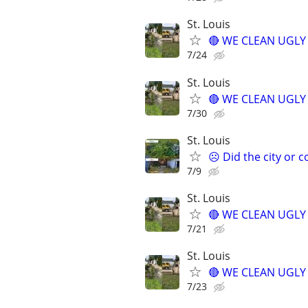
St. Louis
🔴 WE CLEAN UGLY Y
7/24
St. Louis
🔴 WE CLEAN UGLY Y
7/30
St. Louis
☹️ Did the city or 
7/9
St. Louis
🔴 WE CLEAN UGLY Y
7/21
St. Louis
🔴 WE CLEAN UGLY Y
7/23