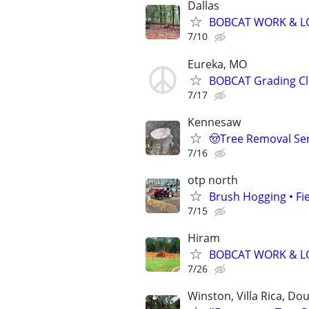
Dallas
BOBCAT WORK & LO
7/10
Eureka, MO
BOBCAT Grading Cle
7/17
Kennesaw
🤠Tree Removal Ser
7/16
otp north
Brush Hogging • Fi
7/15
Hiram
BOBCAT WORK & LO
7/26
Winston, Villa Rica, Dou