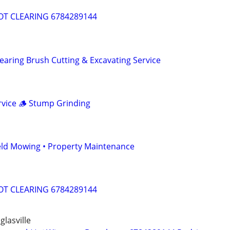
T CLEARING 6784289144
aring Brush Cutting & Excavating Service
vice 🪵 Stump Grinding
eld Mowing • Property Maintenance
T CLEARING 6784289144
glasville