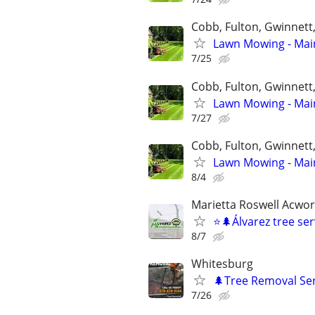
Cobb, Fulton, Gwinnett
Lawn Mowing - Main
7/25
Cobb, Fulton, Gwinnett
Lawn Mowing - Main
7/27
Cobb, Fulton, Gwinnett
Lawn Mowing - Main
8/4
Marietta Roswell Acwo
⭐️🌲Álvarez tree se
8/7
Whitesburg
🌲Tree Removal Ser
7/26