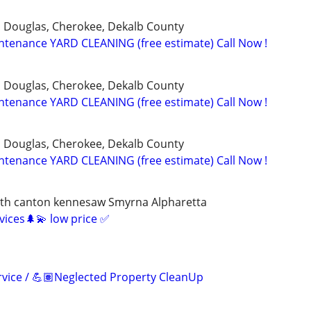
, Douglas, Cherokee, Dekalb County
tenance YARD CLEANING (free estimate) Call Now !
, Douglas, Cherokee, Dekalb County
tenance YARD CLEANING (free estimate) Call Now !
, Douglas, Cherokee, Dekalb County
tenance YARD CLEANING (free estimate) Call Now !
rth canton kennesaw Smyrna Alpharetta
rvices🌲💫 low price ✅
vice / 💪🏽Neglected Property CleanUp