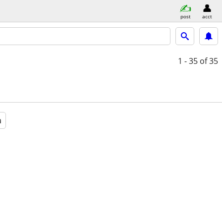
post
acct
1 - 35
of 35
a