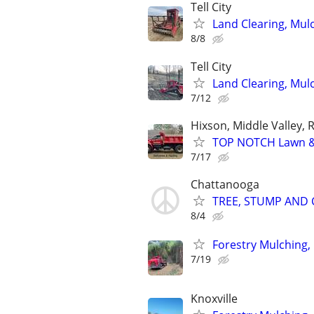
Tell City
Land Clearing, Mul
8/8
Tell City
Land Clearing, Mul
7/12
Hixson, Middle Valley, 
TOP NOTCH Lawn & 
7/17
Chattanooga
TREE, STUMP AND C
8/4
Forestry Mulching,
7/19
Knoxville