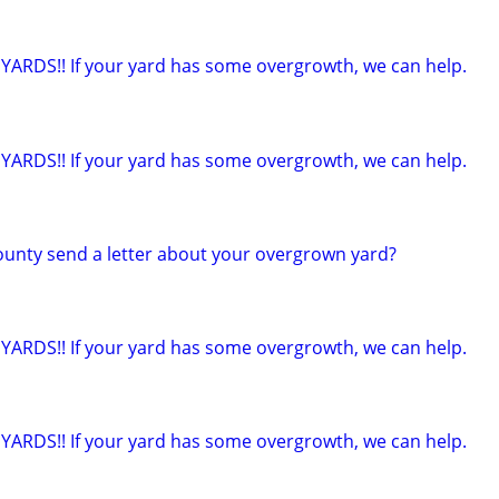
ARDS!! If your yard has some overgrowth, we can help.
ARDS!! If your yard has some overgrowth, we can help.
county send a letter about your overgrown yard?
ARDS!! If your yard has some overgrowth, we can help.
ARDS!! If your yard has some overgrowth, we can help.