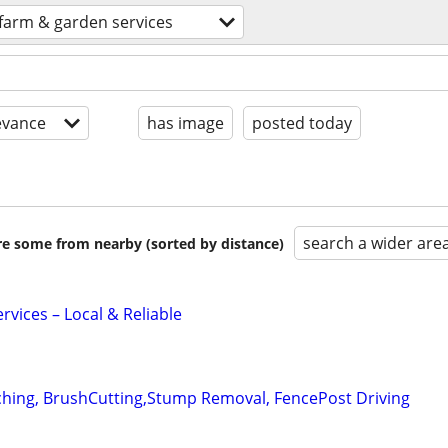
farm & garden services
evance
has image
posted today
search a wider are
are some from nearby (sorted by distance)
vices – Local & Reliable
ching, BrushCutting,Stump Removal, FencePost Driving