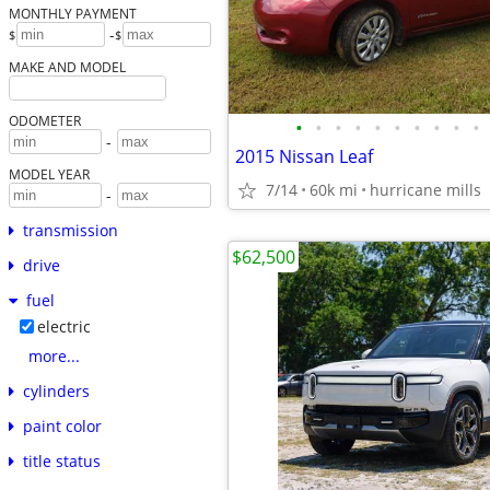
MONTHLY PAYMENT
-
$
$
MAKE AND MODEL
ODOMETER
•
•
•
•
•
•
•
•
•
•
-
2015 Nissan Leaf
MODEL YEAR
7/14
60k mi
hurricane mills
-
transmission
$62,500
drive
fuel
electric
more...
cylinders
paint color
title status