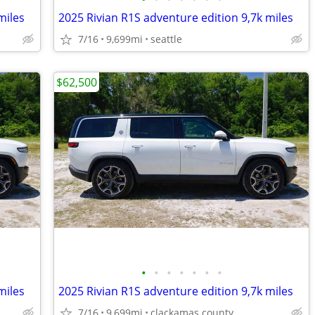
miles
2025 Rivian R1S adventure edition 9,7k miles
7/16
9,699mi
seattle
$62,500
•
•
•
•
•
•
•
miles
2025 Rivian R1S adventure edition 9,7k miles
7/16
9,699mi
clackamas county