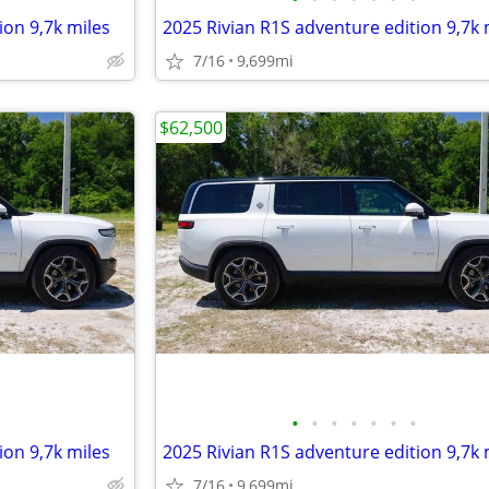
ion 9,7k miles
2025 Rivian R1S adventure edition 9,7k 
7/16
9,699mi
$62,500
•
•
•
•
•
•
•
ion 9,7k miles
2025 Rivian R1S adventure edition 9,7k 
7/16
9,699mi