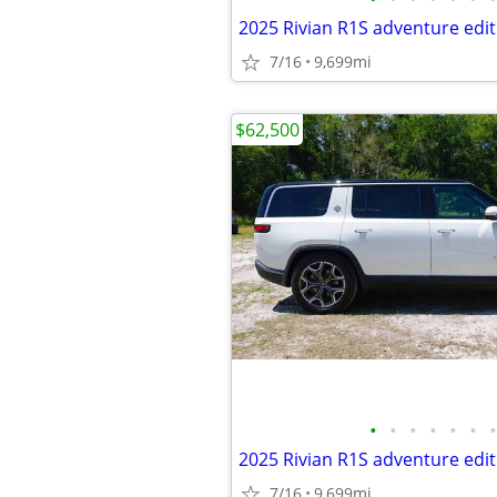
2025 Rivian R1S adventure edit
7/16
9,699mi
$62,500
•
•
•
•
•
•
•
2025 Rivian R1S adventure edit
7/16
9,699mi