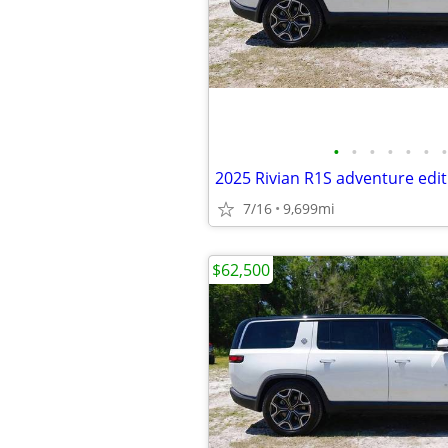
•
•
•
•
•
•
•
2025 Rivian R1S adventure edit
7/16
9,699mi
$62,500