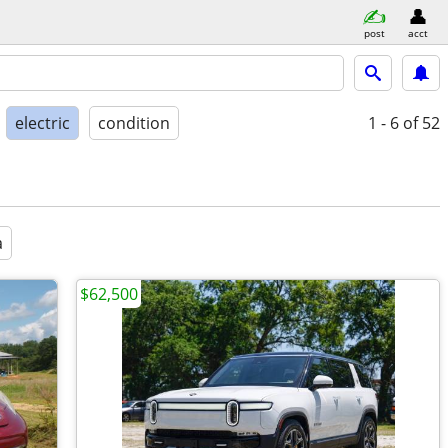
post
acct
electric
condition
1 - 6
of 52
a
$62,500