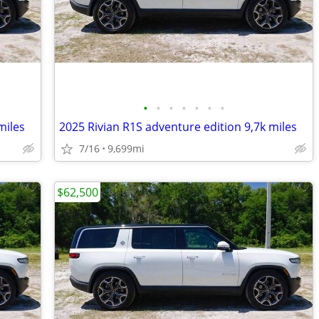
•
•
•
•
•
•
•
miles
2025 Rivian R1S adventure edition 9,7k miles
7/16
9,699mi
$62,500