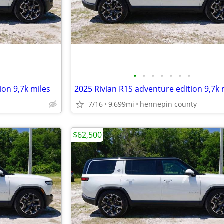
•
•
•
•
•
•
•
ion 9,7k miles
2025 Rivian R1S adventure edition 9,7k 
7/16
9,699mi
hennepin county
$62,500