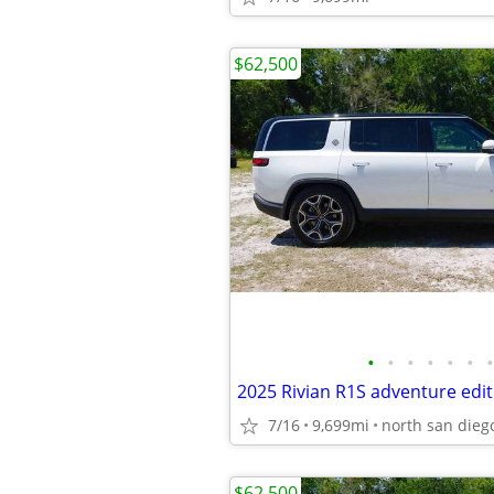
$62,500
•
•
•
•
•
•
•
2025 Rivian R1S adventure edit
7/16
9,699mi
north san dieg
$62,500