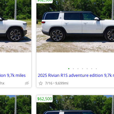
•
•
•
•
•
•
•
ion 9,7k miles
2025 Rivian R1S adventure edition 9,7k 
phx
7/16
9,699mi
$62,500