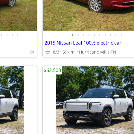
•
•
•
•
•
•
•
•
•
•
•
•
•
•
2015 Nissan Leaf 100% electric car
8/3
59k mi
Hurricane Mills,TN
$62,500