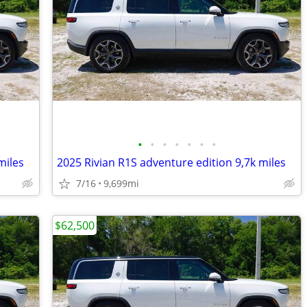
•
•
•
•
•
•
•
miles
2025 Rivian R1S adventure edition 9,7k miles
7/16
9,699mi
$62,500