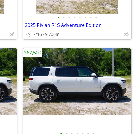
•
•
•
•
•
•
•
•
2025 Rivian R1S Adventure Edition
7/16
9,700mi
$62,500
•
•
•
•
•
•
•