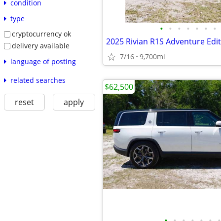
condition
type
•
•
•
•
•
•
•
cryptocurrency ok
2025 Rivian R1S Adventure Edi
delivery available
7/16
9,700mi
language of posting
related searches
$62,500
reset
apply
•
•
•
•
•
•
•