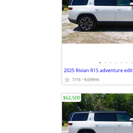
•
•
•
•
•
•
•
2025 Rivian R1S adventure edit
7/16
9,699mi
$62,500