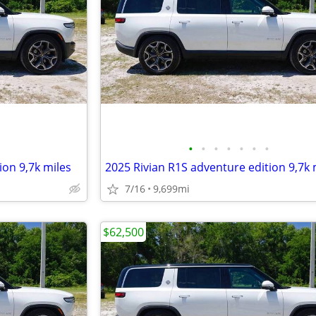
•
•
•
•
•
•
•
ion 9,7k miles
2025 Rivian R1S adventure edition 9,7k 
7/16
9,699mi
$62,500