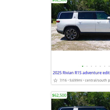
•
•
•
•
•
•
•
2025 Rivian R1S adventure edit
7/16
9,699mi
central/south 
$62,500