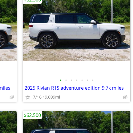
•
•
•
•
•
•
•
miles
2025 Rivian R1S adventure edition 9,7k miles
7/16
9,699mi
$62,500