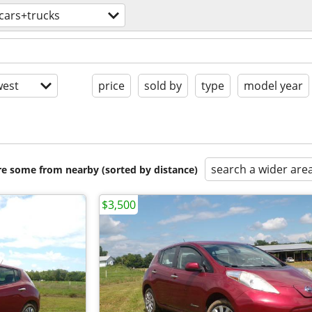
cars+trucks
est
price
sold by
type
model year
search a wider are
are some from nearby (sorted by distance)
$3,500