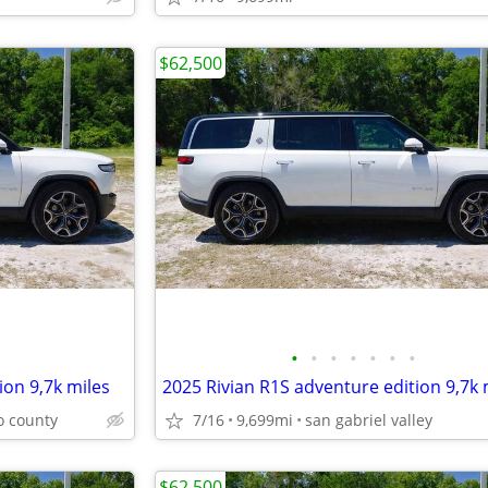
$62,500
•
•
•
•
•
•
•
ion 9,7k miles
2025 Rivian R1S adventure edition 9,7k 
o county
7/16
9,699mi
san gabriel valley
$62,500