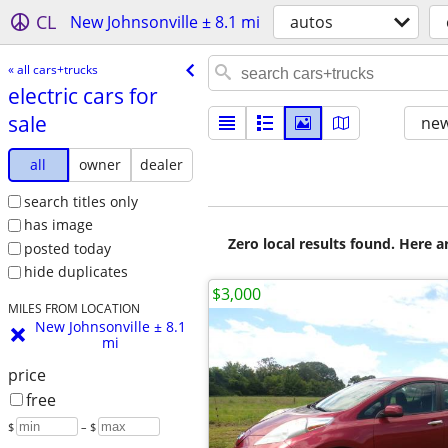
CL
New Johnsonville ± 8.1 mi
autos
« all cars+trucks
electric cars for
sale
new
all
owner
dealer
search titles only
has image
Zero local results found. Here 
posted today
hide duplicates
$3,000
MILES FROM LOCATION
New Johnsonville ± 8.1
mi
price
free
$
– $