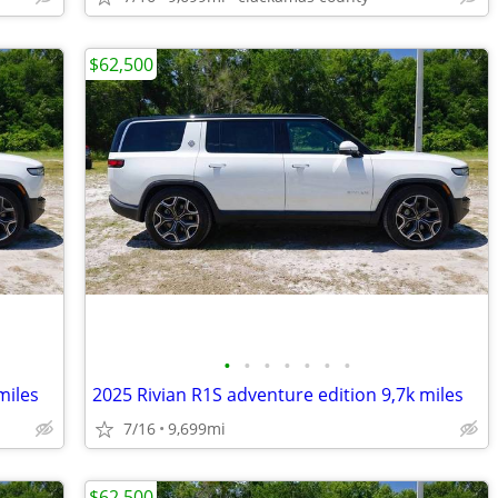
$62,500
•
•
•
•
•
•
•
miles
2025 Rivian R1S adventure edition 9,7k miles
7/16
9,699mi
$62,500