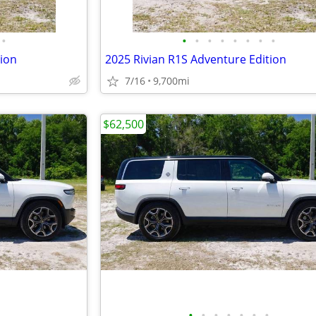
•
•
•
•
•
•
•
•
•
tion
2025 Rivian R1S Adventure Edition
7/16
9,700mi
$62,500
•
•
•
•
•
•
•