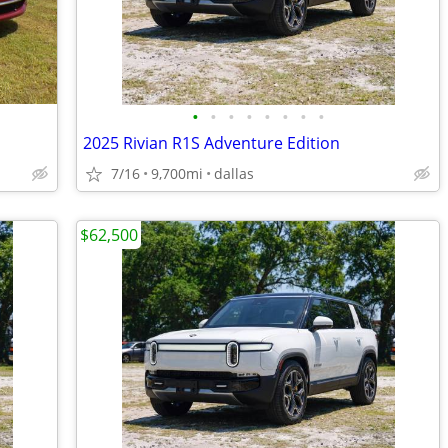
•
•
•
•
•
•
•
•
2025 Rivian R1S Adventure Edition
7/16
9,700mi
dallas
$62,500