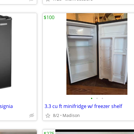
$100
•
•
•
signia
3.3 cu ft minifridge w/ freezer shelf
8/2
Madison
$275