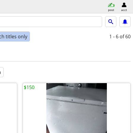
post
acct
h titles only
1 - 6
of 60
a
$150