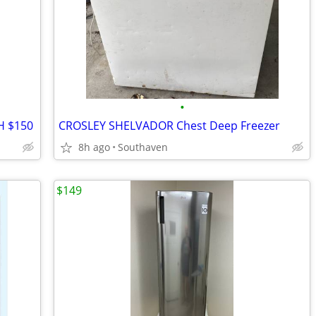
•
TH $150
CROSLEY SHELVADOR Chest Deep Freezer
8h ago
Southaven
$149