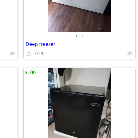
•
•
Deep freezer
7/29
$100