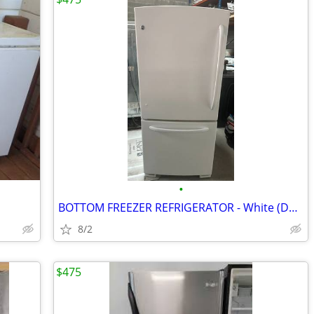
•
BOTTOM FREEZER REFRIGERATOR - White (Delivery!)
8/2
$475