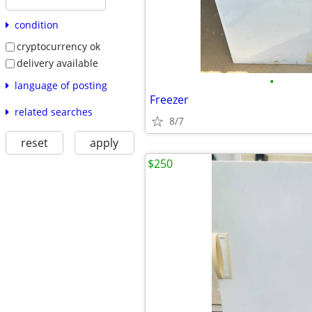
condition
cryptocurrency ok
delivery available
•
language of posting
Freezer
related searches
8/7
reset
apply
$250