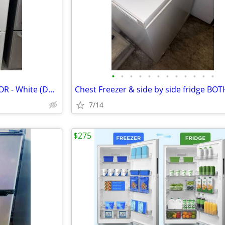
•
•
•
•
•
•
•
•
•
•
•
•
BOTTOM FREEZER REFRIGERATOR - White (Delivery!)
Chest Freezer & side by side fridge BO
7/14
$275