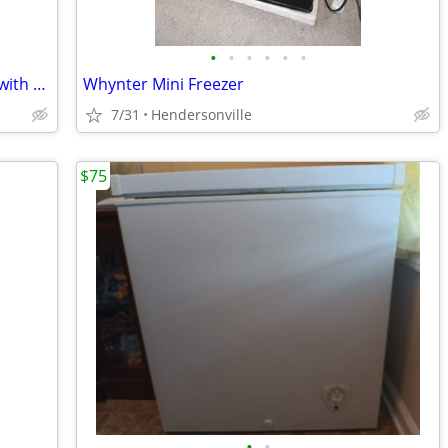
•
•
•
•
•
•
Used Whirlpool Two-Door Refrigerator with Freezer –For Sale AS IS! OBO
Whynter Mini Freezer
7/31
Hendersonville
$75
•
•