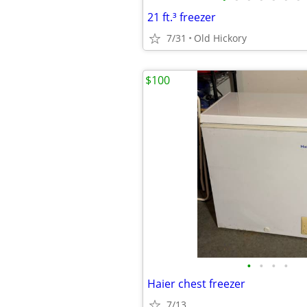
21 ft.³ freezer
7/31
Old Hickory
$100
•
•
•
•
Haier chest freezer
7/13