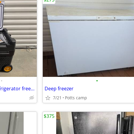
•
•
Bougie rv portable camping refrigerator freezer 43qt.
Deep freezer
7/21
Potts camp
$375