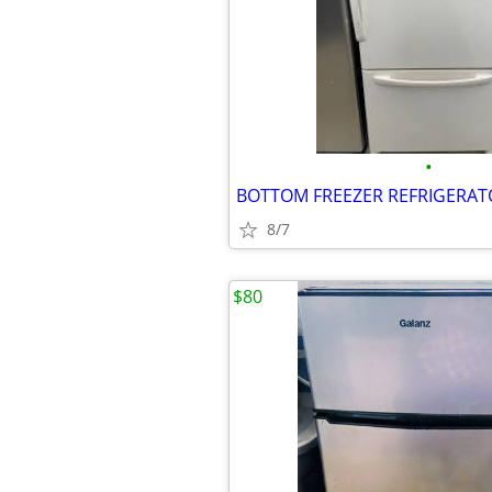
•
8/7
$80