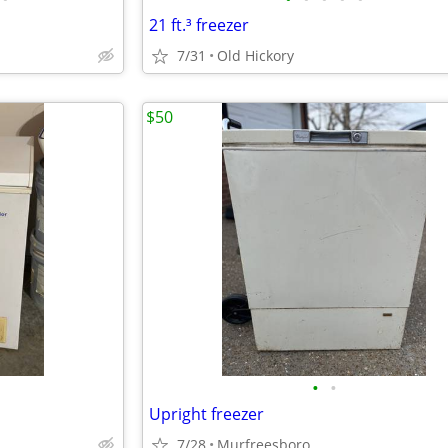
21 ft.³ freezer
7/31
Old Hickory
$50
•
•
Upright freezer
7/28
Murfreesboro