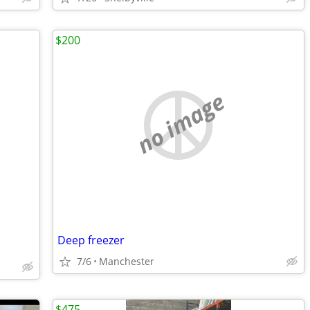
$200
no image
Deep freezer
7/6
Manchester
$475