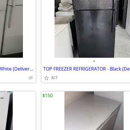
•
TOP FREEZER REFRIGERATOR - White (Delivery!)
TOP FREEZER REFRIGERATOR - Black (Del
8/7
$150