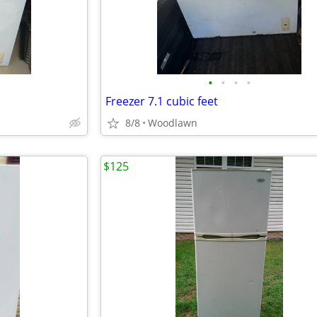
•
•
•
•
Freezer 7.1 cubic feet
8/8
Woodlawn
$125