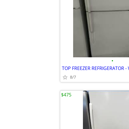
•
8/7
$475