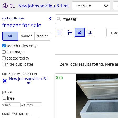
CL
New Johnsonville ± 8.1 mi
for sale
« all appliances
freezer for sale
new
all
owner
dealer
search titles only
has image
posted today
Zero local results found. Here 
hide duplicates
MILES FROM LOCATION
$75
New Johnsonville ± 8.1
mi
price
free
$
– $
MAKE AND MODEL