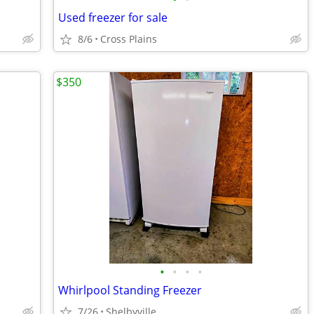
Used freezer for sale
8/6
Cross Plains
$350
•
•
•
•
Whirlpool Standing Freezer
7/26
Shelbyville