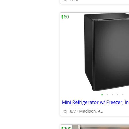
$60
•
•
•
•
•
Mini Refrigerator w/ Freezer, In
8/7
Madison, AL
$200