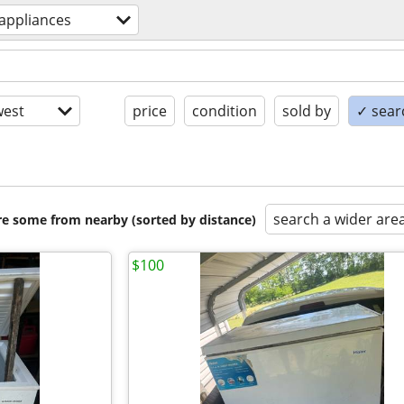
appliances
est
price
condition
sold by
✓ searc
search a wider are
are some from nearby (sorted by distance)
$100