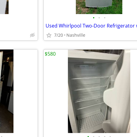
•
•
•
7/20
Nashville
$580
•
•
•
•
•
•