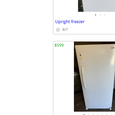
•
•
•
Upright freezer
8/7
$599
•
•
•
•
•
•
•