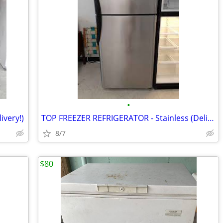
•
ivery!)
TOP FREEZER REFRIGERATOR - Stainless (Delivery!)
8/7
$80