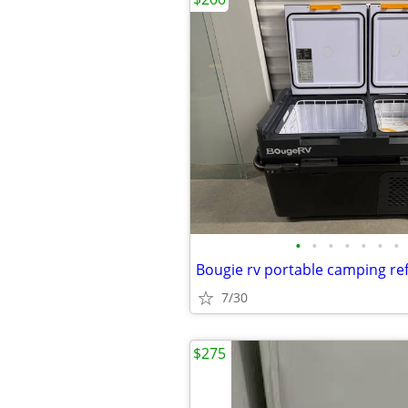
•
•
•
•
•
•
•
7/30
$275