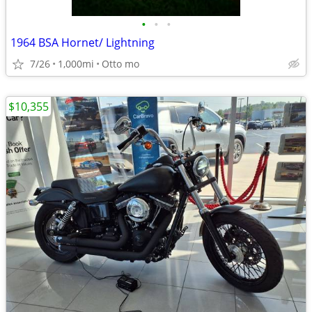
•
•
•
1964 BSA Hornet/ Lightning
7/26
1,000mi
Otto mo
$10,355