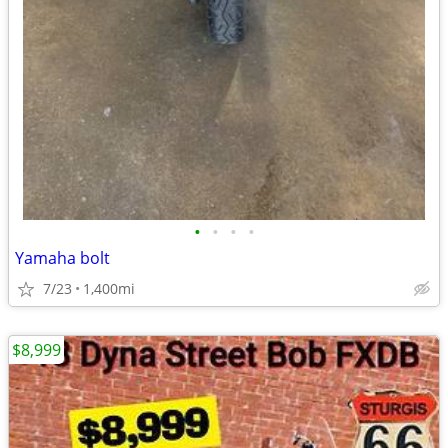
•
•
•
•
Yamaha bolt
7/23
1,400mi
$8,999