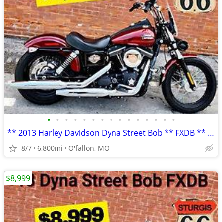
•
•
•
•
•
•
•
•
•
•
•
•
•
•
•
** 2013 Harley Davidson Dyna Street Bob ** FXDB ** only 6,800 mi **
8/7
6,800mi
O'fallon, MO
$8,999