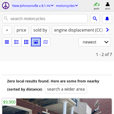
New Johnsonville ± 8.1 mi
motorcycles
post
acct
+
price
sold by
engine displacement (CC)
st
newest
1 - 2
of 7
Zero local results found. Here are some from nearby
search a wider area
(sorted by distance)
$9,900