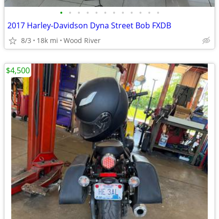
•
•
•
•
•
•
•
•
•
•
•
•
2017 Harley-Davidson Dyna Street Bob FXDB
8/3
18k mi
Wood River
$4,500