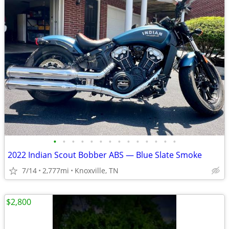
•
•
•
•
•
•
•
•
•
•
•
•
•
•
2022 Indian Scout Bobber ABS — Blue Slate Smoke
7/14
2,777mi
Knoxville, TN
$2,800