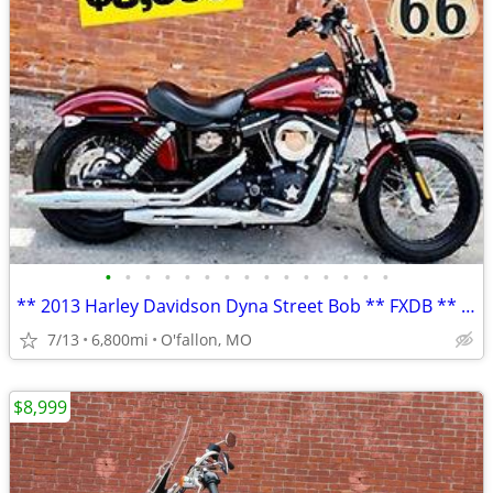
•
•
•
•
•
•
•
•
•
•
•
•
•
•
•
** 2013 Harley Davidson Dyna Street Bob ** FXDB ** only 6,800 mi **
7/13
6,800mi
O'fallon, MO
$8,999