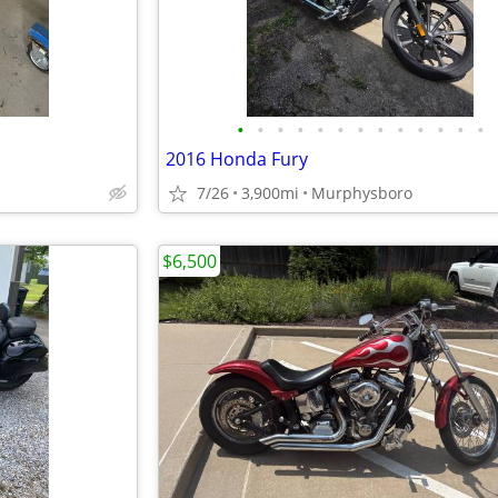
•
•
•
•
•
•
•
•
•
•
•
•
•
2016 Honda Fury
7/26
3,900mi
Murphysboro
$6,500