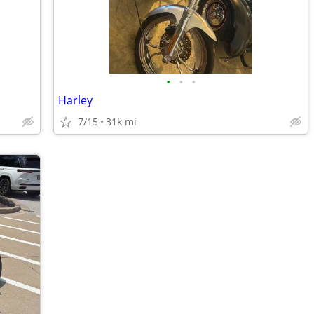
•
•
•
Harley
7/15
31k mi