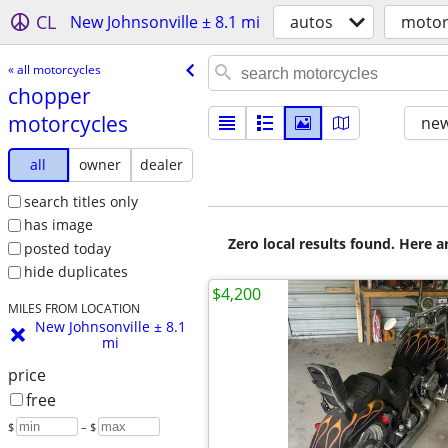
CL
New Johnsonville ± 8.1 mi
autos
motor
« all motorcycles
chopper
motorcycles
new
all
owner
dealer
search titles only
has image
Zero local results found. Here 
posted today
hide duplicates
$4,200
MILES FROM LOCATION
New Johnsonville ± 8.1
mi
price
free
$
– $