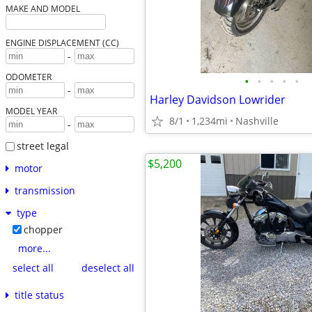
MAKE AND MODEL
ENGINE DISPLACEMENT (CC)
-
ODOMETER
•
•
•
•
•
-
Harley Davidson Lowrider
MODEL YEAR
8/1
1,234mi
Nashville
-
street legal
$5,200
motor
transmission
type
chopper
more...
select all
deselect all
title status