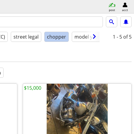
post
acct
CC)
street legal
chopper
model year
condition
1 - 5
of 5
a
$15,000