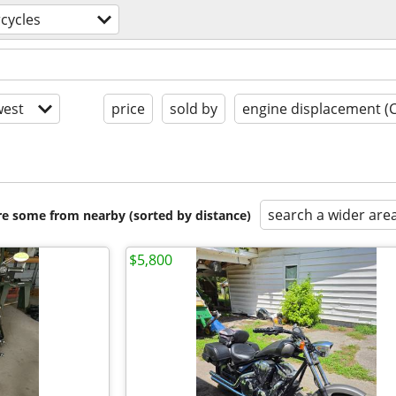
cycles
est
price
sold by
engine displacement (
search a wider are
are some from nearby (sorted by distance)
$5,800