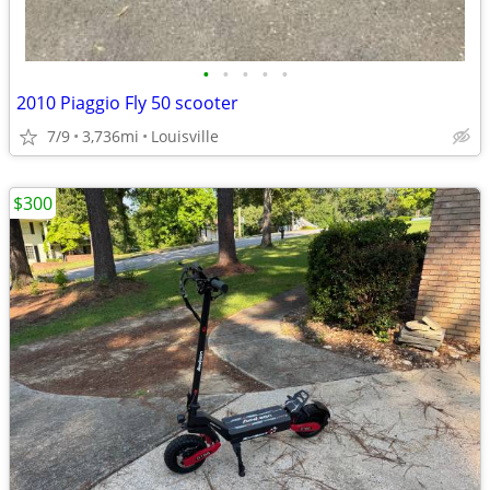
•
•
•
•
•
2010 Piaggio Fly 50 scooter
7/9
3,736mi
Louisville
$300