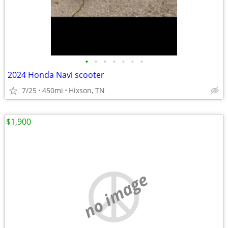
•
•
•
•
•
•
•
2024 Honda Navi scooter
7/25
450mi
Hixson, TN
$1,900
no image