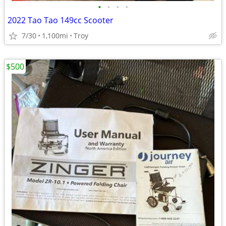
•
•
•
•
2022 Tao Tao 149cc Scooter
7/30
1,100mi
Troy
$500