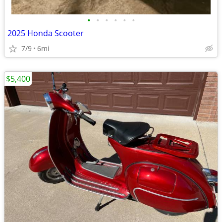
•
•
•
•
•
•
2025 Honda Scooter
7/9
6mi
$5,400