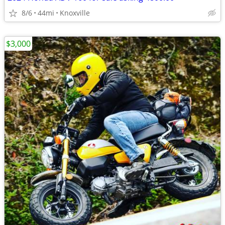
8/6
44mi
Knoxville
$3,000