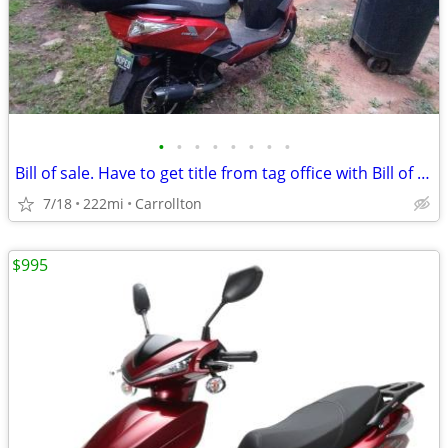
•
•
•
•
•
•
•
•
Bill of sale. Have to get title from tag office with Bill of sale.
7/18
222mi
Carrollton
$995