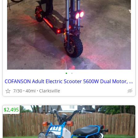
•
•
COFANSON Adult Electric Scooter 5600W Dual Motor, Top Speed 50mph
7/30
40mi
Clarksville
$2,495