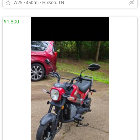
7/25
450mi
Hixson, TN
$1,800