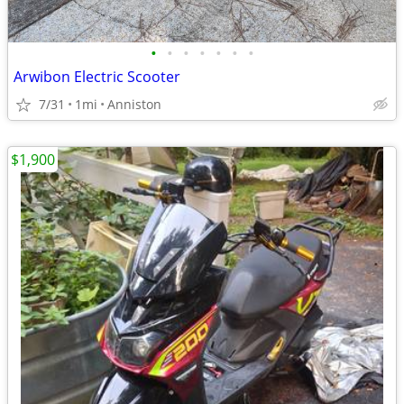
•
•
•
•
•
•
•
Arwibon Electric Scooter
7/31
1mi
Anniston
$1,900