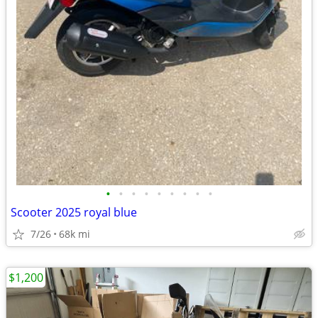
•
•
•
•
•
•
•
•
•
Scooter 2025 royal blue
7/26
68k mi
$1,200