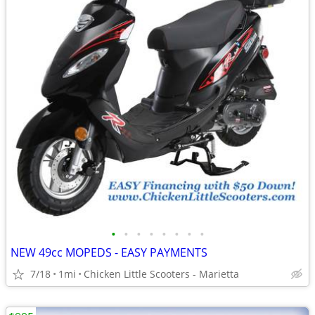
•
•
•
•
•
•
•
•
NEW 49cc MOPEDS - EASY PAYMENTS
7/18
1mi
Chicken Little Scooters - Marietta