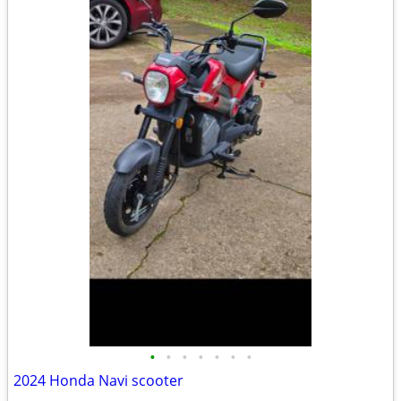
•
•
•
•
•
•
•
2024 Honda Navi scooter