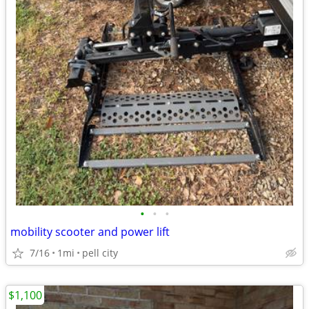
•
•
•
mobility scooter and power lift
7/16
1mi
pell city
$1,100