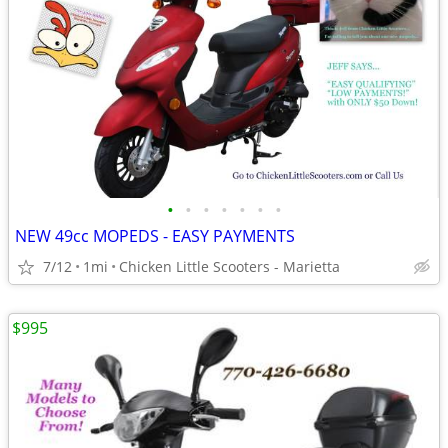
•
•
•
•
•
•
•
NEW 49cc MOPEDS - EASY PAYMENTS
7/12
1mi
Chicken Little Scooters - Marietta
$995