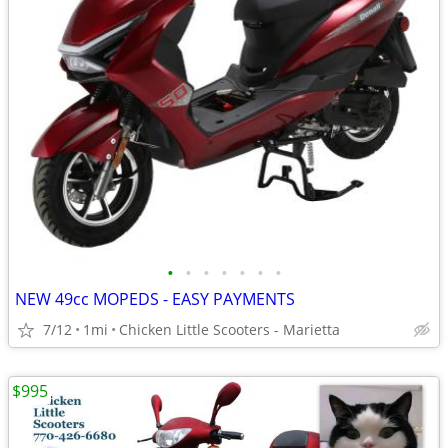
•
•
•
•
•
•
•
NEW 49cc MOPEDS - EASY PAYMENTS
7/12
1mi
Chicken Little Scooters - Marietta
$995