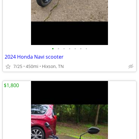
•
•
•
•
•
•
•
2024 Honda Navi scooter
7/25
450mi
Hixson, TN
$1,800