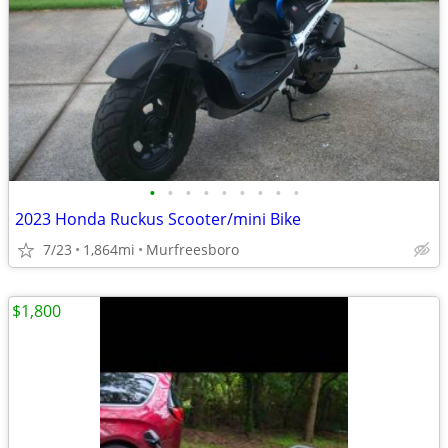
•
•
•
•
•
•
•
•
•
2023 Honda Ruckus Scooter/mini Bike
7/23
1,864mi
Murfreesboro
$1,800