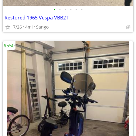
•
•
•
•
•
•
Restored 1965 Vespa VBB2T
7/26
4mi
Sango
$550