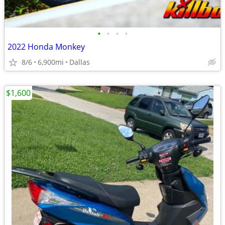
•
•
•
•
2022 Honda Monkey
8/6
6,900mi
Dallas
$1,600