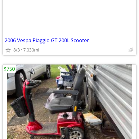
2006 Vespa Piaggio GT 200L Scooter
8/3
7,030mi
$750