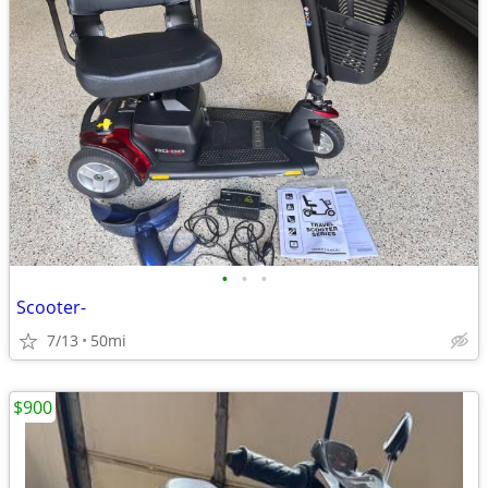
•
•
•
Scooter-
7/13
50mi
$900