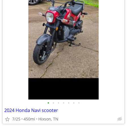
•
•
•
•
•
•
•
2024 Honda Navi scooter
7/25
450mi
Hixson, TN