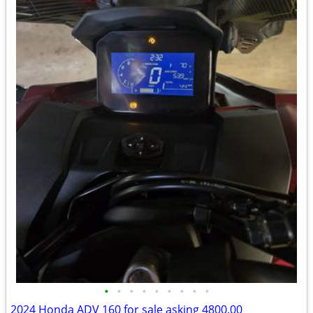
•
•
•
•
•
•
•
•
•
2024 Honda ADV 160 for sale asking 4800.00