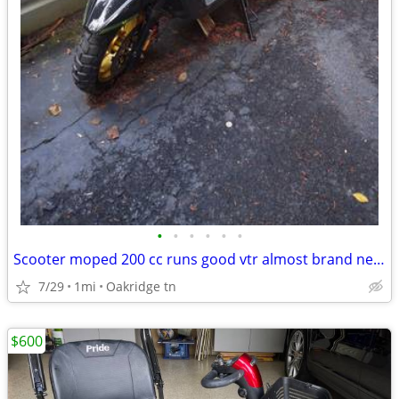
•
•
•
•
•
•
Scooter moped 200 cc runs good vtr almost brand new 2025 model
7/29
1mi
Oakridge tn
$600