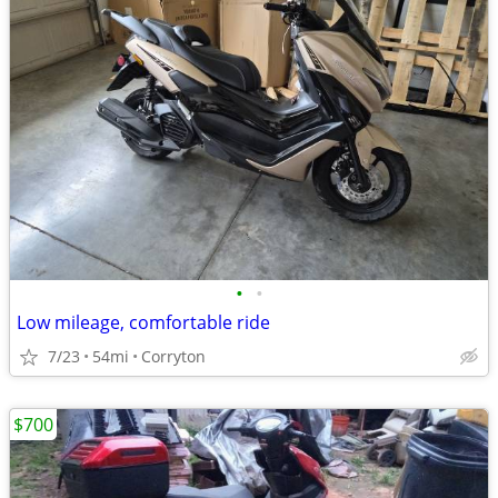
•
•
Low mileage, comfortable ride
7/23
54mi
Corryton
$700