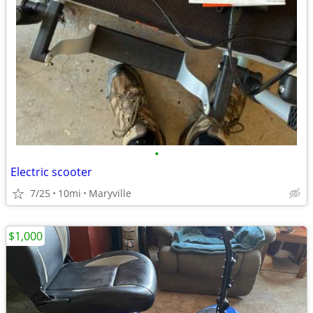
•
Electric scooter
7/25
10mi
Maryville
$1,000