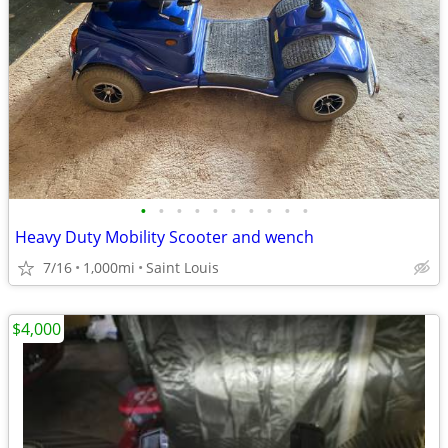
•
•
•
•
•
•
•
•
•
•
Heavy Duty Mobility Scooter and wench
7/16
1,000mi
Saint Louis
$4,000