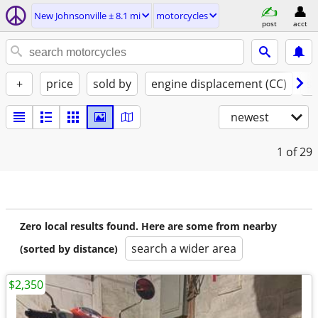
New Johnsonville ± 8.1 mi
motorcycles
post
acct
+
price
sold by
engine displacement (CC)
st
newest
1
of 29
Zero local results found. Here are some from nearby
search a wider area
(sorted by distance)
$2,350