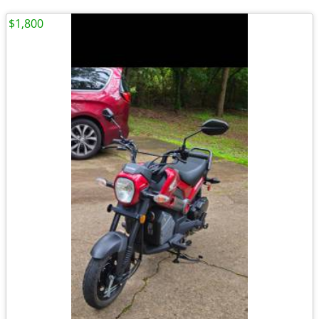
$1,800