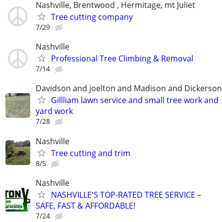
Nashville, Brentwood , Hermitage, mt Juliet
Tree cutting company
7/29
Nashville
Professional Tree Climbing & Removal
7/14
Davidson and joelton and Madison and Dickerson
Gillliam lawn service and small tree work and
yard work
7/28
Nashville
Tree cutting and trim
8/5
Nashville
NASHVILLE'S TOP-RATED TREE SERVICE –
SAFE, FAST & AFFORDABLE!
7/24