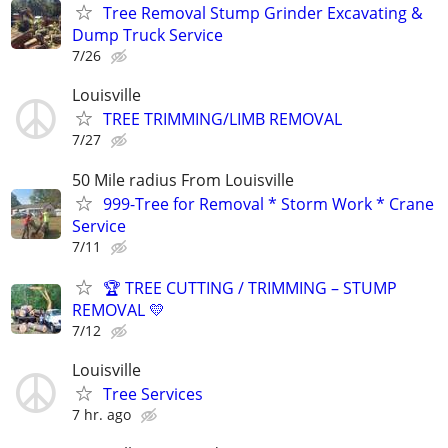
Tree Removal Stump Grinder Excavating &
Dump Truck Service
7/26
Louisville
TREE TRIMMING/LIMB REMOVAL
7/27
50 Mile radius From Louisville
999-Tree for Removal * Storm Work * Crane
Service
7/11
🏆 TREE CUTTING / TRIMMING – STUMP
REMOVAL 💛
7/12
Louisville
Tree Services
7 hr. ago