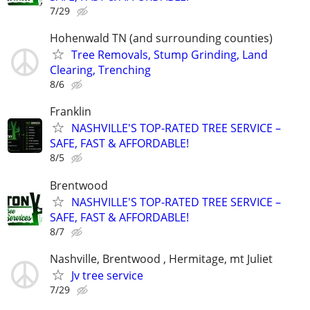
7/29
Hohenwald TN (and surrounding counties)
Tree Removals, Stump Grinding, Land
Clearing, Trenching
8/6
Franklin
NASHVILLE'S TOP-RATED TREE SERVICE –
SAFE, FAST & AFFORDABLE!
8/5
Brentwood
NASHVILLE'S TOP-RATED TREE SERVICE –
SAFE, FAST & AFFORDABLE!
8/7
Nashville, Brentwood , Hermitage, mt Juliet
Jv tree service
7/29