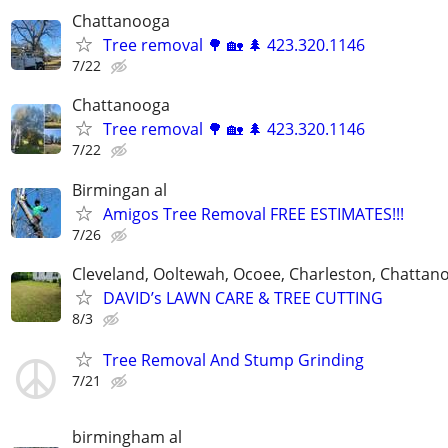
Chattanooga
Tree removal 🌳 🏡 🌲 423.320.1146
7/22
Chattanooga
Tree removal 🌳 🏡 🌲 423.320.1146
7/22
Birmingan al
Amigos Tree Removal FREE ESTIMATES!!!
7/26
Cleveland, Ooltewah, Ocoee, Charleston, Chattan
DAVID’s LAWN CARE & TREE CUTTING
8/3
Tree Removal And Stump Grinding
7/21
birmingham al