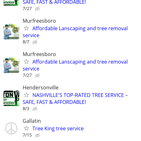
SAFE, FAST & AFFORDABLE!
7/27
Murfreesboro
Affordable Lanscaping and tree removal
service
8/7
Murfreesboro
Affordable Lanscaping and tree removal
service
7/27
Hendersonville
NASHVILLE'S TOP-RATED TREE SERVICE –
SAFE, FAST & AFFORDABLE!
8/3
Gallatin
Tree King tree service
7/15