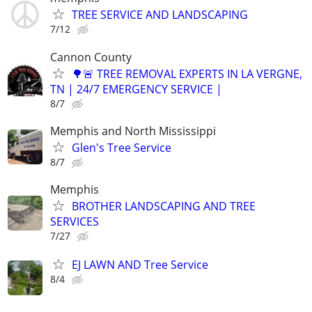
TREE SERVICE AND LANDSCAPING
7/12
Cannon County
🌳🚨 TREE REMOVAL EXPERTS IN LA VERGNE,
TN | 24/7 EMERGENCY SERVICE |
8/7
Memphis and North Mississippi
Glen's Tree Service
8/7
Memphis
BROTHER LANDSCAPING AND TREE
SERVICES
7/27
EJ LAWN AND Tree Service
8/4