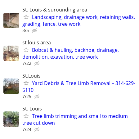
St. Louis & surounding area
Landscaping, drainage work, retaining walls,
grading, fence, tree work
8/5
st louis area
Bobcat & hauling, backhoe, drainage,
demolition, exavation, tree work
7/22
St.Louis
Yard Debris & Tree Limb Removal – 314-629-
5110
7/25
St. Louis
Tree limb trimming and small to medium
tree cut down
7/24