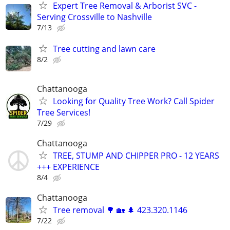
Expert Tree Removal & Arborist SVC -
Serving Crossville to Nashville
7/13
Tree cutting and lawn care
8/2
Chattanooga
Looking for Quality Tree Work? Call Spider
Tree Services!
7/29
Chattanooga
TREE, STUMP AND CHIPPER PRO - 12 YEARS
+++ EXPERIENCE
8/4
Chattanooga
Tree removal 🌳 🏡 🌲 423.320.1146
7/22