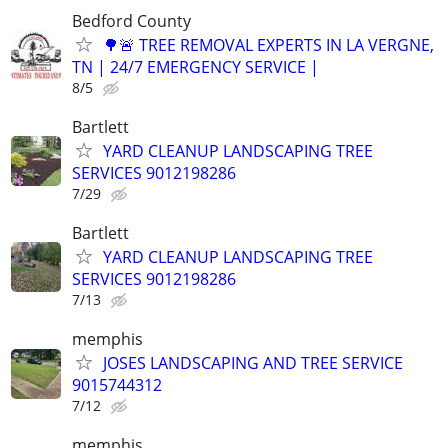
Bedford County
🌳🚨 TREE REMOVAL EXPERTS IN LA VERGNE,
TN | 24/7 EMERGENCY SERVICE |
8/5
Bartlett
YARD CLEANUP LANDSCAPING TREE
SERVICES 9012198286
7/29
Bartlett
YARD CLEANUP LANDSCAPING TREE
SERVICES 9012198286
7/13
memphis
JOSES LANDSCAPING AND TREE SERVICE
9015744312
7/12
memphis