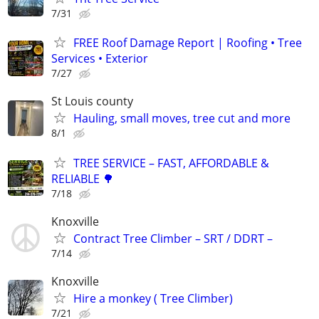
7/31
FREE Roof Damage Report | Roofing • Tree
Services • Exterior
7/27
St Louis county
Hauling, small moves, tree cut and more
8/1
TREE SERVICE – FAST, AFFORDABLE &
RELIABLE 🌳
7/18
Knoxville
Contract Tree Climber – SRT / DDRT –
7/14
Knoxville
Hire a monkey ( Tree Climber)
7/21