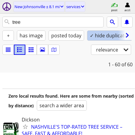
New Johnsonville ± 8.1 mi
services
post
acct
+
has image
posted today
✓ hide duplicates
relevance
1 - 60
of 60
Zero local results found. Here are some from nearby (sorted
search a wider area
by distance)
Dickson
NASHVILLE'S TOP-RATED TREE SERVICE –
SAFE, FAST & AFFORDABLE!