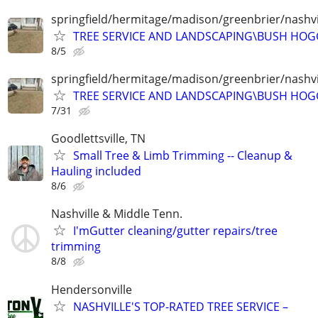
springfield/hermitage/madison/greenbrier/nashvil
TREE SERVICE AND LANDSCAPING\BUSH HOG
8/5
springfield/hermitage/madison/greenbrier/nashvil
TREE SERVICE AND LANDSCAPING\BUSH HOG
7/31
Goodlettsville, TN
Small Tree & Limb Trimming -- Cleanup &
Hauling included
8/6
Nashville & Middle Tenn.
I'mGutter cleaning/gutter repairs/tree
trimming
8/8
Hendersonville
NASHVILLE'S TOP-RATED TREE SERVICE –