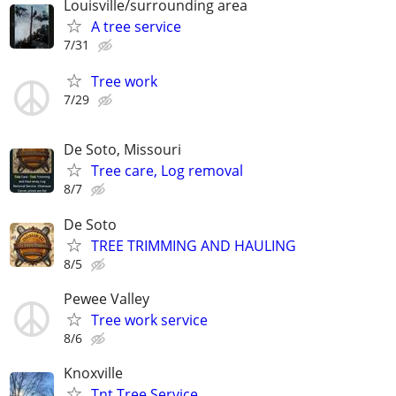
Louisville/surrounding area
A tree service
7/31
Tree work
7/29
De Soto, Missouri
Tree care, Log removal
8/7
De Soto
TREE TRIMMING AND HAULING
8/5
Pewee Valley
Tree work service
8/6
Knoxville
Tnt Tree Service