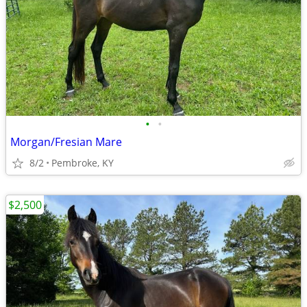
•
•
Morgan/Fresian Mare
8/2
Pembroke, KY
$2,500