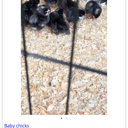
•
•
Baby chicks