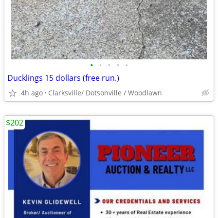
•
•
•
•
•
Ducklings 15 dollars (free run.)
4h ago
Clarksville/ Dotsonville / Woodlawn
$202