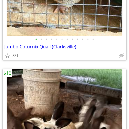
•
•
•
•
•
•
•
•
•
•
•
•
Jumbo Coturnix Quail (Clarksville)
8/1
$10