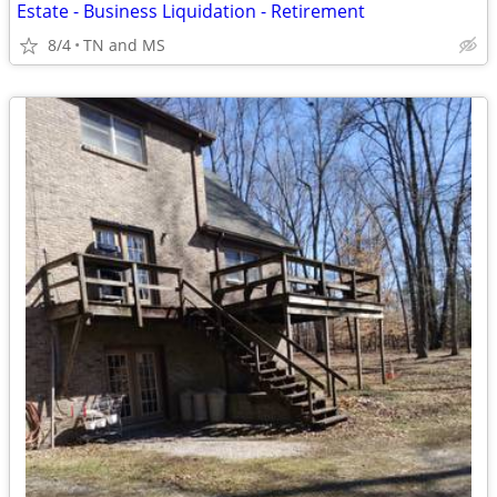
Estate - Business Liquidation - Retirement
8/4
TN and MS