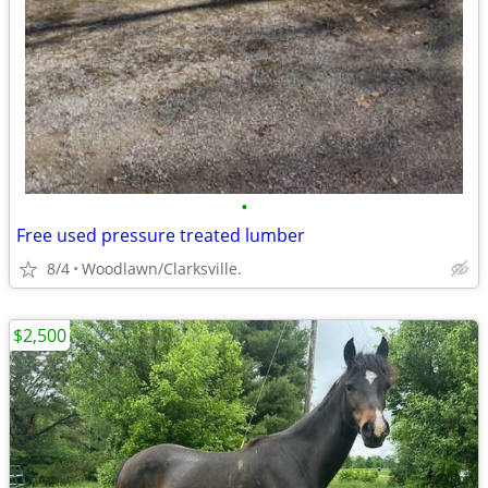
•
Free used pressure treated lumber
8/4
Woodlawn/Clarksville.
$2,500