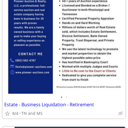
•
•
Estate - Business Liquidation - Retirement
8/4
TN and MS