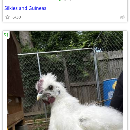
•
•
•
Silkies and Guineas
6/30
$1