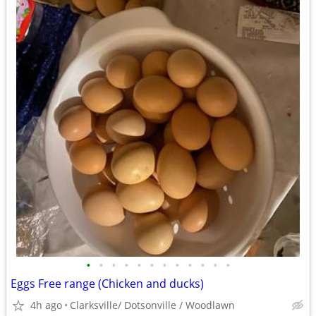
•
•
•
•
•
•
•
•
•
•
•
•
Eggs Free range (Chicken and ducks)
4h ago
Clarksville/ Dotsonville / Woodlawn