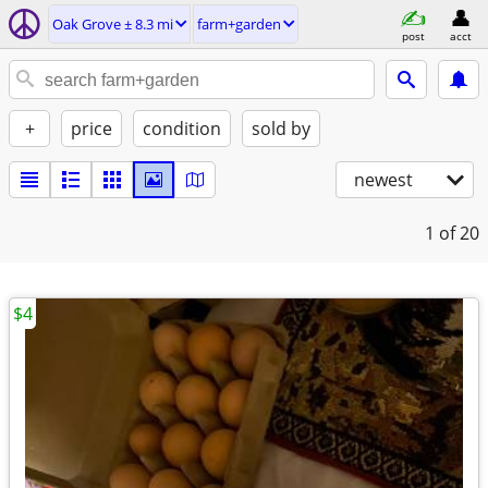
Oak Grove ± 8.3 mi
farm+garden
post
acct
+
price
condition
sold by
newest
1
of 20
$4