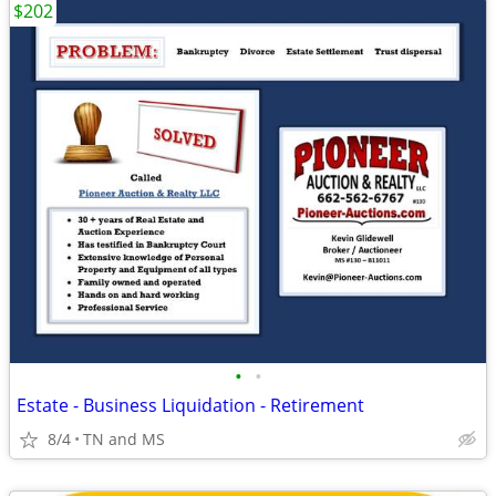
$202
•
•
Estate - Business Liquidation - Retirement
8/4
TN and MS