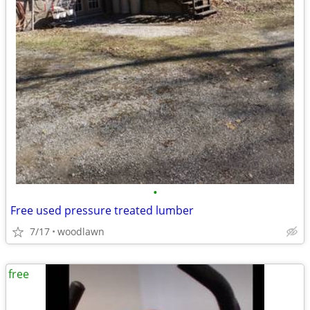
•
Free used pressure treated lumber
7/17
woodlawn
free