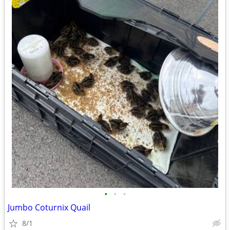
•
•
•
Jumbo Coturnix Quail
8/1