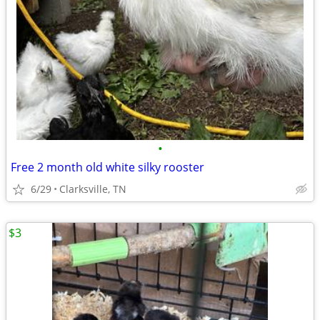
•
Free 2 month old white silky rooster
6/29
Clarksville, TN
$3