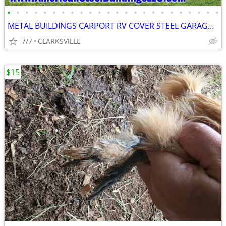
•
•
•
•
•
•
•
•
•
•
•
•
•
•
•
•
•
•
•
•
•
•
•
•
METAL BUILDINGS CARPORT RV COVER STEEL GARAGE POLE BARN METAL BUILDING
7/7
CLARKSVILLE
$15