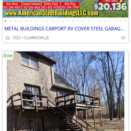
•
•
•
•
•
•
•
•
•
•
•
•
•
•
•
•
•
•
•
•
•
•
•
•
METAL BUILDINGS CARPORT RV COVER STEEL GARAGE POLE BARN METAL BUILDING
7/21
CLARKSVILLE
free