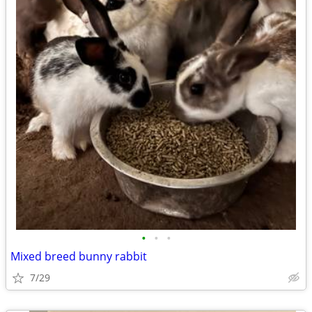
•
•
•
Mixed breed bunny rabbit
7/29