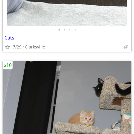
•
•
•
•
Cats
7/29
Clarksville
$10