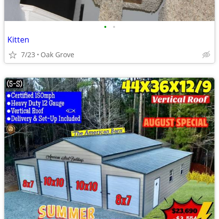
•
•
Kitten
7/23
Oak Grove