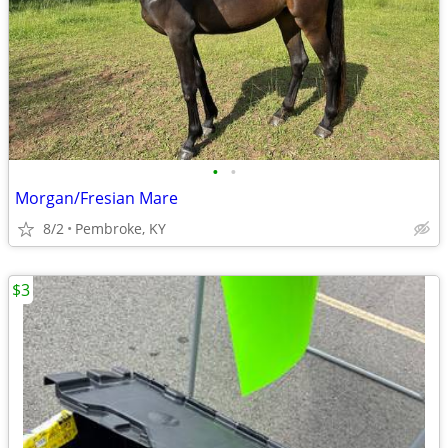
•
•
Morgan/Fresian Mare
8/2
Pembroke, KY
$3