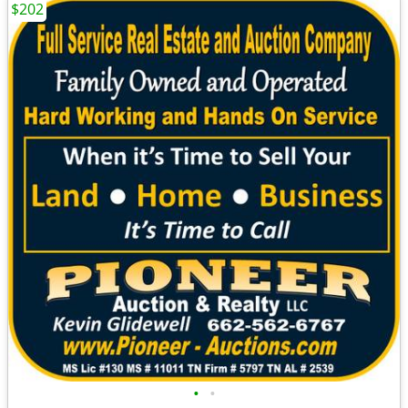
$202
•
•