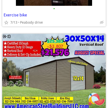
•
Exercise bike
7/13
Peabody drive