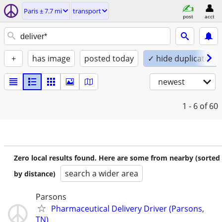
Paris ± 7.7 mi
transport
post
acct
+
has image
posted today
✓ hide duplicates
newest
1 - 6
of 60
Zero local results found. Here are some from nearby (sorted
search a wider area
by distance)
Parsons
Pharmaceutical Delivery Driver (Parsons,
TN)