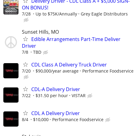
Delivery Driver - CDL Class A + $5,000 SIGN-
ON BONUS!
7/28
Up to $75K/Annually
Grey Eagle Distributors
Sunset Hills, MO
Edible Arrangements Part-Time Deliver
Driver
7/8
TBD
CDL Class A Delivery Truck Driver
7/20
$90,000/year average
Performance Foodservice
CDL-A Delivery Driver
7/22
$31.50 per hour
VISTAR
CDL A Delivery Driver
8/4
$10,000
Performance Foodservice