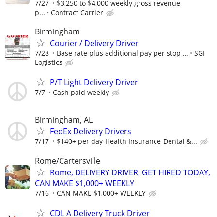
7/27
$3,250 to $4,000 weekly gross revenue
p...
Contract Carrier
Birmingham
Courier / Delivery Driver
7/28
Base rate plus additional pay per stop ...
SGI
Logistics
P/T Light Delivery Driver
7/7
Cash paid weekly
Birmingham, AL
FedEx Delivery Drivers
7/17
$140+ per day-Health Insurance-Dental &...
Rome/Cartersville
Rome, DELIVERY DRIVER, GET HIRED TODAY,
CAN MAKE $1,000+ WEEKLY
7/16
CAN MAKE $1,000+ WEEKLY
CDL A Delivery Truck Driver