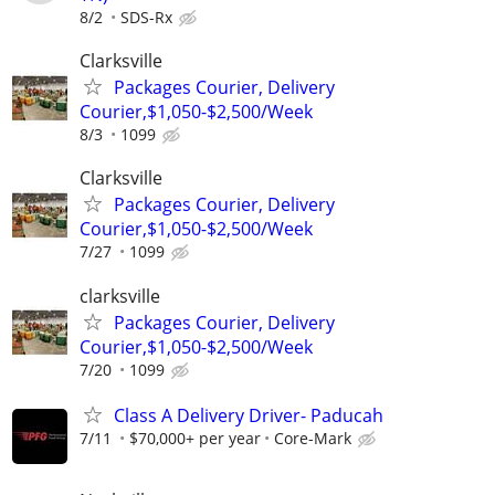
8/2
SDS-Rx
Clarksville
Packages Courier, Delivery
Courier,$1,050-$2,500/Week
8/3
1099
Clarksville
Packages Courier, Delivery
Courier,$1,050-$2,500/Week
7/27
1099
clarksville
Packages Courier, Delivery
Courier,$1,050-$2,500/Week
7/20
1099
Class A Delivery Driver- Paducah
7/11
$70,000+ per year
Core-Mark