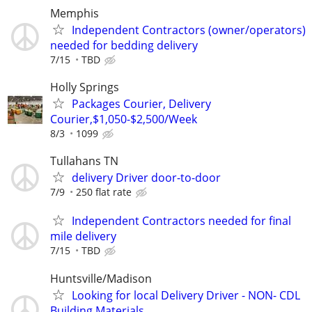
Memphis
Independent Contractors (owner/operators)
needed for bedding delivery
7/15
TBD
Holly Springs
Packages Courier, Delivery
Courier,$1,050-$2,500/Week
8/3
1099
Tullahans TN
delivery Driver door-to-door
7/9
250 flat rate
Independent Contractors needed for final
mile delivery
7/15
TBD
Huntsville/Madison
Looking for local Delivery Driver - NON- CDL
Building Materials