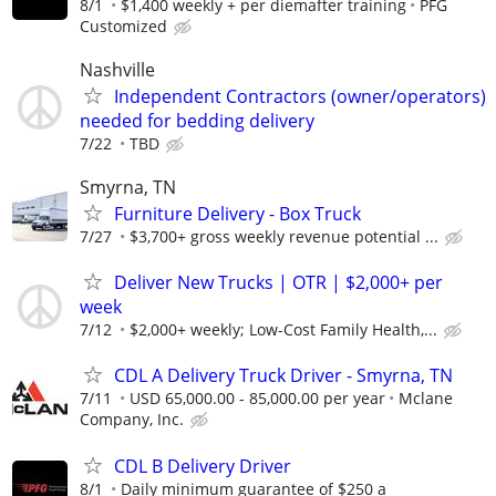
8/1
$1,400 weekly + per diemafter training
PFG
Customized
Nashville
Independent Contractors (owner/operators)
needed for bedding delivery
7/22
TBD
Smyrna, TN
Furniture Delivery - Box Truck
7/27
$3,700+ gross weekly revenue potential ...
Deliver New Trucks | OTR | $2,000+ per
week
7/12
$2,000+ weekly; Low-Cost Family Health,...
CDL A Delivery Truck Driver - Smyrna, TN
7/11
USD 65,000.00 - 85,000.00 per year
Mclane
Company, Inc.
CDL B Delivery Driver
8/1
Daily minimum guarantee of $250 a