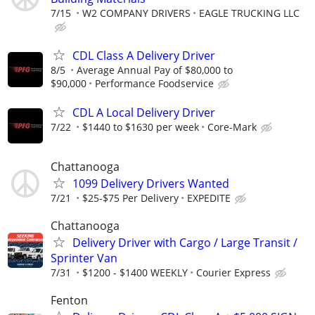
7/15
W2 COMPANY DRIVERS
EAGLE TRUCKING LLC
CDL Class A Delivery Driver
8/5
Average Annual Pay of $80,000 to
$90,000
Performance Foodservice
CDL A Local Delivery Driver
7/22
$1440 to $1630 per week
Core-Mark
Chattanooga
1099 Delivery Drivers Wanted
7/21
$25-$75 Per Delivery
EXPEDITE
Chattanooga
Delivery Driver with Cargo / Large Transit /
Sprinter Van
7/31
$1200 - $1400 WEEKLY
Courier Express
Fenton