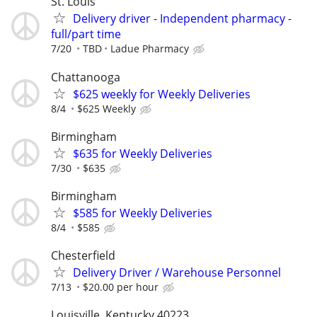
St. Louis
Delivery driver - Independent pharmacy -
full/part time
7/20
TBD
Ladue Pharmacy
Chattanooga
$625 weekly for Weekly Deliveries
8/4
$625 Weekly
Birmingham
$635 for Weekly Deliveries
7/30
$635
Birmingham
$585 for Weekly Deliveries
8/4
$585
Chesterfield
Delivery Driver / Warehouse Personnel
7/13
$20.00 per hour
Louisville, Kentucky 40223