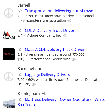
Varnell
Transportation delivering out of town
7/26
You must know how to drive a gooseneck
...
Alexander’s transportation
CDL A Delivery Truck Driver
8/4
Mclane Company, Inc.
Class A CDL Delivery Truck Driver
8/1
Average annual pay around $70,000-
$90,...
Performance Foodservice
Burmingham
Luggage Delivery Drivers
7/20
60% what airlines pay
Southester Dedicated
Delivery
Birmingham, AL
Mattress Delivery - Owner Operators - White
Box Truck