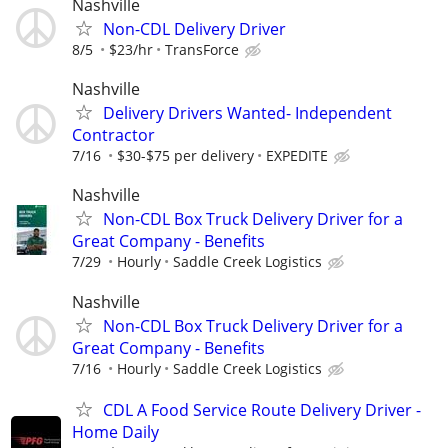
Nashville
Non-CDL Delivery Driver
8/5
$23/hr
TransForce
Nashville
Delivery Drivers Wanted- Independent
Contractor
7/16
$30-$75 per delivery
EXPEDITE
Nashville
Non-CDL Box Truck Delivery Driver for a
Great Company - Benefits
7/29
Hourly
Saddle Creek Logistics
Nashville
Non-CDL Box Truck Delivery Driver for a
Great Company - Benefits
7/16
Hourly
Saddle Creek Logistics
CDL A Food Service Route Delivery Driver -
Home Daily