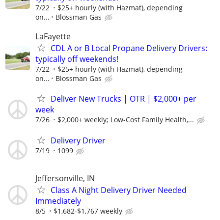
7/22
$25+ hourly (with Hazmat), depending
on...
Blossman Gas
LaFayette
CDL A or B Local Propane Delivery Drivers:
typically off weekends!
7/22
$25+ hourly (with Hazmat), depending
on...
Blossman Gas
Deliver New Trucks | OTR | $2,000+ per
week
7/26
$2,000+ weekly; Low-Cost Family Health,...
Delivery Driver
7/19
1099
Jeffersonville, IN
Class A Night Delivery Driver Needed
Immediately
8/5
$1,682-$1,767 weekly