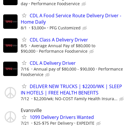
day
Performance Foodservice
CDL A Food Service Route Delivery Driver -
Home Daily
8/1
$3,000+
PFG Customized
CDL Class A Delivery Driver
8/5
Average Annual Pay of $80,000 to
$90,000
Performance Foodservice
CDL A Delivery Driver
7/16
Annual pay of $80,000 - $90,000
Performance
Foodservice
DELIVER NEW TRUCKS | $2200/WK | SLEEP
IN HOTELS | FREE HEALTH BENEFITS
7/12
$2,200/wk; NO-COST Family Health Insura...
Evansville
1099 Delivery Drivers Wanted
7/21
$25-$75 Per Delivery
EXPEDITE