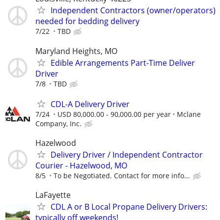
Independent Contractors (owner/operators)
needed for bedding delivery
7/22
TBD
Maryland Heights, MO
Edible Arrangements Part-Time Deliver
Driver
7/8
TBD
CDL-A Delivery Driver
7/24
USD 80,000.00 - 90,000.00 per year
Mclane
Company, Inc.
Hazelwood
Delivery Driver / Independent Contractor
Courier - Hazelwood, MO
8/5
To be Negotiated. Contact for more info...
LaFayette
CDL A or B Local Propane Delivery Drivers:
typically off weekends!