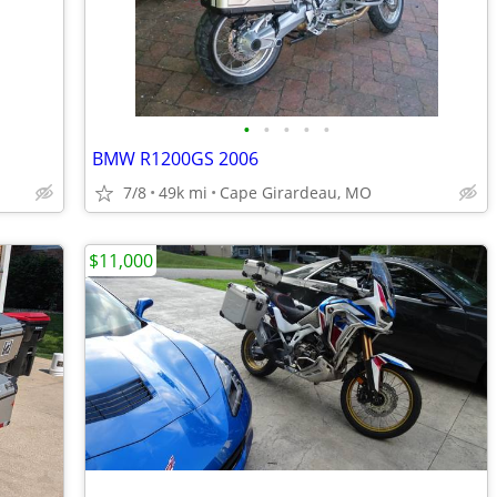
•
•
•
•
•
BMW R1200GS 2006
7/8
49k mi
Cape Girardeau, MO
$11,000