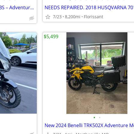
2012 Triumph Tiger Explorer ABS – Adventure Ready 🌎
7/23
8,200mi
Florissant
$5,499
•
•