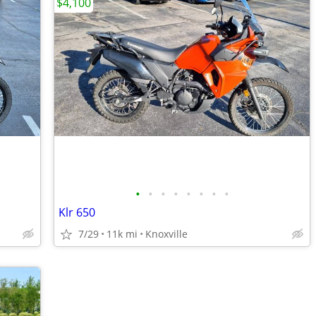
$4,100
•
•
•
•
•
•
•
•
Klr 650
7/29
11k mi
Knoxville