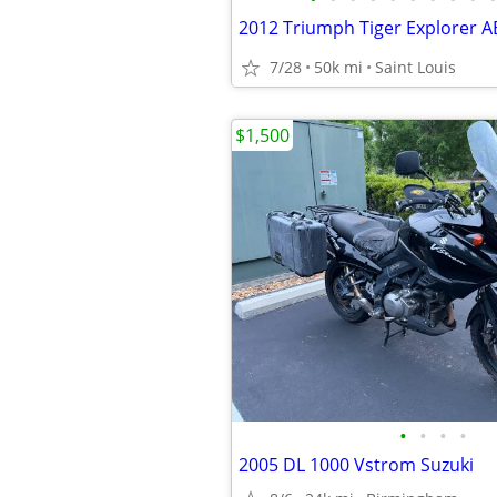
7/28
50k mi
Saint Louis
$1,500
•
•
•
•
2005 DL 1000 Vstrom Suzuki