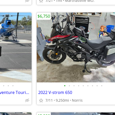
7/21
1mi
Marthasville MO.
$6,750
•
•
•
•
•
•
•
•
•
•
•
•
Yamaha Super Tenere 1200 Adventure Touring Motorcycle — Shaft Drive, ABS, Crui
2022 V-strom 650
7/11
9,250mi
Norris