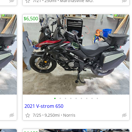
7/21
250mi
Marthasville MO.
$6,500
•
•
•
•
•
•
•
•
•
2021 V-strom 650
7/25
9,250mi
Norris