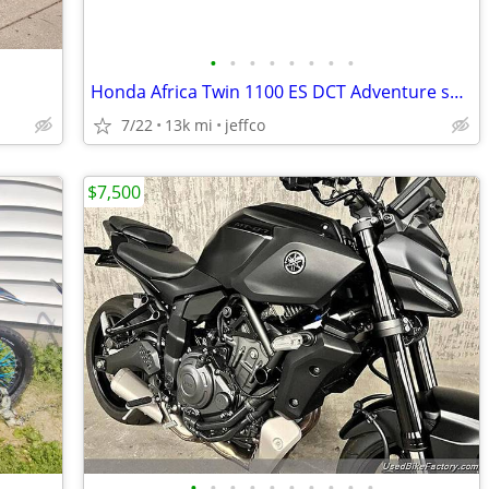
•
•
•
•
•
•
•
•
Honda Africa Twin 1100 ES DCT Adventure sport 2020 model year
7/22
13k mi
jeffco
$7,500
•
•
•
•
•
•
•
•
•
•