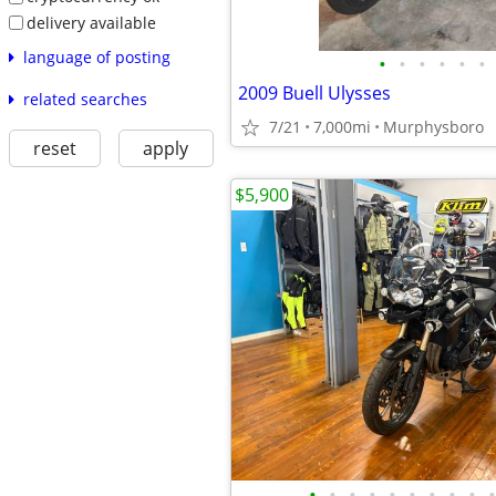
delivery available
language of posting
•
•
•
•
•
•
2009 Buell Ulysses
related searches
7/21
7,000mi
Murphysboro
reset
apply
$5,900
•
•
•
•
•
•
•
•
•
•