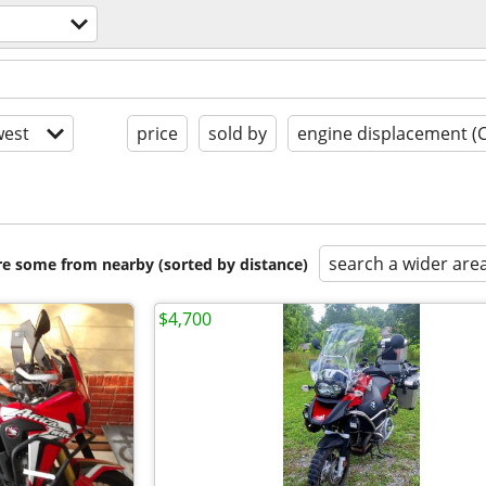
s
est
price
sold by
engine displacement (
search a wider are
are some from nearby (sorted by distance)
$4,700