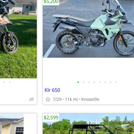
$5,200
•
•
•
•
•
•
•
•
•
•
Klr 650
7/29
11k mi
Knoxville
$2,599