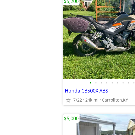
$5,200
•
•
•
•
•
•
•
•
•
Honda CB500X ABS
7/22
24k mi
Carrollton,KY
$5,000