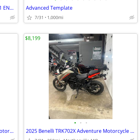
NEEDS REPAIRED. 2018 HUSQVARNA 701 ENDURO.
Advanced Template
7/31
1,000mi
$8,199
•
•
•
New 2024 Benelli TRK502X Adventure Motorcycle
2025 Benelli TRK702X Adventure Motorcycle Demonstrator Unit