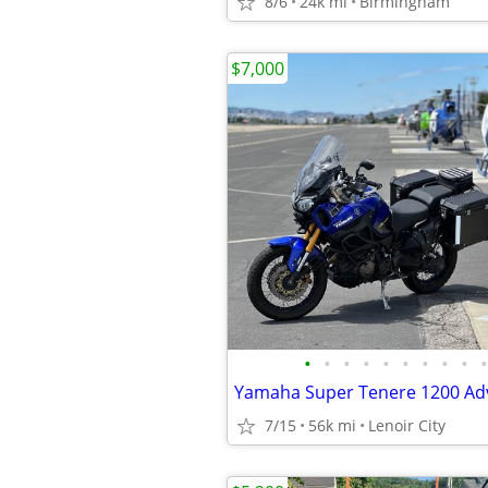
8/6
24k mi
Birmingham
$7,000
•
•
•
•
•
•
•
•
•
•
7/15
56k mi
Lenoir City