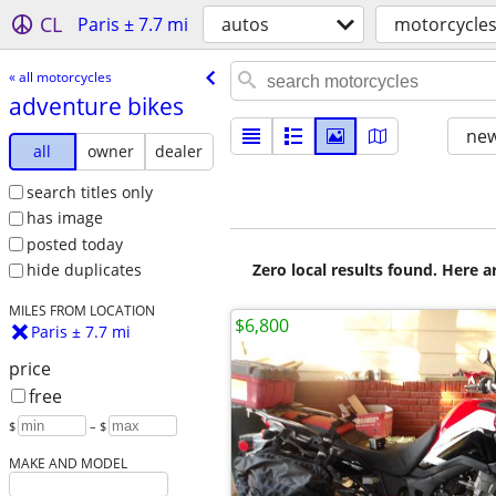
CL
Paris ± 7.7 mi
autos
motorcycle
« all motorcycles
adventure bikes
new
all
owner
dealer
search titles only
has image
posted today
Zero local results found. Here 
hide duplicates
MILES FROM LOCATION
$6,800
Paris ± 7.7 mi
price
free
$
– $
MAKE AND MODEL