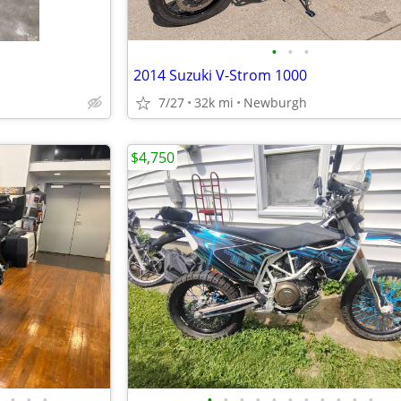
•
•
•
2014 Suzuki V-Strom 1000
7/27
32k mi
Newburgh
$4,750
•
•
•
•
•
•
•
•
•
•
•
•
•
•