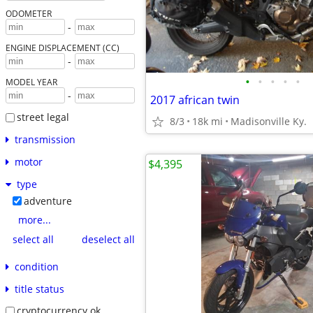
ODOMETER
-
ENGINE DISPLACEMENT (CC)
-
•
•
•
•
•
MODEL YEAR
-
2017 african twin
street legal
8/3
18k mi
Madisonville Ky.
transmission
motor
$4,395
type
adventure
more...
select all
deselect all
condition
title status
cryptocurrency ok