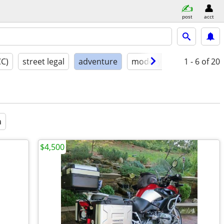
post
acct
CC)
street legal
adventure
model year
1 - 6
condition
of 20
a
$4,500