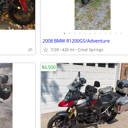
•
•
•
•
•
•
•
•
•
•
•
•
2008 BMW R1200GS/Adventure
7/28
42k mi
Creal Springs
$6,500