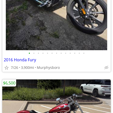
•
•
•
•
•
•
•
•
•
•
•
•
•
2016 Honda Fury
7/26
3,900mi
Murphysboro
$6,500