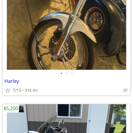
•
•
•
Harley
7/15
31k mi
$5,200