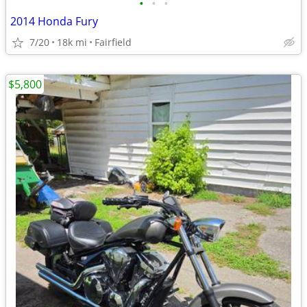
•
•
•
2014 Honda Fury
7/20
18k mi
Fairfield
$5,800