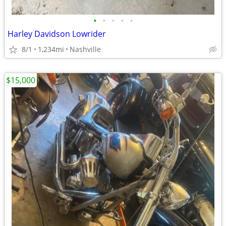
•
•
•
•
•
Harley Davidson Lowrider
8/1
1,234mi
Nashville
$15,000