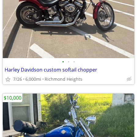
•
•
•
Harley Davidson custom softail chopper
7/26
6,000mi
Richmond Heights
$10,000