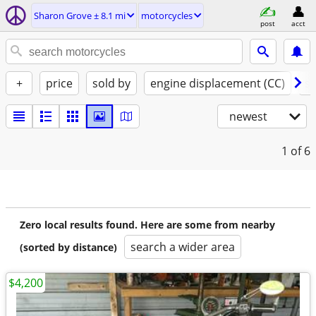
Sharon Grove ± 8.1 mi
motorcycles
post
acct
+
price
sold by
engine displacement (CC)
st
newest
1
of 6
Zero local results found. Here are some from nearby
search a wider area
(sorted by distance)
$4,200