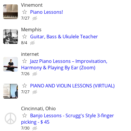
Vinemont
Piano Lessons!
7/27
Memphis
Guitar, Bass & Ukulele Teacher
8/4
internet
Jazz Piano Lessons – Improvisation,
Harmony & Playing By Ear (Zoom)
7/26
PIANO AND VIOLIN LESSONS (VIRTUAL)
7/27
Cincinnati, Ohio
Banjo Lessons - Scrugg's Style 3-finger
picking - $ 45
7/30