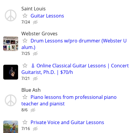
Saint Louis
Guitar Lessons
7/24
Webster Groves
Drum Lessons w/pro drummer (Webster U
alum.)
7/25
🎸 Online Classical Guitar Lessons | Concert
Guitarist, Ph.D. | $70/h
7/21
Blue Ash
Piano lessons from professional piano
teacher and pianist
8/6
Private Voice and Guitar Lessons
7/16