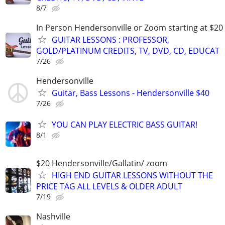
8/7
In Person Hendersonville or Zoom starting at $20
GUITAR LESSONS : PROFESSOR,
GOLD/PLATINUM CREDITS, TV, DVD, CD, EDUCAT
7/26
Hendersonville
Guitar, Bass Lessons - Hendersonville $40
7/26
YOU CAN PLAY ELECTRIC BASS GUITAR!
8/1
$20 Hendersonville/Gallatin/ zoom
HIGH END GUITAR LESSONS WITHOUT THE
PRICE TAG ALL LEVELS & OLDER ADULT
7/19
Nashville