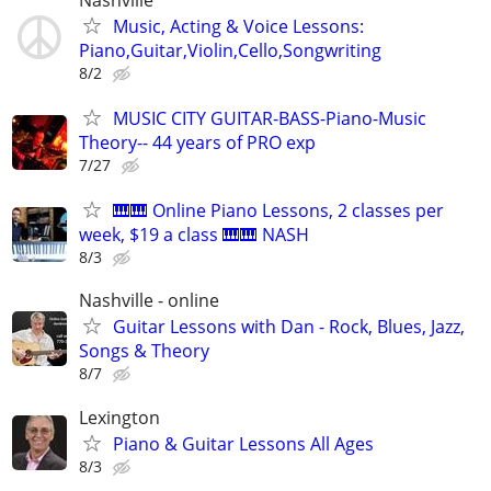
Music, Acting & Voice Lessons:
Piano,Guitar,Violin,Cello,Songwriting
8/2
MUSIC CITY GUITAR-BASS-Piano-Music
Theory-- 44 years of PRO exp
7/27
🎹🎹 Online Piano Lessons, 2 classes per
week, $19 a class 🎹🎹 NASH
8/3
Nashville - online
Guitar Lessons with Dan - Rock, Blues, Jazz,
Songs & Theory
8/7
Lexington
Piano & Guitar Lessons All Ages
8/3