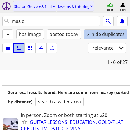
Sharon Grove ± 8.1 mi
lessons & tutoring
post
acct
+
has image
posted today
✓ hide duplicates
relevance
1 - 6
of 27
Zero local results found. Here are some from nearby (sorted
search a wider area
by distance)
In person, Zoom or both starting at $20
GUITAR LESSONS: EDUCATION, GOLD/PLAT
CREDITS, TV, DVD, CD, VINYL