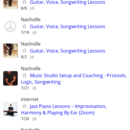
Guitar, Voice, Songwriting Lessons
8/8
Nashville
Guitar, Voice, Songwriting Lessons
7/19
Nashville
Guitar, Voice, Songwriting Lessons
8/2
Nashville
Music Studio Setup and Coaching - Protools,
Logic, Songwriting
7/21
internet
Jazz Piano Lessons – Improvisation,
Harmony & Playing By Ear (Zoom)
7/26
Nashville