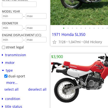
MODEL YEAR
-
ODOMETER
•
•
•
•
•
•
•
•
•
•
•
-
1971 Honda SL350
ENGINE DISPLACEMENT (CC)
-
7/28
1,047mi
Old Hickory
street legal
transmission
$3,900
motor
type
dual-sport
more...
select all
deselect all
condition
title status