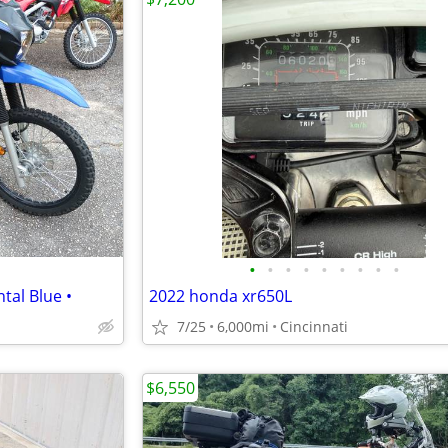
•
•
•
•
•
•
•
•
•
tal Blue •
2022 honda xr650L
7/25
6,000mi
Cincinnati
$6,550