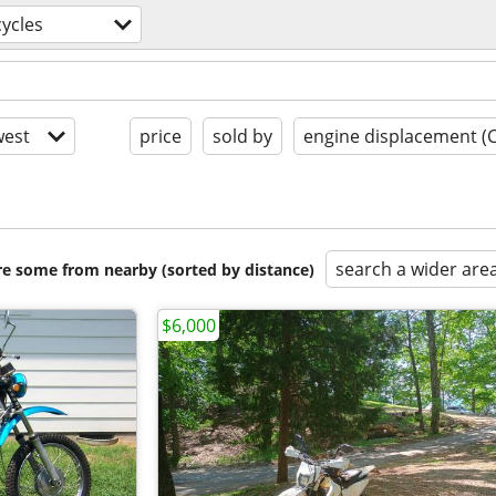
ycles
est
price
sold by
engine displacement (
search a wider are
are some from nearby (sorted by distance)
$6,000