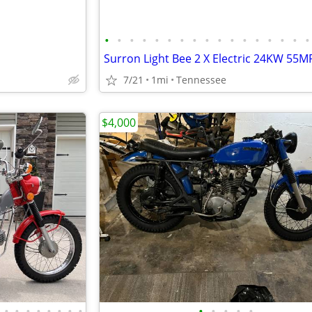
•
•
•
•
•
•
•
•
•
•
•
•
•
•
•
•
•
7/21
1mi
Tennessee
$4,000
•
•
•
•
•
•
•
•
•
•
•
•
•