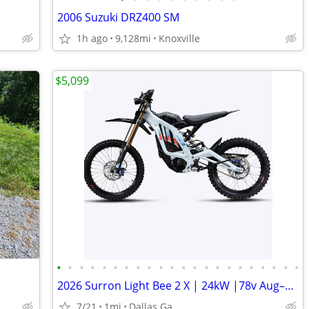
2006 Suzuki DRZ400 SM
1h ago
9,128mi
Knoxville
$5,099
•
•
•
•
•
•
•
•
•
•
•
•
•
•
•
•
•
•
•
•
•
•
2026 Surron Light Bee 2 X | 24kW |78v Aug–5 order turbopowersports
7/21
1mi
Dallas Ga