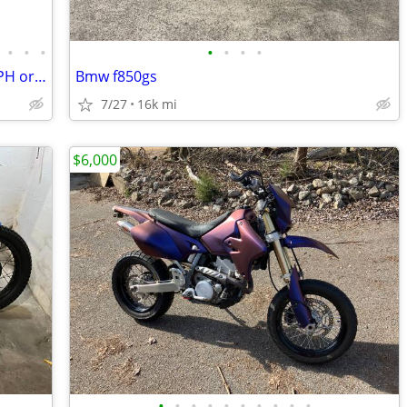
•
•
•
•
•
•
•
Surron Light Bee 2 X Electric 24KW 55MPH order turbopowerspowersport
Bmw f850gs
7/27
16k mi
$6,000
•
•
•
•
•
•
•
•
•
•