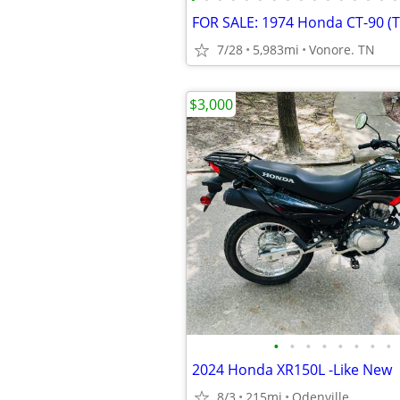
FOR SALE: 1974 Honda CT-90 (Tr
7/28
5,983mi
Vonore. TN
$3,000
•
•
•
•
•
•
•
•
2024 Honda XR150L -Like New
8/3
215mi
Odenville