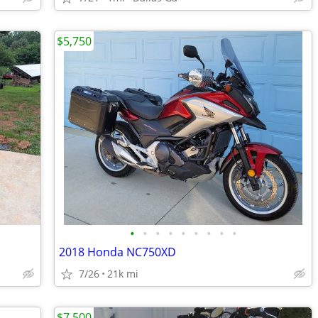
$5,750
•
•
•
•
•
•
•
•
•
2018 Honda NC750XD
7/26
21k mi
$7,500