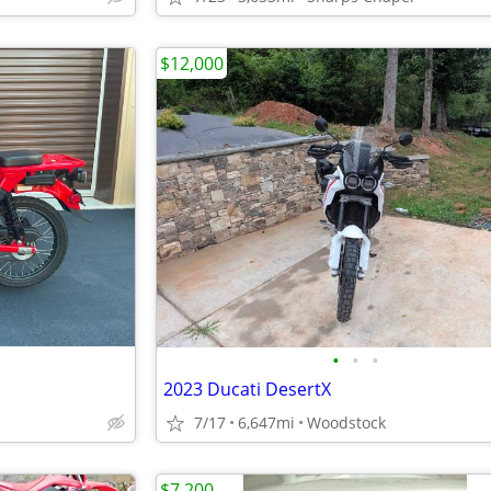
$12,000
•
•
•
2023 Ducati DesertX
7/17
6,647mi
Woodstock
$7,200