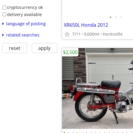
cryptocurrency ok
delivery available
•
•
•
language of posting
XR650L Honda 2012
7/11
9,000mi
Huntsville
related searches
reset
apply
$2,500
•
•
•
•
•
•
•
•
•
•
•
•
•
•
•
•