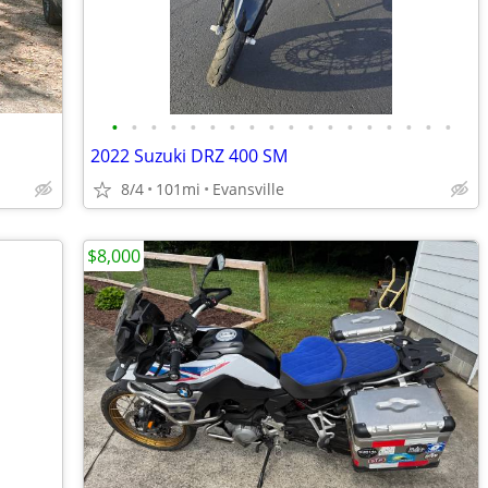
•
•
•
•
•
•
•
•
•
•
•
•
•
•
•
•
•
•
2022 Suzuki DRZ 400 SM
8/4
101mi
Evansville
$8,000