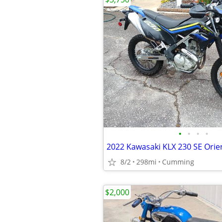
•
•
•
•
2022 Kawasaki KLX 230 SE Orien
8/2
298mi
Cumming
$2,000