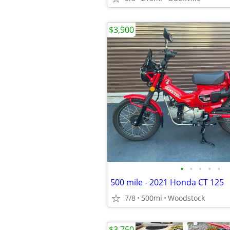
$3,900
•
•
•
•
•
500 mile - 2021 Honda CT 125
7/8
500mi
Woodstock
$3,750