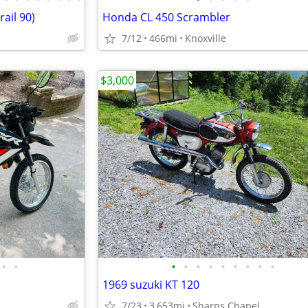
ail 90)
Honda CL 450 Scrambler
7/12
466mi
Knoxville
$3,000
•
•
•
•
•
•
•
•
•
•
•
1969 suzuki KT 120
7/23
3,653mi
Sharps Chapel