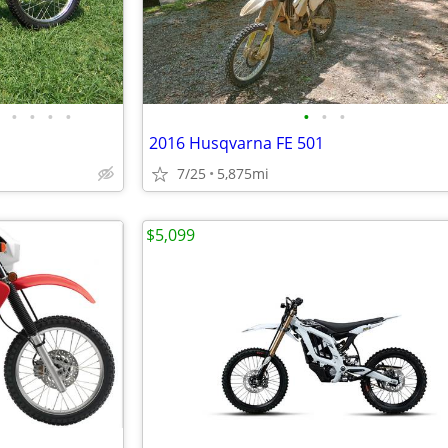
•
•
•
•
•
•
•
2016 Husqvarna FE 501
7/25
5,875mi
$5,099