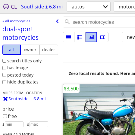
CL
Southside ± 6.8 mi
autos
motorc
« all motorcycles
dual-sport
motorcycles
new
all
owner
dealer
search titles only
has image
Zero local results found. Here 
posted today
hide duplicates
$3,500
MILES FROM LOCATION
Southside ± 6.8 mi
price
free
$
– $
MAKE AND MODEL