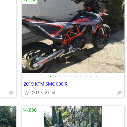
•
•
•
•
•
•
•
•
•
•
2019 KTM SMC 690 R
7/13
18k mi
$4,800