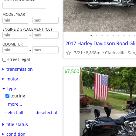
MODEL YEAR
-
ENGINE DISPLACEMENT (CC)
•
•
•
•
•
•
•
•
•
-
2017 Harley Davidson Road Gli
ODOMETER
-
7/21
8,868mi
Clarksville, Sa
street legal
transmission
$7,500
motor
type
touring
more...
select all
deselect all
title status
condition