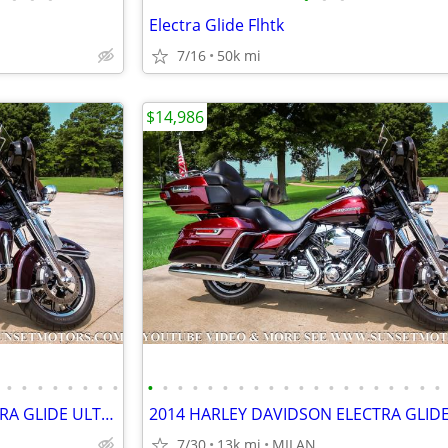
Electra Glide Flhtk
7/16
50k mi
$14,986
•
•
•
•
•
•
•
•
•
•
•
•
•
•
•
•
•
•
•
•
•
•
•
•
•
•
•
•
2014 HARLEY DAVIDSON ELECTRA GLIDE ULTRA LIMITED 12K MILES SEE VIDEO
7/30
13k mi
MILAN