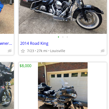
•
•
•
2018 Yamaha Eluder GT. 7067 original owner miles
2014 Road King
7/23
27k mi
Louisville
$8,000