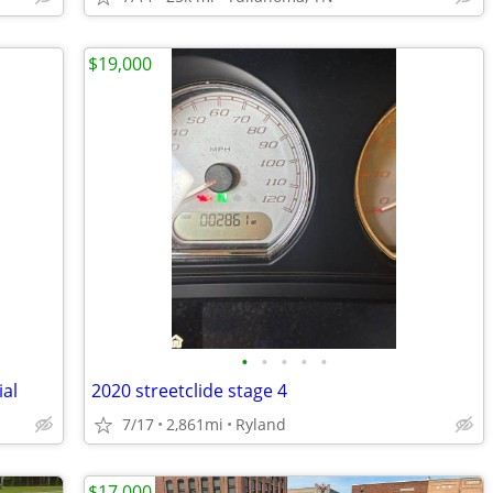
$19,000
•
•
•
•
•
ial
2020 streetclide stage 4
7/17
2,861mi
Ryland
$17,000