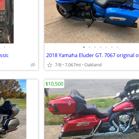
•
•
•
•
•
•
•
•
ssic
7/8
7,067mi
Oakland
$10,500