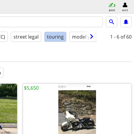
post
acct
CC)
street legal
touring
model year
condition
1 - 6
of 60
a
$5,650