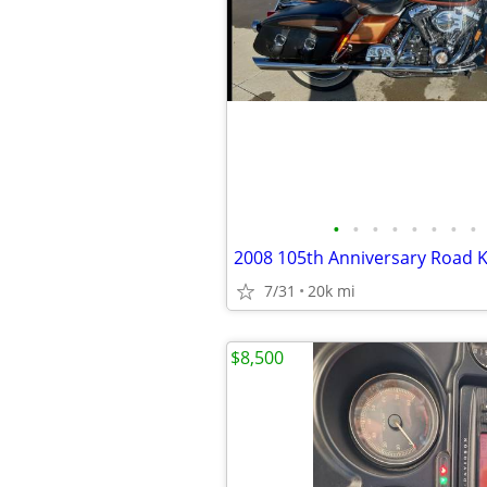
•
•
•
•
•
•
•
•
2008 105th Anniversary Road K
7/31
20k mi
$8,500