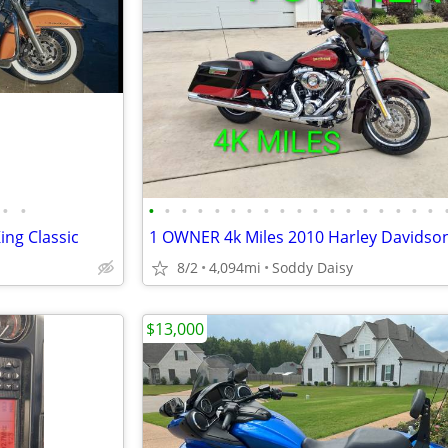
•
•
•
•
•
•
•
•
•
•
•
•
•
•
•
•
•
•
•
•
ing Classic
8/2
4,094mi
Soddy Daisy
$13,000