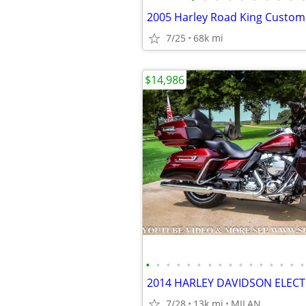
2005 Harley Road King Custom
7/25
68k mi
$14,986
•
•
•
•
•
•
•
•
•
•
•
•
•
•
•
•
7/28
13k mi
MILAN