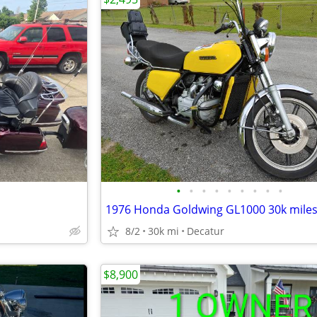
•
•
•
•
•
•
•
•
•
8/2
30k mi
Decatur
$8,900