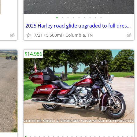
•
•
•
•
•
•
•
•
•
2025 Harley road glide upgraded to full dresser
7/21
5,500mi
Columbia, TN
$14,986
•
•
•
•
•
•
•
•
•
•
•
•
•
•
•
•
•
•
•
•
•
•
•
•