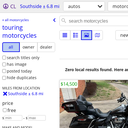
CL
Southside ± 6.8 mi
autos
motorc
« all motorcycles
touring
motorcycles
new
all
owner
dealer
search titles only
has image
Zero local results found. Here 
posted today
hide duplicates
$14,500
MILES FROM LOCATION
Southside ± 6.8 mi
price
free
$
– $
MAKE AND MODEL