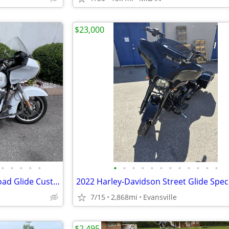
$23,000
•
•
•
•
•
•
•
•
•
•
•
•
•
•
•
•
•
2012 Harley-Davidson FLTRX Road Glide Custom
2022 Harley-Davidson Street Glide Spec
7/15
2,868mi
Evansville
$2,495