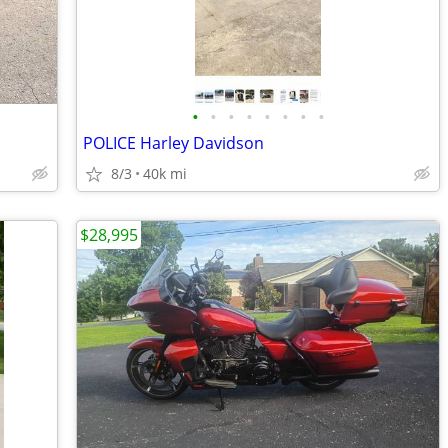
•
•
•
•
•
•
•
•
POLICE Harley Davidson
8/3
40k mi
$28,995