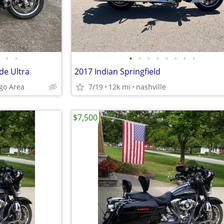
•
•
•
•
•
•
•
•
•
•
de Ultra
2017 Indian Springfield
ngo Area
7/19
12k mi
nashville
$7,500