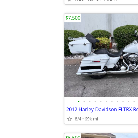
$7,500
•
•
•
•
•
•
•
•
•
•
•
8/4
69k mi
$5,500