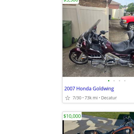
•
•
•
•
2007 Honda Goldwing
7/30
73k mi
Decatur
$10,000