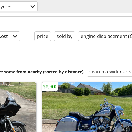
ycles
est
price
sold by
engine displacement (
search a wider are
are some from nearby (sorted by distance)
$8,900