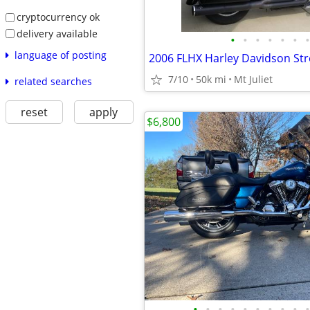
cryptocurrency ok
delivery available
•
•
•
•
•
•
•
language of posting
2006 FLHX Harley Davidson Str
7/10
50k mi
Mt Juliet
related searches
reset
apply
$6,800
•
•
•
•
•
•
•
•
•
•