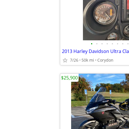
•
•
•
•
•
•
•
•
2013 Harley Davidson Ultra Cla
7/26
50k mi
Corydon
$25,900