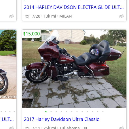
2014 HARLEY DAVIDSON ELECTRA GLIDE ULTRA LIMITED 12K MILES SEE VIDEO
7/28
13k mi
MILAN
$15,000
•
•
•
•
•
•
•
•
•
•
•
•
•
•
•
•
2014 HARLEY DAVIDSON ELECTRA GLIDE ULTRA LIMITED 12K MILES SEE VIDEO
2017 Harley Davidson Ultra Classic
7/11
25k mi
Tullahoma, TN