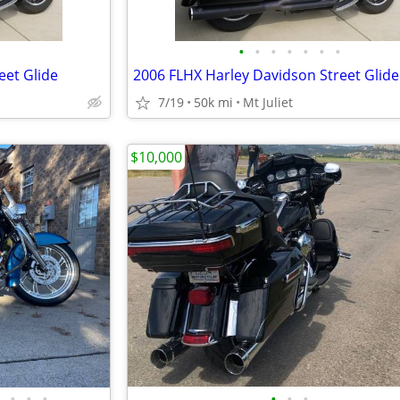
•
•
•
•
•
•
•
eet Glide
2006 FLHX Harley Davidson Street Glide
7/19
50k mi
Mt Juliet
$10,000
•
•
•
•
•
•