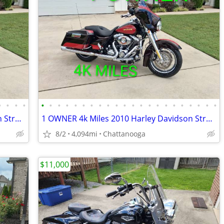
•
•
•
•
•
•
•
•
•
•
•
•
•
•
•
•
•
•
•
•
•
•
•
•
•
•
1 OWNER 4k Miles 2010 Harley Davidson Street Glide
1 OWNER 4k Miles 2010 Harley Davidson Street Glide
8/2
4,094mi
Chattanooga
$11,000