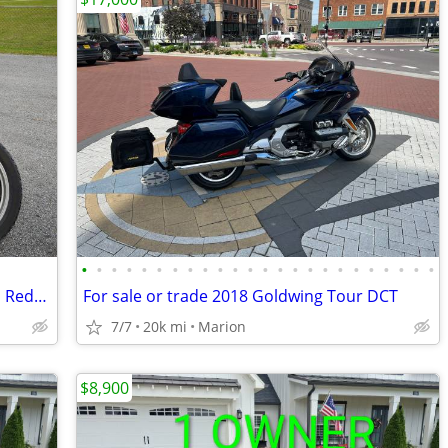
•
•
•
•
•
•
•
•
•
•
•
•
•
•
•
•
•
•
•
•
•
•
•
•
1976 Honda Goldwing GL1000 30k miles Reduced to below Cost!
For sale or trade 2018 Goldwing Tour DCT
7/7
20k mi
Marion
$8,900