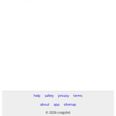
help
safety
privacy
terms
about
app
sitemap
© 2026 craigslist