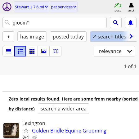
Stewart ± 7.6 mi
pet services
post
acct
+
has image
posted today
✓ search titles only
relevance
1
of 1
Zero local results found. Here are some from nearby (sorted
search a wider area
by distance)
Lexington
Golden Bridle Equine Grooming
8/4