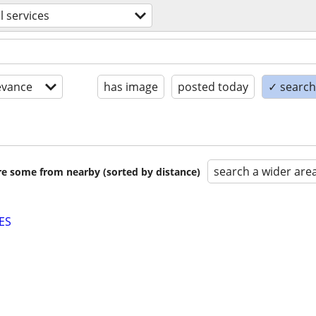
l services
evance
has image
posted today
✓ search 
search a wider are
are some from nearby (sorted by distance)
ES