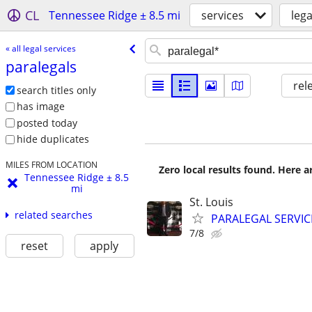
CL
Tennessee Ridge ± 8.5 mi
services
lega
« all legal services
paralegals
rel
search titles only
has image
posted today
hide duplicates
MILES FROM LOCATION
Zero local results found. Here 
Tennessee Ridge ± 8.5
mi
St. Louis
related searches
PARALEGAL SERVIC
7/8
reset
apply