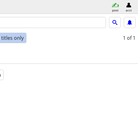
post
acct
titles only
1
of 1
a