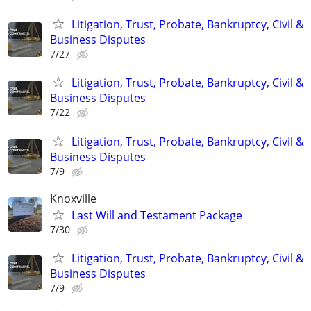
Litigation, Trust, Probate, Bankruptcy, Civil &
Business Disputes
7/27
Litigation, Trust, Probate, Bankruptcy, Civil &
Business Disputes
7/22
Litigation, Trust, Probate, Bankruptcy, Civil &
Business Disputes
7/9
Knoxville
Last Will and Testament Package
7/30
Litigation, Trust, Probate, Bankruptcy, Civil &
Business Disputes
7/9