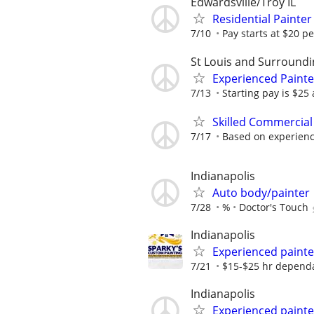
Edwardsville/Troy IL
Residential Painte
7/10
Pay starts at $20 p
St Louis and Surroundi
Experienced Paint
7/13
Starting pay is $25
Skilled Commercial
7/17
Based on experien
Indianapolis
Auto body/painter
7/28
%
Doctor's Touch
Indianapolis
Experienced painte
7/21
$15-$25 hr dependa
Indianapolis
Experienced paint