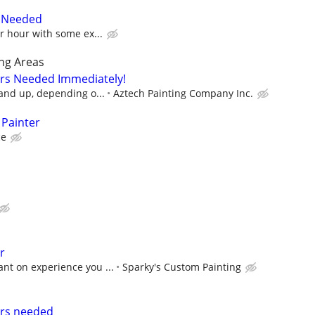
r Needed
er hour with some ex...
ng Areas
ers Needed Immediately!
 and up, depending o...
Aztech Painting Company Inc.
 Painter
ce
r
nt on experience you ...
Sparky's Custom Painting
ers needed