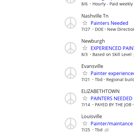
8/6
Hourly - Paid weekly
Nashville Tn
Painters Needed
7/27
DOE
New Directio
Newburgh
EXPERIENCED PAIN
8/3
Based on Skill Level
Evansville
Painter experience
7/21
Tbd
Regional buil
ELIZABETHTOWN
PAINTERS NEEDED 
7/14
PAYED BY THE JOB
Louisville
Painter/maintance
7/25
Tbd