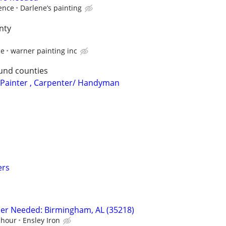
ence
Darlene’s painting
nty
ce
warner painting inc
und counties
: Painter , Carpenter/ Handyman
ers
sher Needed: Birmingham, AL (35218)
 hour
Ensley Iron