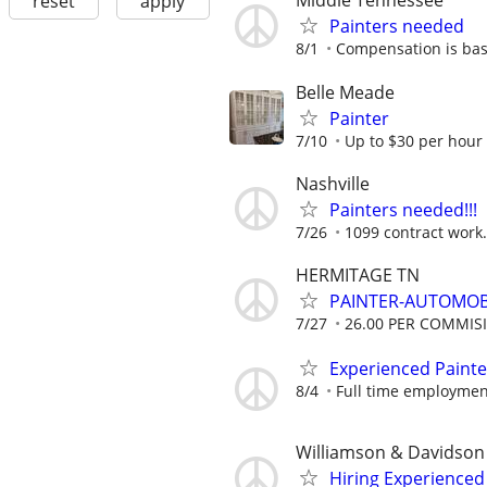
Middle Tennessee
reset
apply
Painters needed
8/1
Compensation is bas
Belle Meade
Painter
7/10
Up to $30 per hour
Nashville
Painters needed!!!
7/26
1099 contract work.
HERMITAGE TN
PAINTER-AUTOMOB
7/27
26.00 PER COMMIS
Experienced Painte
8/4
Full time employmen
Williamson & Davidson
Hiring Experienced 