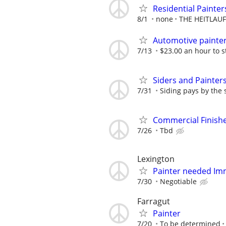
Residential Painte
8/1
none
THE HEITLAU
Automotive painte
7/13
$23.00 an hour to s
Siders and Painter
7/31
Siding pays by the 
Commercial Finish
7/26
Tbd
Lexington
Painter needed Im
7/30
Negotiable
Farragut
Painter
7/20
To be determined