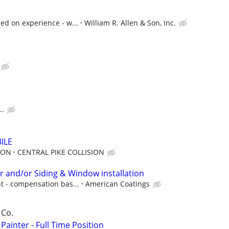
ed on experience - w...
William R. Allen & Son, Inc.
..
ILE
ION
CENTRAL PIKE COLLISION
r and/or Siding & Window installation
t - compensation bas...
American Coatings
 Co.
Painter - Full Time Position