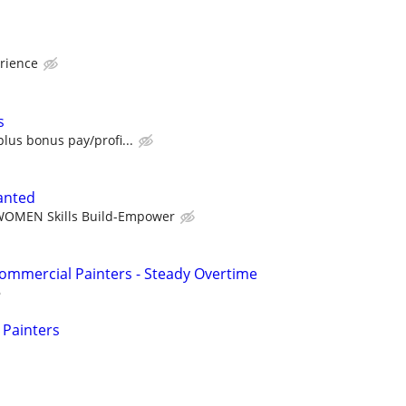
rience
s
lus bonus pay/profi...
anted
OMEN Skills Build-Empower
ommercial Painters - Steady Overtime
 Painters