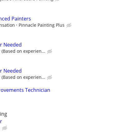
nced Painters
nsation
Pinnacle Painting Plus
er Needed
 (Based on experien...
er Needed
 (Based on experien...
ovements Technician
ing
r
e