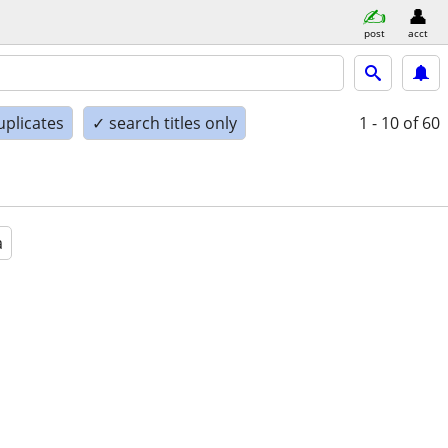
post
acct
uplicates
✓ search titles only
1 - 10
of 60
a