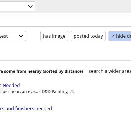
est
has image
posted today
✓ hide d
search a wider are
are some from nearby (sorted by distance)
rs Needed
0 per hour, an eva...
D&D Painting
rs and finishers needed