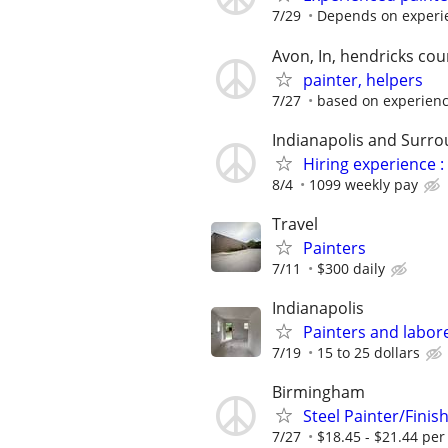
7/29
Depends on experi
Avon, In, hendricks cou
painter, helpers
7/27
based on experien
Indianapolis and Surro
Hiring experience 
8/4
1099 weekly pay
Travel
Painters
7/11
$300 daily
Indianapolis
Painters and labor
7/19
15 to 25 dollars
Birmingham
Steel Painter/Fini
7/27
$18.45 - $21.44 per