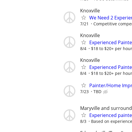
Knoxville
We Need 2 Experie
7/21
Competitive compe
Knoxville
Experienced Paint
8/4
$18 to $20+ per hour
Knoxville
Experienced Paint
8/4
$18 to $20+ per hour
Painter/Home Impr
7/23
TBD
Maryville and surround
Experienced painte
8/3
Based on experienc