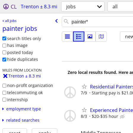
CL
Trenton ± 8.3 mi
jobs
all
« all jobs
painter jobs
new
search titles only
has image
posted today
hide duplicates
MILES FROM LOCATION
Zero local results found. Here 
Trenton ± 8.3 mi
non-profit organization
Residential Painte
telecommuting ok
7/9
Starting pay is $21.0
internship
employment type
Experienced Painte
8/3
$20-$35 hour
related searches