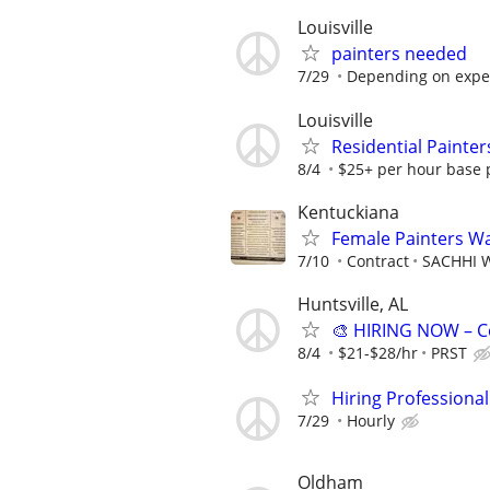
Louisville
painters needed
7/29
Depending on expe
Louisville
Residential Painter
8/4
$25+ per hour base p
Kentuckiana
Female Painters W
7/10
Contract
SACHHI W
Huntsville, AL
🎨 HIRING NOW – C
8/4
$21-$28/hr
PRST
Hiring Professional
7/29
Hourly
Oldham