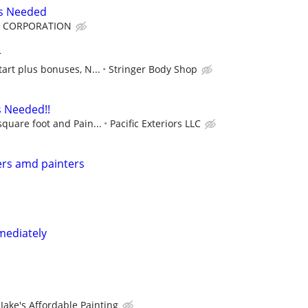
rs Needed
F CORPORATION
r
tart plus bonuses, N...
Stringer Body Shop
s Needed!!
square foot and Pain...
Pacific Exteriors LLC
ers amd painters
mediately
Jake's Affordable Painting