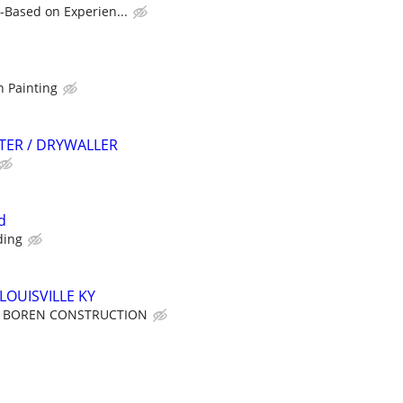
 -Based on Experien...
n Painting
TER / DRYWALLER
d
ding
LOUISVILLE KY
BOREN CONSTRUCTION