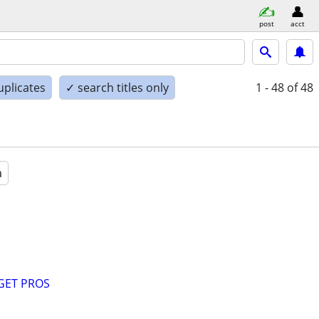
post
acct
uplicates
✓ search titles only
1 - 48
of 48
a
GET PROS