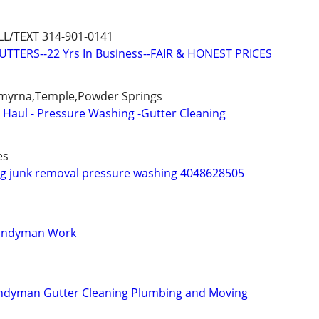
L/TEXT 314-901-0141
TTERS--22 Yrs In Business--FAIR & HONEST PRICES
,Smyrna,Temple,Powder Springs
- Haul - Pressure Washing -Gutter Cleaning
es
ng junk removal pressure washing 4048628505
Handyman Work
andyman Gutter Cleaning Plumbing and Moving