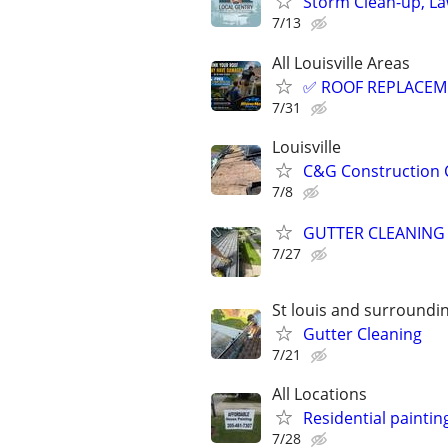
Storm Clean-up, La
7/13
All Louisville Areas
✅ ROOF REPLACEME
7/31
Louisville
C&G Construction
7/8
GUTTER CLEANING
7/27
St louis and surroundi
Gutter Cleaning
7/21
All Locations
Residential paintin
7/28