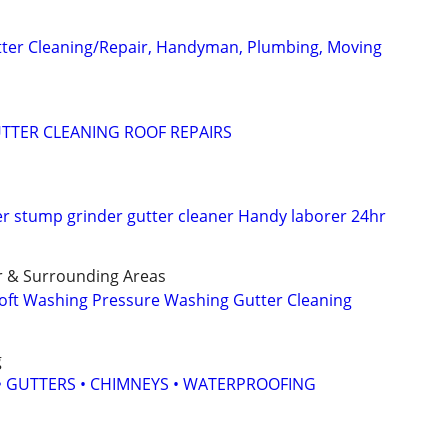
tter Cleaning/Repair, Handyman, Plumbing, Moving
TTER CLEANING ROOF REPAIRS
 stump grinder gutter cleaner Handy laborer 24hr
r & Surrounding Areas
oft Washing Pressure Washing Gutter Cleaning
g
 • GUTTERS • CHIMNEYS • WATERPROOFING