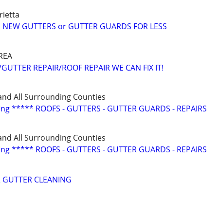
ietta
 NEW GUTTERS or GUTTER GUARDS FOR LESS
REA
GUTTER REPAIR/ROOF REPAIR WE CAN FIX IT!
and All Surrounding Counties
fing ***** ROOFS - GUTTERS - GUTTER GUARDS - REPAIRS
and All Surrounding Counties
fing ***** ROOFS - GUTTERS - GUTTER GUARDS - REPAIRS
 GUTTER CLEANING