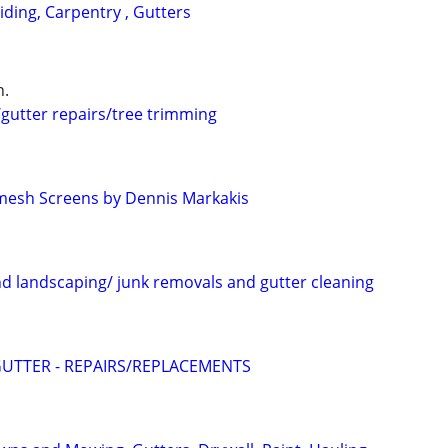
Siding, Carpentry , Gutters
n.
/gutter repairs/tree trimming
mesh Screens by Dennis Markakis
nd landscaping/ junk removals and gutter cleaning
UTTER - REPAIRS/REPLACEMENTS