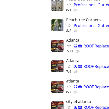
Professional Gutte
8/1
Peachtree Corners
Professional Gutte
8/2
Atlanta
🚨☎ ROOF Replacem
7/21
Atlanta
🚨☎ ROOF Replacem
7/9
atlanta
🚨☎ ROOF Replacem
8/7
city of atlanta
🚨☎ ROOF Replacem