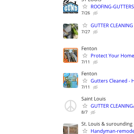
ROOFING-GUTTERS-
7/26
GUTTER CLEANING
7/27
Fenton
Protect Your Home 
7/11
Fenton
Gutters Cleaned -
7/11
Saint Louis
GUTTER CLEANING/
8/7
St. Louis & surounding
Handyman-remodelin