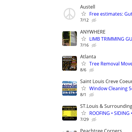
Austell
Free estimates: Gu
7/12
ANYWHERE
LIMB TRIMMING GU
7/16
Atlanta
Tree Removal Mover
8/6
Saint Louis Creve Coeu
Window Cleaning S
8/1
ST.Louis & Surroundin
ROOFING • SIDING
7/29
Peachtree Corners