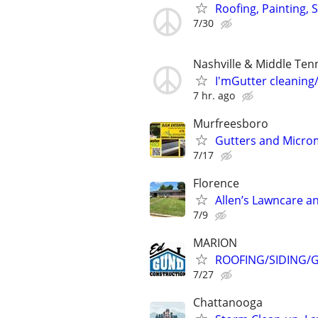
Roofing, Painting, 
7/30
Nashville & Middle Ten
I'mGutter cleaning
7 hr. ago
Murfreesboro
Gutters and Micro
7/17
Florence
Allen’s Lawncare a
7/9
MARION
ROOFING/SIDING/G
7/27
Chattanooga