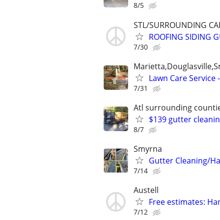
8/5
STL/SURROUNDING CAL
ROOFING SIDING GU
7/30
Marietta,Douglasville
Lawn Care Service 
7/31
Atl surrounding counti
$139 gutter cleani
8/7
Smyrna
Gutter Cleaning/
7/14
Austell
Free estimates: H
7/12