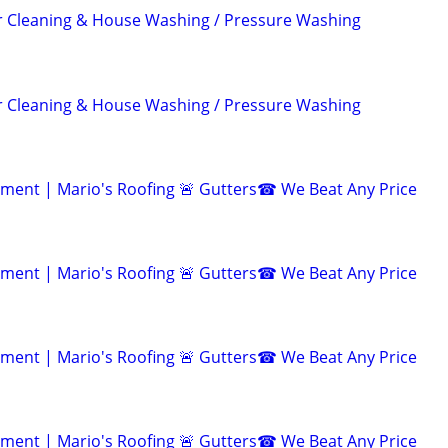
r Cleaning & House Washing / Pressure Washing
r Cleaning & House Washing / Pressure Washing
ent | Mario's Roofing 🚨 Gutters☎ We Beat Any Price
ent | Mario's Roofing 🚨 Gutters☎ We Beat Any Price
ent | Mario's Roofing 🚨 Gutters☎ We Beat Any Price
ent | Mario's Roofing 🚨 Gutters☎ We Beat Any Price