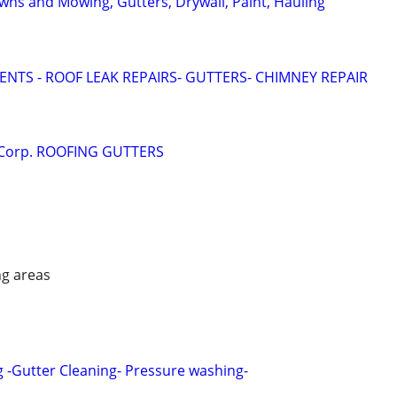
wns and Mowing, Gutters, Drywall, Paint, Hauling
NTS - ROOF LEAK REPAIRS- GUTTERS- CHIMNEY REPAIR
 Corp. ROOFING GUTTERS
ng areas
g -Gutter Cleaning- Pressure washing-