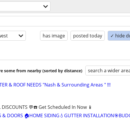
est
has image
posted today
✓ hide d
search a wider are
are some from nearby (sorted by distance)
TER & ROOF NEEDS "Nash & Surrounding Areas " !!!
 DISCOUNTS 💬☎️ Get Scheduled In Now 📱
& DOORS 🏠HOME SIDING💧GUTTER INSTALLATION🎯BUD