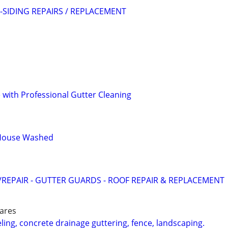
SIDING REPAIRS / REPLACEMENT
with Professional Gutter Cleaning
 House Washed
REPAIR - GUTTER GUARDS - ROOF REPAIR & REPLACEMENT
 ares
g, concrete drainage guttering, fence, landscaping.