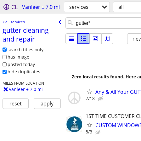
CL
Vanleer ± 7.0 mi
services
all
« all services
gutter cleaning
and repair
new
search titles only
has image
posted today
hide duplicates
Zero local results found. Here 
MILES FROM LOCATION
Vanleer ± 7.0 mi
Any & All Your GUT
7/18
reset
apply
1ST TIME CUSTOMER CL
CUSTOM WINDOWS 
8/3