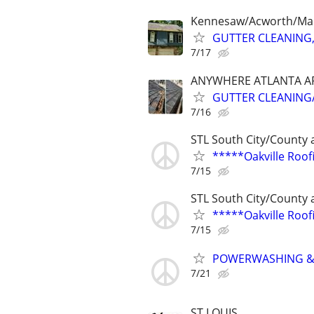
Kennesaw/Acworth/Mar
GUTTER CLEANING,
7/17
ANYWHERE ATLANTA A
GUTTER CLEANING/
7/16
STL South City/County 
*****Oakville Roo
7/15
STL South City/County 
*****Oakville Roo
7/15
POWERWASHING &
7/21
ST LOUIS