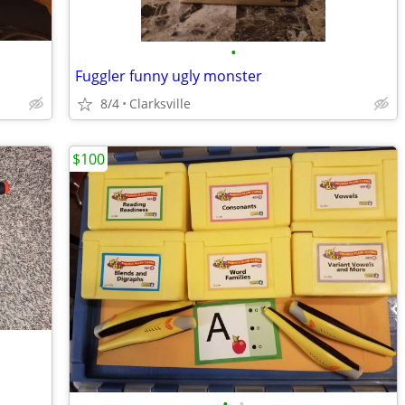
•
Fuggler funny ugly monster
8/4
Clarksville
$100
•
•