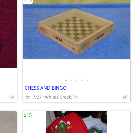
•
•
•
•
•
CHESS AND BINGO
7/27
Whites Creek, TN
$15