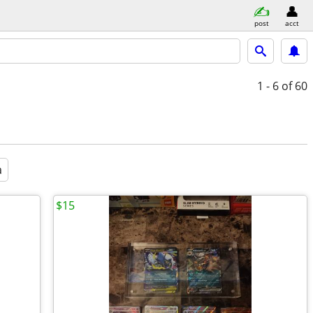
post
acct
1 - 6
of 60
a
$15