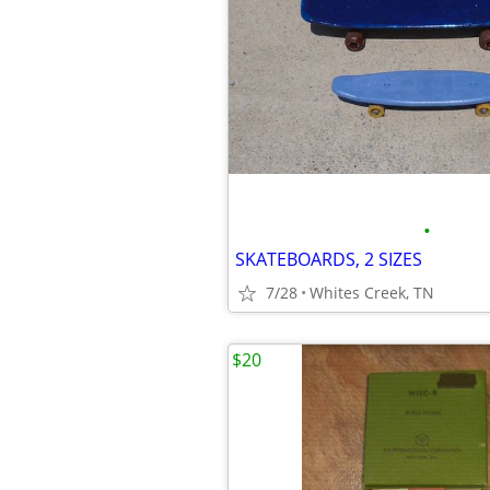
•
SKATEBOARDS, 2 SIZES
7/28
Whites Creek, TN
$20