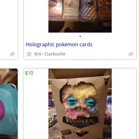
•
Holographic pokemon cards
8/4
Clarksville
$10