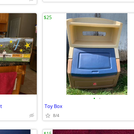
$25
•
•
t
Toy Box
8/4
$15