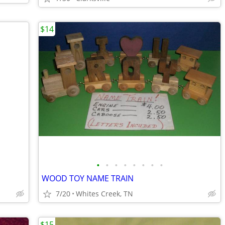
$14
•
•
•
•
•
•
•
•
WOOD TOY NAME TRAIN
7/20
Whites Creek, TN
$15