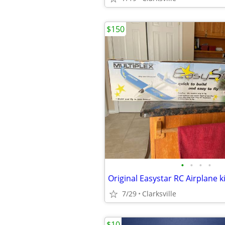
$150
•
•
•
•
Original Easystar RC Airplane ki
7/29
Clarksville
$10