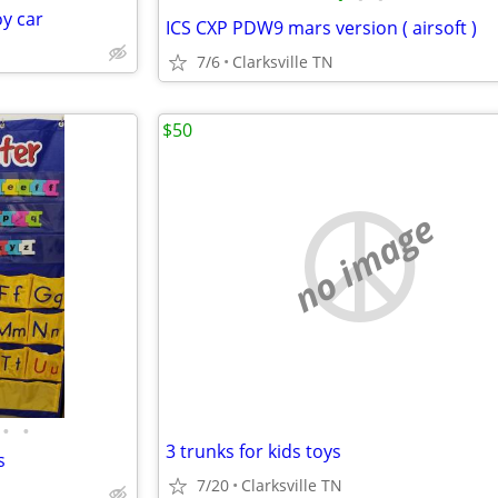
oy car
ICS CXP PDW9 mars version ( airsoft )
7/6
Clarksville TN
$50
no image
•
•
3 trunks for kids toys
s
7/20
Clarksville TN