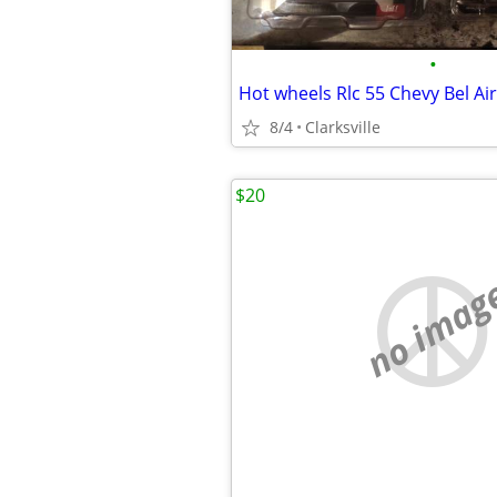
•
8/4
Clarksville
$20
no imag