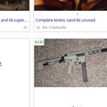
•
Hot wheels Rlc 55 Chevy Bel Air and 66 super nova
Complete kinetic sand kit unused
8/4
Clarksville
$240
e
•
•
•