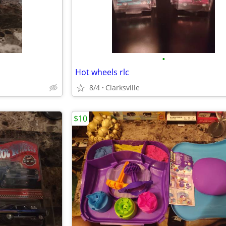
•
Hot wheels rlc
8/4
Clarksville
$10