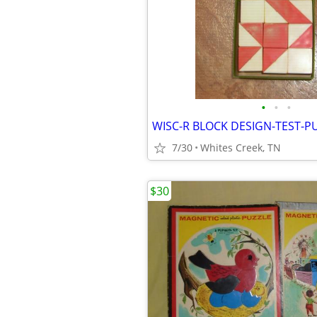
•
•
•
WISC-R BLOCK DESIGN-TEST-P
7/30
Whites Creek, TN
$30