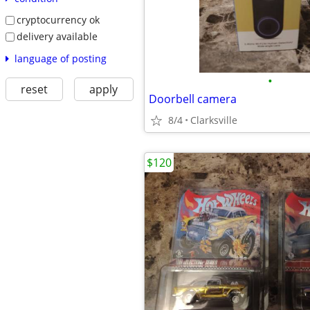
cryptocurrency ok
delivery available
language of posting
•
reset
apply
Doorbell camera
8/4
Clarksville
$120