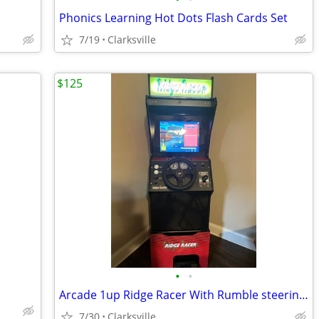
Phonics Learning Hot Dots Flash Cards Set
7/19
Clarksville
$125
•
•
Arcade 1up Ridge Racer With Rumble steering Wheel, Lit & Riser
7/30
Clarksville