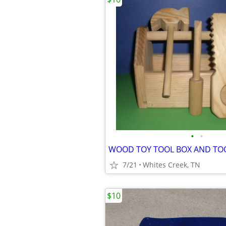
•
•
WOOD TOY TOOL BOX AND TO
7/21
Whites Creek, TN
$10