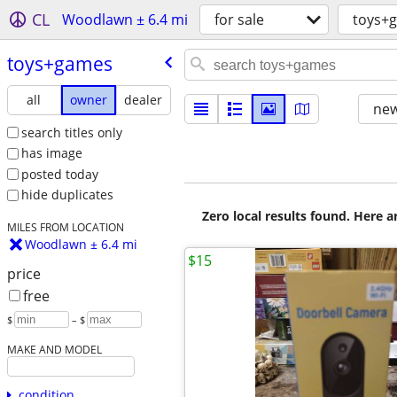
CL
Woodlawn ± 6.4 mi
for sale
toys+
toys+games
all
owner
dealer
new
search titles only
has image
posted today
hide duplicates
Zero local results found. Here 
MILES FROM LOCATION
Woodlawn ± 6.4 mi
$15
price
free
$
– $
MAKE AND MODEL
condition