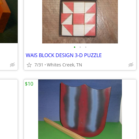
•
•
•
WAIS BLOCK DESIGN 3-D PUZZLE
7/31
Whites Creek, TN
$10