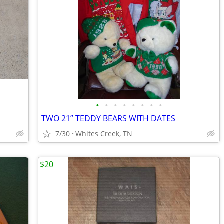
•
•
•
•
•
•
•
•
TWO 21” TEDDY BEARS WITH DATES
7/30
Whites Creek, TN
$20