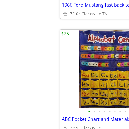
1966 Ford Mustang fast back t
7/10
Clarksville TN
$75
•
•
•
•
•
•
•
•
ABC Pocket Chart and Material
7/19
Clarksville