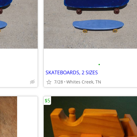
•
SKATEBOARDS, 2 SIZES
7/28
Whites Creek, TN
$5