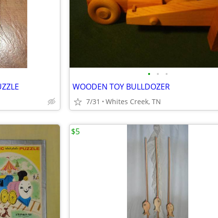
•
•
•
UZZLE
WOODEN TOY BULLDOZER
7/31
Whites Creek, TN
$5