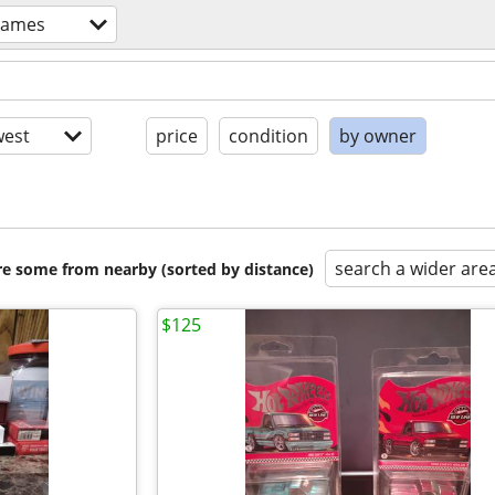
games
est
price
condition
by owner
search a wider are
are some from nearby (sorted by distance)
$125