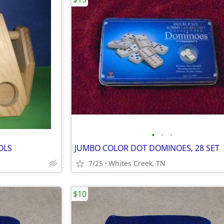
•
•
•
OLS
JUMBO COLOR DOT DOMINOES, 28 SET
7/25
Whites Creek, TN
$10