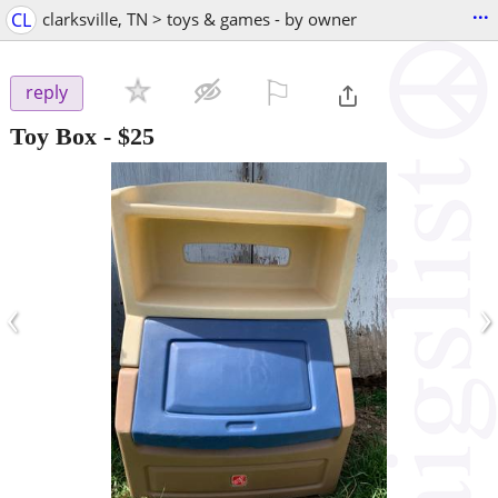
...
CL
clarksville, TN > toys & games - by owner
⚐

reply
Toy Box
-
$25
‹
›