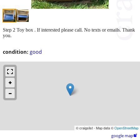
Step 2 Toy box . If interested please call. No texts or emails. Thank
you.
condition:
good
© craigslist - Map data ©
OpenStreetMap
google map
