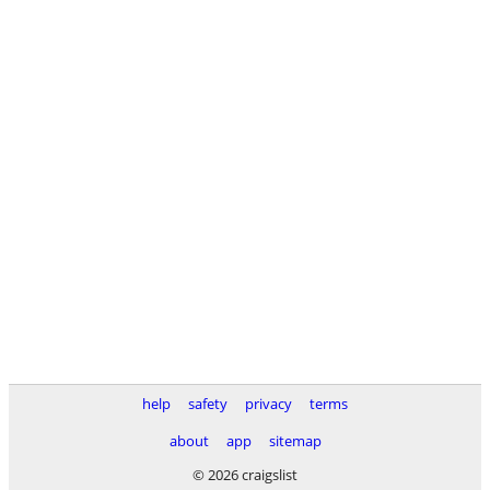
help
safety
privacy
terms
about
app
sitemap
© 2026 craigslist