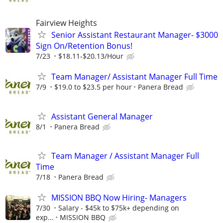
Fairview Heights
Senior Assistant Restaurant Manager- $3000
Sign On/Retention Bonus!
7/23
$18.11-$20.13/Hour
Team Manager/ Assistant Manager Full Time
7/9
$19.0 to $23.5 per hour
Panera Bread
Assistant General Manager
8/1
Panera Bread
Team Manager / Assistant Manager Full
Time
7/18
Panera Bread
MISSION BBQ Now Hiring- Managers
7/30
Salary - $45k to $75k+ depending on
exp...
MISSION BBQ