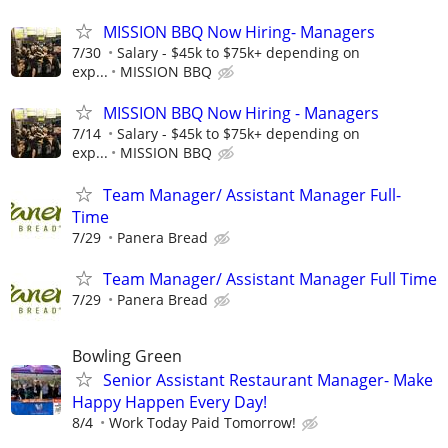
MISSION BBQ Now Hiring- Managers
7/30
Salary - $45k to $75k+ depending on
exp...
MISSION BBQ
MISSION BBQ Now Hiring - Managers
7/14
Salary - $45k to $75k+ depending on
exp...
MISSION BBQ
Team Manager/ Assistant Manager Full-
Time
7/29
Panera Bread
Team Manager/ Assistant Manager Full Time
7/29
Panera Bread
Bowling Green
Senior Assistant Restaurant Manager- Make
Happy Happen Every Day!
8/4
Work Today Paid Tomorrow!