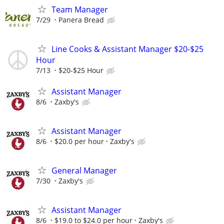
Team Manager
7/29
Panera Bread
Line Cooks & Assistant Manager $20-$25
Hour
7/13
$20-$25 Hour
Assistant Manager
8/6
Zaxby's
Assistant Manager
8/6
$20.0 per hour
Zaxby's
General Manager
7/30
Zaxby's
Assistant Manager
8/6
$19.0 to $24.0 per hour
Zaxby's