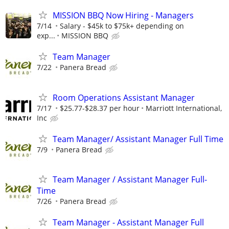
MISSION BBQ Now Hiring - Managers
7/14
Salary - $45k to $75k+ depending on
exp...
MISSION BBQ
Team Manager
7/22
Panera Bread
Room Operations Assistant Manager
7/17
$25.77-$28.37 per hour
Marriott International,
Inc
Team Manager/ Assistant Manager Full Time
7/9
Panera Bread
Team Manager / Assistant Manager Full-
Time
7/26
Panera Bread
Team Manager - Assistant Manager Full