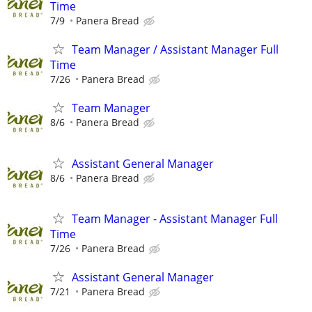
Time
7/9
Panera Bread
Team Manager / Assistant Manager Full
Time
7/26
Panera Bread
Team Manager
8/6
Panera Bread
Assistant General Manager
8/6
Panera Bread
Team Manager - Assistant Manager Full
Time
7/26
Panera Bread
Assistant General Manager
7/21
Panera Bread