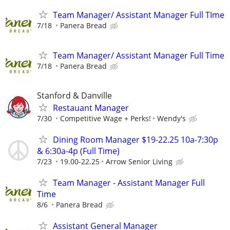
Team Manager/ Assistant Manager Full TIme
7/18
Panera Bread
Team Manager/ Assistant Manager Full Time
7/18
Panera Bread
Stanford & Danville
Restauant Manager
7/30
Competitive Wage + Perks!
Wendy's
Dining Room Manager $19-22.25 10a-7:30p
& 6:30a-4p (Full Time)
7/23
19.00-22.25
Arrow Senior Living
Team Manager - Assistant Manager Full
Time
8/6
Panera Bread
Assistant General Manager