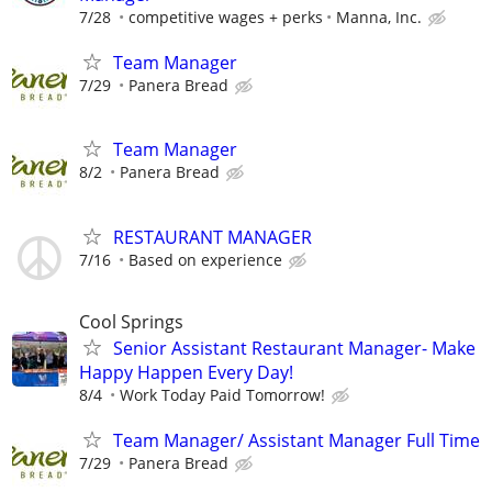
7/28
competitive wages + perks
Manna, Inc.
Team Manager
7/29
Panera Bread
Team Manager
8/2
Panera Bread
RESTAURANT MANAGER
7/16
Based on experience
Cool Springs
Senior Assistant Restaurant Manager- Make
Happy Happen Every Day!
8/4
Work Today Paid Tomorrow!
Team Manager/ Assistant Manager Full Time
7/29
Panera Bread