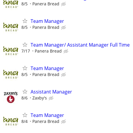
8/5
Panera Bread
Team Manager
8/5
Panera Bread
Team Manager/ Assistant Manager Full Time
7/17
Panera Bread
Team Manager
8/5
Panera Bread
Assistant Manager
8/6
Zaxby's
Team Manager
8/4
Panera Bread