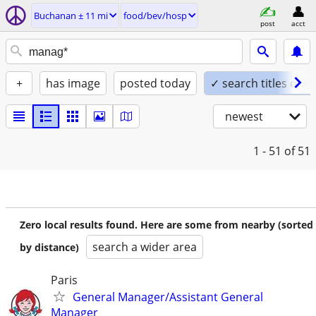
Buchanan ± 11 mi
food/bev/hosp
post
acct
+
has image
posted today
✓ search titles only
newest
1 - 51
of 51
Zero local results found. Here are some from nearby (sorted
search a wider area
by distance)
Paris
General Manager/Assistant General
Manager