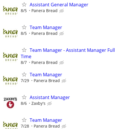
Assistant General Manager
8/5
Panera Bread
Team Manager
8/5
Panera Bread
Team Manager - Assistant Manager Full
Time
8/7
Panera Bread
Team Manager
7/29
Panera Bread
Assistant Manager
8/6
Zaxby's
Team Manager
7/28
Panera Bread