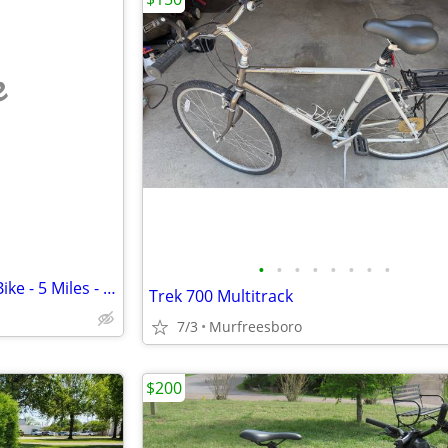
e
•
•
•
•
•
•
•
•
Lectric XPress 750 High-Step eBike - 5 Miles - DUAL BATTERY
Trek 700 Multitrack
7/3
Murfreesboro
$200