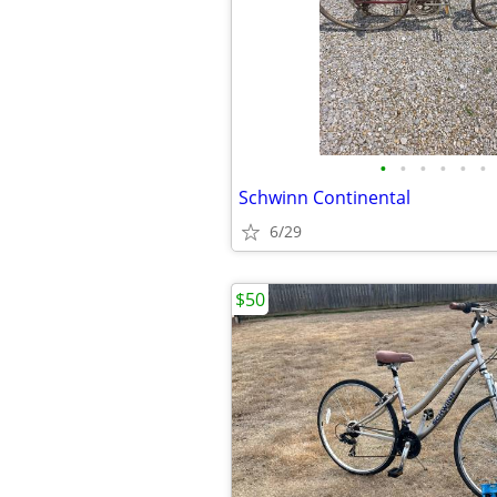
•
•
•
•
•
•
Schwinn Continental
6/29
$50