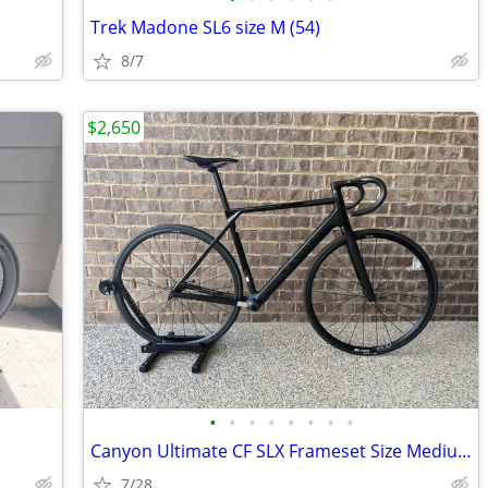
Trek Madone SL6 size M (54)
8/7
$2,650
•
•
•
•
•
•
•
•
Canyon Ultimate CF SLX Frameset Size Medium / 56 cm with extras
7/28