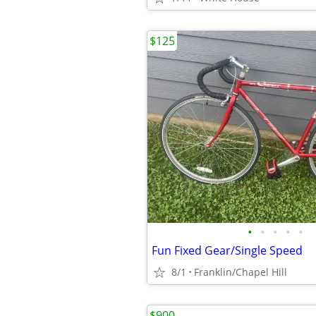
$125
•
•
•
•
•
Fun Fixed Gear/Single Speed
8/1
Franklin/Chapel Hill
$900