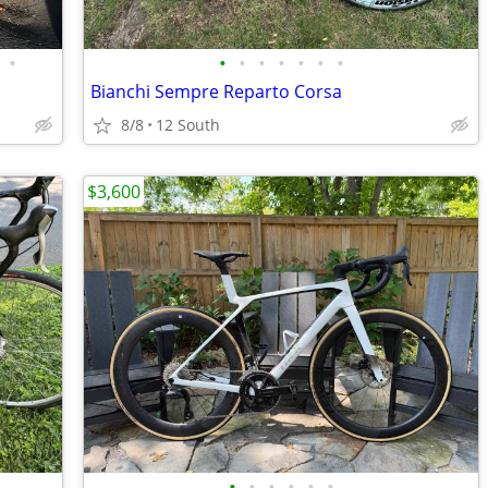
•
•
•
•
•
•
•
•
Bianchi Sempre Reparto Corsa
8/8
12 South
$3,600
•
•
•
•
•
•