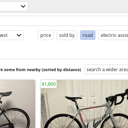
est
price
sold by
road
electric assi
search a wider are
are some from nearby (sorted by distance)
$1,800