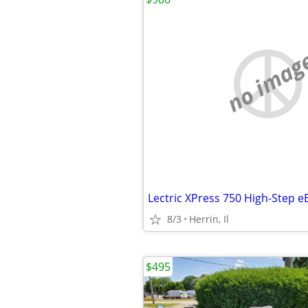
no imag
8/3
Herrin, Il
$495