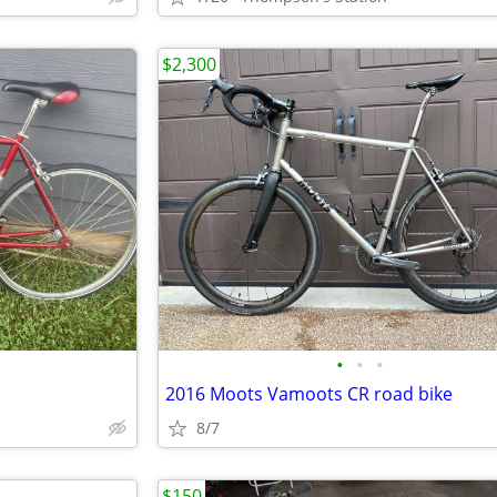
$2,300
•
•
•
2016 Moots Vamoots CR road bike
8/7
$150