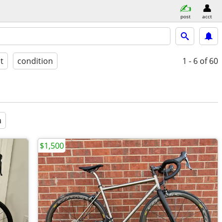
post
acct
st
condition
1 - 6
of 60
a
$1,500