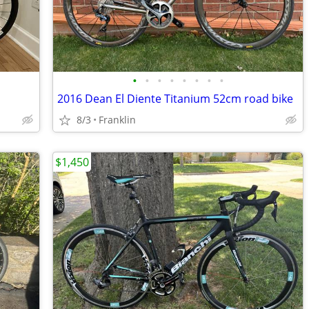
•
•
•
•
•
•
•
•
2016 Dean El Diente Titanium 52cm road bike
8/3
Franklin
$1,450