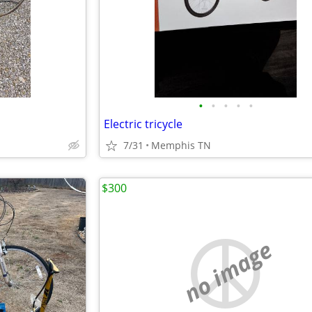
•
•
•
•
•
Electric tricycle
7/31
Memphis TN
$300
no image