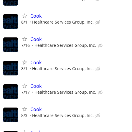
Cook
8/1
Healthcare Services Group, Inc.
Cook
7/16
Healthcare Services Group, Inc.
Cook
8/1
Healthcare Services Group, Inc.
Cook
7/17
Healthcare Services Group, Inc.
Cook
8/3
Healthcare Services Group, Inc.