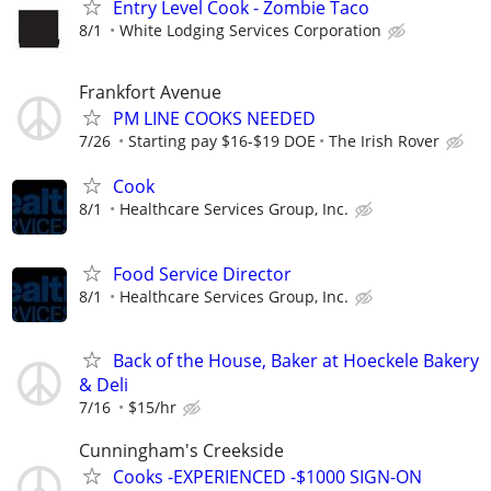
Entry Level Cook - Zombie Taco
8/1
White Lodging Services Corporation
Frankfort Avenue
PM LINE COOKS NEEDED
7/26
Starting pay $16-$19 DOE
The Irish Rover
Cook
8/1
Healthcare Services Group, Inc.
Food Service Director
8/1
Healthcare Services Group, Inc.
Back of the House, Baker at Hoeckele Bakery
& Deli
7/16
$15/hr
Cunningham's Creekside
Cooks -EXPERIENCED -$1000 SIGN-ON