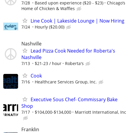
7/28
Based upon experience ($20 - $23)
Chicago’s
Home of Chicken & Waffles
Line Cook | Lakeside Lounge | Now Hiring
7/24
Hourly ($20.00)
Nashville
Lead Pizza Cook Needed for Roberta's
Nashville
7/13
$21-23 / hour
Roberta's
Cook
7/16
Healthcare Services Group, Inc.
Executive Sous Chef- Commissary Bake
Shop
7/17
$104,000-$134,000
Marriott International, Inc
Franklin