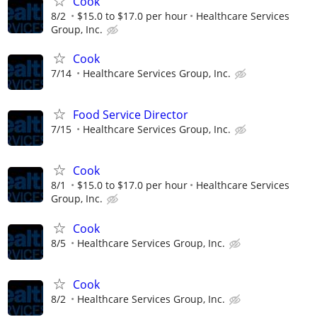
Cook
8/2
$15.0 to $17.0 per hour
Healthcare Services
Group, Inc.
Cook
7/14
Healthcare Services Group, Inc.
Food Service Director
7/15
Healthcare Services Group, Inc.
Cook
8/1
$15.0 to $17.0 per hour
Healthcare Services
Group, Inc.
Cook
8/5
Healthcare Services Group, Inc.
Cook
8/2
Healthcare Services Group, Inc.