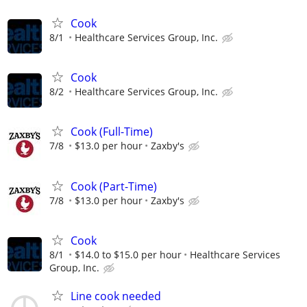
Cook
8/1
Healthcare Services Group, Inc.
Cook
8/2
Healthcare Services Group, Inc.
Cook (Full-Time)
7/8
$13.0 per hour
Zaxby's
Cook (Part-Time)
7/8
$13.0 per hour
Zaxby's
Cook
8/1
$14.0 to $15.0 per hour
Healthcare Services
Group, Inc.
Line cook needed