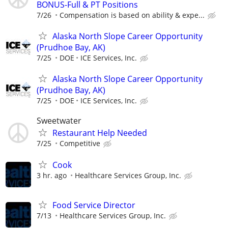
BONUS-Full & PT Positions
7/26
Compensation is based on ability & expe...
Alaska North Slope Career Opportunity
(Prudhoe Bay, AK)
7/25
DOE
ICE Services, Inc.
Alaska North Slope Career Opportunity
(Prudhoe Bay, AK)
7/25
DOE
ICE Services, Inc.
Sweetwater
Restaurant Help Needed
7/25
Competitive
Cook
3 hr. ago
Healthcare Services Group, Inc.
Food Service Director
7/13
Healthcare Services Group, Inc.