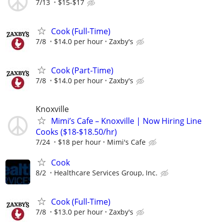
7/13
$15-$17
Cook (Full-Time)
7/8
$14.0 per hour
Zaxby's
Cook (Part-Time)
7/8
$14.0 per hour
Zaxby's
Knoxville
Mimi’s Cafe – Knoxville | Now Hiring Line
Cooks ($18-$18.50/hr)
7/24
$18 per hour
Mimi's Cafe
Cook
8/2
Healthcare Services Group, Inc.
Cook (Full-Time)
7/8
$13.0 per hour
Zaxby's