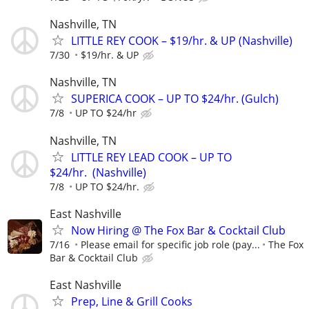
Nashville, TN
LITTLE REY COOK – $19/hr. & UP (Nashville)
7/30
$19/hr. & UP
Nashville, TN
SUPERICA COOK – UP TO $24/hr. (Gulch)
7/8
UP TO $24/hr
Nashville, TN
LITTLE REY LEAD COOK – UP TO
$24/hr. (Nashville)
7/8
UP TO $24/hr.
East Nashville
Now Hiring @ The Fox Bar & Cocktail Club
7/16
Please email for specific job role (pay...
The Fox
Bar & Cocktail Club
East Nashville
Prep, Line & Grill Cooks