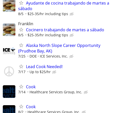
Ayudante de cocina trabajando de martes a
sábado
8/5
$25-35/hr including tips
Franklin
Cocinero trabajando de martes a sábado
8/5
$25-35/hr including tips
Alaska North Slope Career Opportunity
(Prudhoe Bay, AK)
7/25
DOE
ICE Services, Inc.
Lead Cook Needed!
7/17
Up to $25/hr
Cook
7/14
Healthcare Services Group, Inc.
Cook
8/2
Healthcare Services Group, Inc.