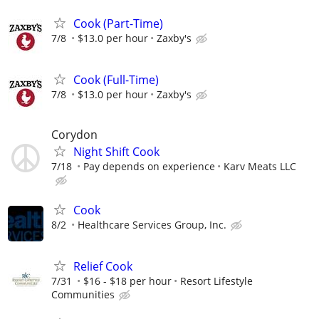
Cook (Part-Time)
7/8
$13.0 per hour
Zaxby's
Cook (Full-Time)
7/8
$13.0 per hour
Zaxby's
Corydon
Night Shift Cook
7/18
Pay depends on experience
Karv Meats LLC
Cook
8/2
Healthcare Services Group, Inc.
Relief Cook
7/31
$16 - $18 per hour
Resort Lifestyle
Communities