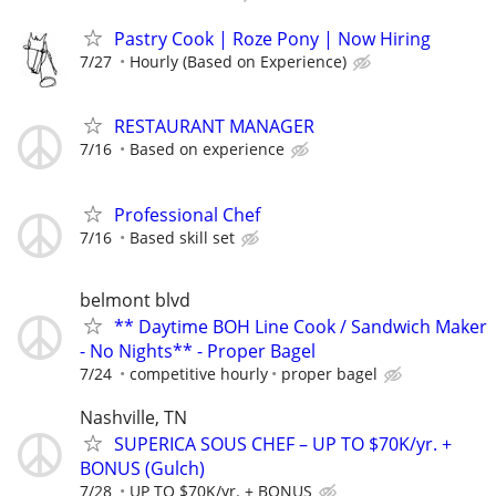
Pastry Cook | Roze Pony | Now Hiring
7/27
Hourly (Based on Experience)
RESTAURANT MANAGER
7/16
Based on experience
Professional Chef
7/16
Based skill set
belmont blvd
** Daytime BOH Line Cook / Sandwich Maker
- No Nights** - Proper Bagel
7/24
competitive hourly
proper bagel
Nashville, TN
SUPERICA SOUS CHEF – UP TO $70K/yr. +
BONUS (Gulch)
7/28
UP TO $70K/yr. + BONUS