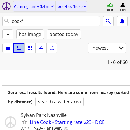
Cunningham ± 5.4 mi
food/bev/hosp
post
acct
+
has image
posted today
newest
1 - 6
of 60
Zero local results found. Here are some from nearby (sorted
search a wider area
by distance)
Sylvan Park Nashville
Line Cook - Starting rate $23+ DOE
7/17
$23+
answer.