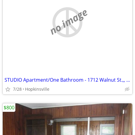
no image
STUDIO Apartment/One Bathroom - 1712 Walnut St.,, Unit D
7/28
Hopkinsville
$800