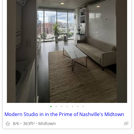
•
•
•
•
•
•
•
Modern Studio in in the Prime of Nashville's Midtown
8/6
363ft
Midtown
2