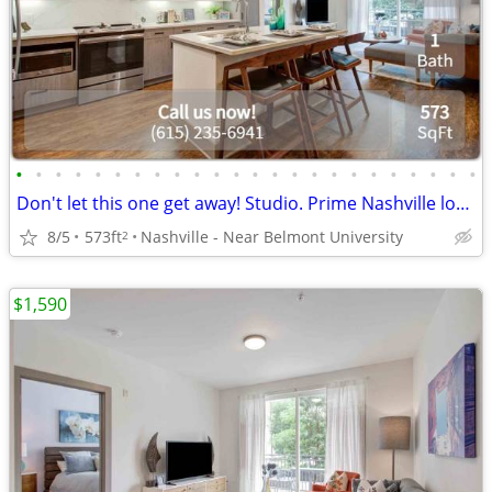
•
•
•
•
•
•
•
•
•
•
•
•
•
•
•
•
•
•
•
•
•
•
•
•
Don't let this one get away! Studio. Prime Nashville location
8/5
573ft
Nashville - Near Belmont University
2
$1,590