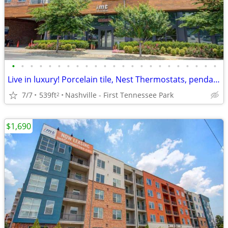
•
•
•
•
•
•
•
•
•
•
•
•
•
•
•
•
•
•
•
•
•
•
•
Live in luxury! Porcelain tile, Nest Thermostats, pendant lighting and
7/7
539ft
Nashville - First Tennessee Park
2
$1,690