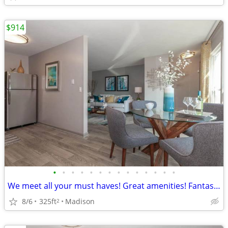
$914
•
•
•
•
•
•
•
•
•
•
•
•
•
•
We meet all your must haves! Great amenities! Fantastic Studio bath
8/6
325ft
Madison
2