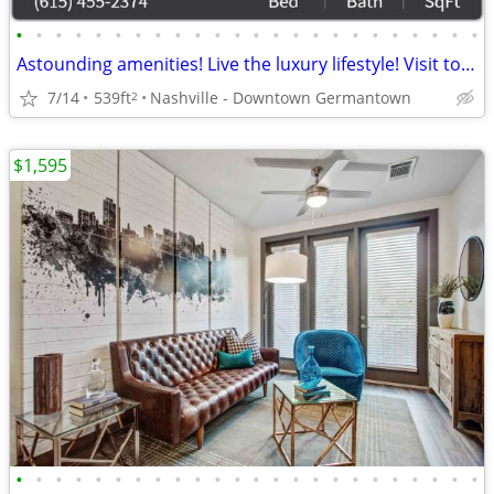
•
•
•
•
•
•
•
•
•
•
•
•
•
•
•
•
•
•
•
•
•
•
•
•
Astounding amenities! Live the luxury lifestyle! Visit today!
7/14
539ft
Nashville - Downtown Germantown
2
$1,595
•
•
•
•
•
•
•
•
•
•
•
•
•
•
•
•
•
•
•
•
•
•
•
•