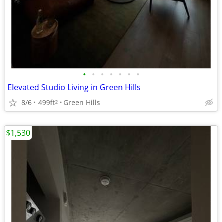
•
•
•
•
•
•
•
Elevated Studio Living in Green Hills
8/6
499ft
Green Hills
2
$1,530