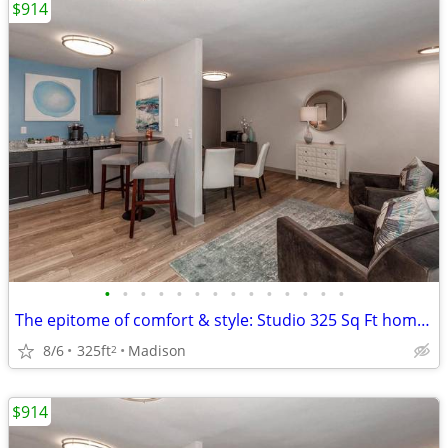
$914
•
•
•
•
•
•
•
•
•
•
•
•
•
•
The epitome of comfort & style: Studio 325 Sq Ft homes now open.
8/6
325ft
Madison
2
$914