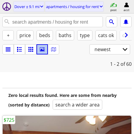
Dover ± 9.1 mi
apartments / housing for rent
post
acct
+
price
beds
baths
type
cats ok
dogs
newest
1 - 2
of 60
Zero local results found. Here are some from nearby
search a wider area
(sorted by distance)
$725