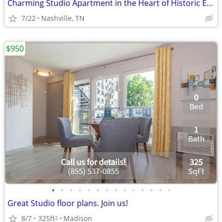
Charming Studio Apartment in the Heart of Historic Edgefield
7/22
Nashville, TN
$950
•
•
•
•
•
•
•
•
•
•
•
•
•
•
Great Studio floor plans. Join us!
8/7
325ft
Madison
2