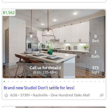
$1,562
•
•
•
•
•
•
•
•
•
•
•
•
•
•
•
•
•
•
•
•
•
•
•
•
Brand new Studio! Don't settle for less!
6/26
573ft
Nashville - One Hundred Oaks Mall
2