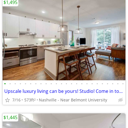
$1,495
•
•
•
•
•
•
•
•
•
•
•
•
•
•
•
•
•
•
•
•
•
•
•
•
Upscale luxury living can be yours! Studio! Come in today!
7/16
573ft
Nashville - Near Belmont University
2
$1,445