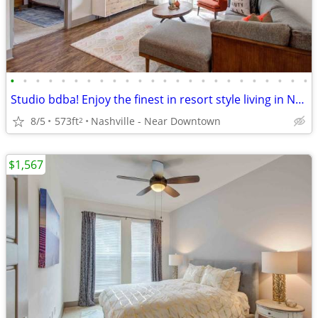
•
•
•
•
•
•
•
•
•
•
•
•
•
•
•
•
•
•
•
•
•
•
•
•
Studio bdba! Enjoy the finest in resort style living in Nashville!
8/5
573ft
Nashville - Near Downtown
2
$1,567