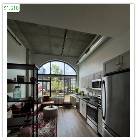
$1,510