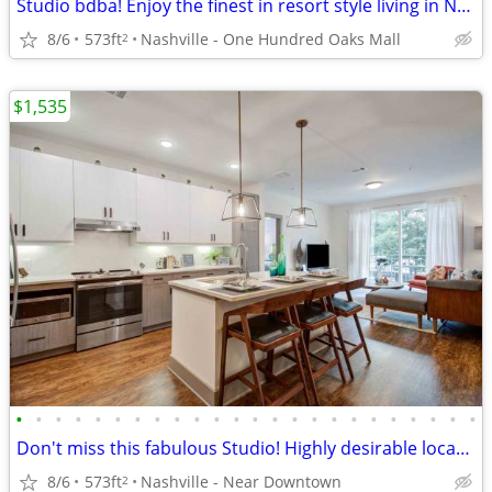
Studio bdba! Enjoy the finest in resort style living in Nashville!
8/6
573ft
Nashville - One Hundred Oaks Mall
2
$1,535
•
•
•
•
•
•
•
•
•
•
•
•
•
•
•
•
•
•
•
•
•
•
•
•
Don't miss this fabulous Studio! Highly desirable location!
8/6
573ft
Nashville - Near Downtown
2