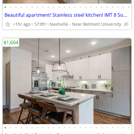
•
•
•
•
•
•
•
•
•
•
•
•
•
•
•
•
•
•
•
•
•
•
•
•
Beautiful apartment! Stainless steel kitchen! IMT 8 South
<1hr ago
573ft
Nashville - Near Belmont University
2
$1,604
•
•
•
•
•
•
•
•
•
•
•
•
•
•
•
•
•
•
•
•
•
•
•
•