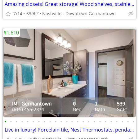
Amazing closets! Great storage! Wood shelves, stainless steel racks
7/14
539ft
Nashville - Downtown Germantown
2
$1,610
•
•
•
•
•
•
•
•
•
•
•
•
•
•
•
•
•
•
•
•
•
•
•
•
Live in luxury! Porcelain tile, Nest Thermostats, pendant lighting and
2