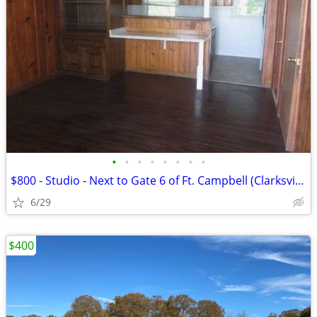
•
•
•
•
•
•
•
•
$800 - Studio - Next to Gate 6 of Ft. Campbell (Clarksville TN)
6/29
$400