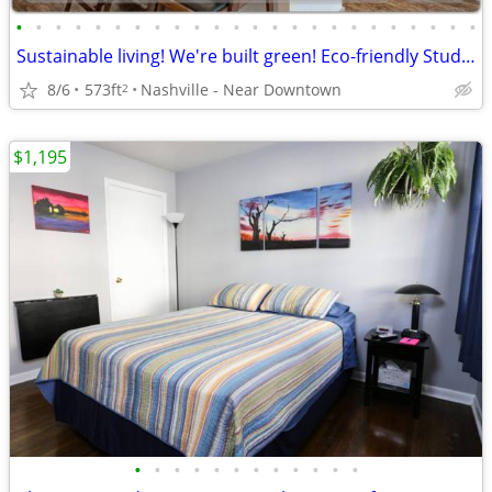
•
•
•
•
•
•
•
•
•
•
•
•
•
•
•
•
•
•
•
•
•
•
•
•
Sustainable living! We're built green! Eco-friendly Studio!
8/6
573ft
Nashville - Near Downtown
2
$1,195
•
•
•
•
•
•
•
•
•
•
•
•