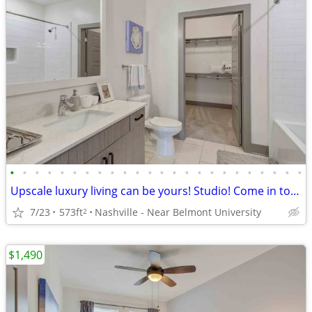
•
•
•
•
•
•
•
•
•
•
•
•
•
•
•
•
•
•
•
•
•
•
•
•
Upscale luxury living can be yours! Studio! Come in today!
7/23
573ft
Nashville - Near Belmont University
2
$1,490