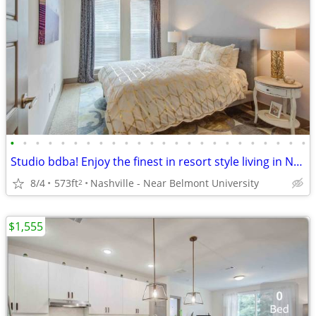
•
•
•
•
•
•
•
•
•
•
•
•
•
•
•
•
•
•
•
•
•
•
•
•
Studio bdba! Enjoy the finest in resort style living in Nashville!
8/4
573ft
Nashville - Near Belmont University
2
$1,555