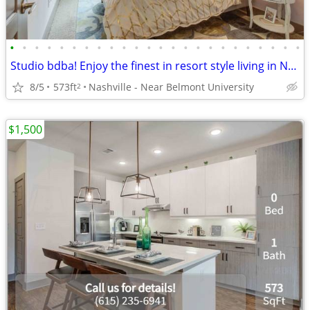
•
•
•
•
•
•
•
•
•
•
•
•
•
•
•
•
•
•
•
•
•
•
•
•
Studio bdba! Enjoy the finest in resort style living in Nashville!
8/5
573ft
Nashville - Near Belmont University
2
$1,500