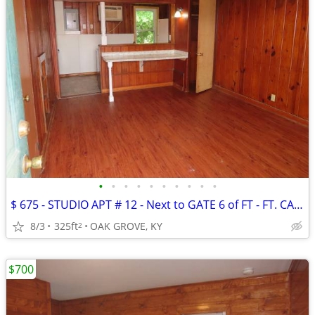
•
•
•
•
•
•
•
•
•
•
$ 675 - STUDIO APT # 12 - Next to GATE 6 of FT - FT. CAMPBELL
8/3
325ft
OAK GROVE, KY
2
$700