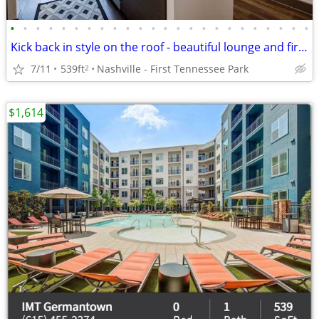
•
•
•
•
•
•
•
•
•
•
•
•
•
•
•
•
•
•
•
•
•
•
•
•
Kick back in style on the roof - beautiful lounge and firepit
7/11
539ft
Nashville - First Tennessee Park
2
$1,614