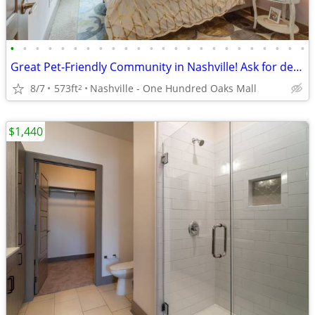
•
•
•
•
•
•
•
•
•
•
•
•
•
•
•
•
•
•
•
•
•
•
•
•
Great Pet-Friendly Community in Nashville! Ask for details!
8/7
573ft
Nashville - One Hundred Oaks Mall
2
$1,440