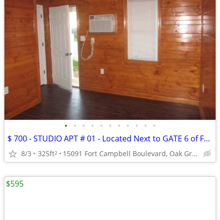
•
•
•
•
•
•
•
•
•
•
•
$ 700 - STUDIO APT # 01 - Located Next to GATE 6 of FT. CAMPBELL
8/3
325ft
15091 Fort Campbell Boulevard, Oak Grove, KY
2
$595