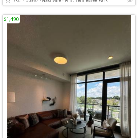
7/21
539ft
Nashville - First Tennessee Park
$1,490