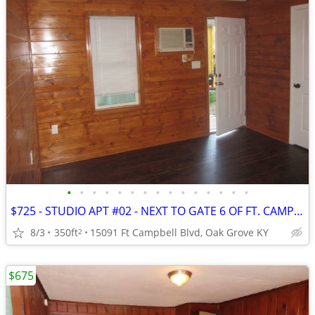
•
•
•
•
•
•
•
•
•
•
•
•
•
•
•
$725 - STUDIO APT #02 - NEXT TO GATE 6 OF FT. CAMPBELL
8/3
350ft
15091 Ft Campbell Blvd, Oak Grove KY
2
$675