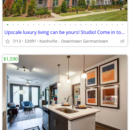
•
•
•
•
•
•
•
•
•
•
•
•
•
•
•
•
•
•
•
•
•
•
•
Upscale luxury living can be yours! Studio! Come in today!
7/13
539ft
Nashville - Downtown Germantown
2
$1,590