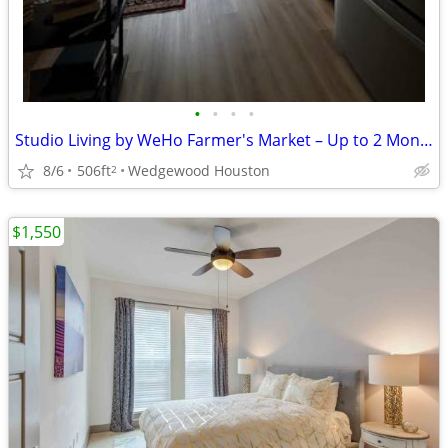
•
•
•
•
Studio Living by WeHo Farmer's Market – Up to 2 Months FREE!
8/6
506ft
Wedgewood Houston
2
$1,550