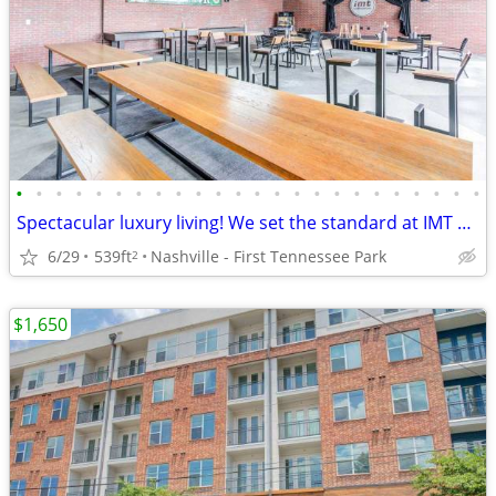
•
•
•
•
•
•
•
•
•
•
•
•
•
•
•
•
•
•
•
•
•
•
•
•
Spectacular luxury living! We set the standard at IMT Germantown
6/29
539ft
Nashville - First Tennessee Park
2
$1,650