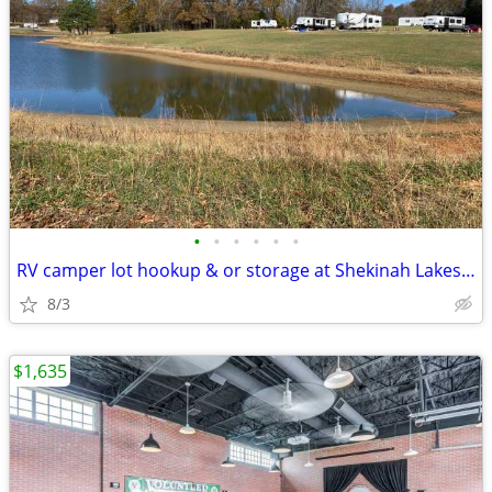
•
•
•
•
•
•
RV camper lot hookup & or storage at Shekinah Lakes (Huntingdon), no p
8/3
$1,635