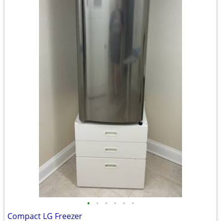
•
•
•
•
•
•
Compact LG Freezer