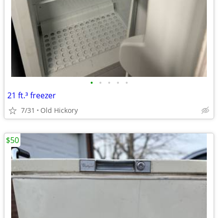
•
•
•
•
•
21 ft.³ freezer
7/31
Old Hickory
$50