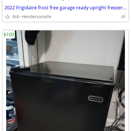
•
•
2022 Frigidaire frost free garage ready upright freezer (delivery available)
8/4
Hendersonville
$100