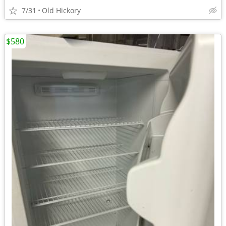
7/31
Old Hickory
$580