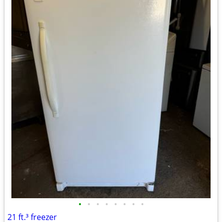
•
•
•
•
•
•
•
•
21 ft.³ freezer