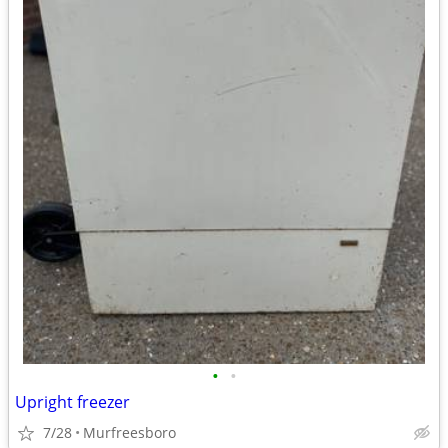
•
•
Upright freezer
7/28
Murfreesboro