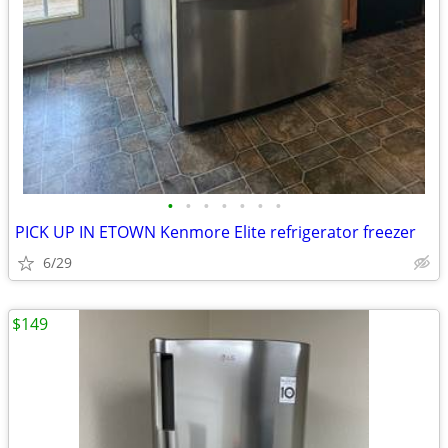
•
•
•
•
•
•
•
PICK UP IN ETOWN Kenmore Elite refrigerator freezer
6/29
$149