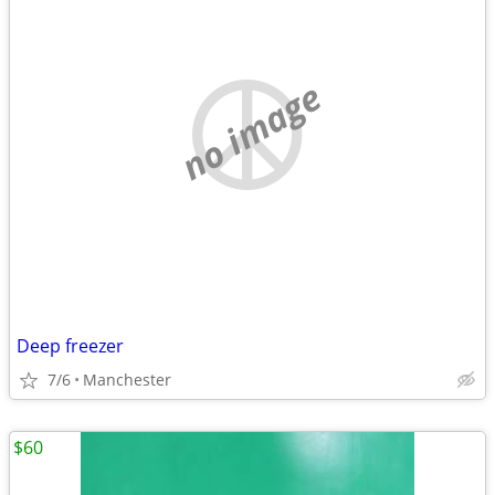
no image
Deep freezer
7/6
Manchester
$60