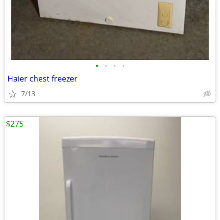
•
•
•
•
Haier chest freezer
7/13
$275