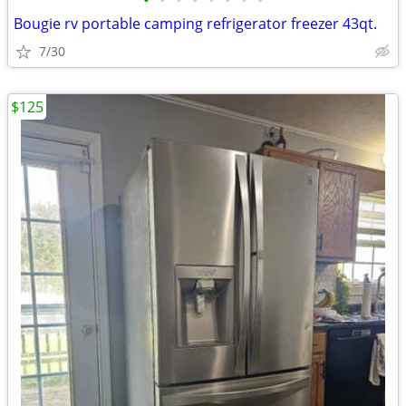
•
•
•
•
•
•
•
•
Bougie rv portable camping refrigerator freezer 43qt.
7/30
$125