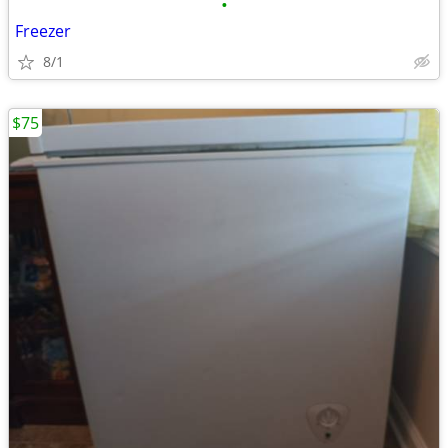
•
Freezer
8/1
$75