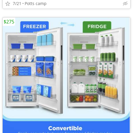
7/21
Potts camp
$275