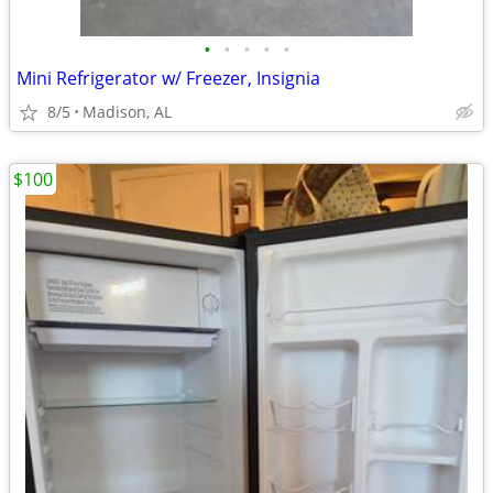
•
•
•
•
•
Mini Refrigerator w/ Freezer, Insignia
8/5
Madison, AL
$100