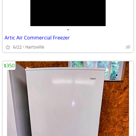
•
Artic Air Commercial Freezer
6/22
Hartsville
$350