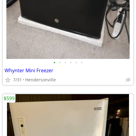
•
•
•
•
•
•
Whynter Mini Freezer
7/31
Hendersonville
$599