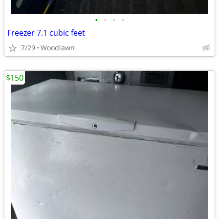
•
•
•
•
Freezer 7.1 cubic feet
7/29
Woodlawn
$150