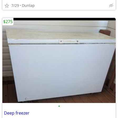
7/29
Dunlap
$275
•
Deep freezer