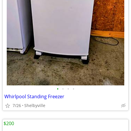
•
•
•
•
Whirlpool Standing Freezer
7/26
Shelbyville
$200