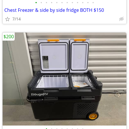
•
•
•
•
•
•
•
•
•
•
•
•
Chest Freezer & side by side fridge BOTH $150
7/14
$200