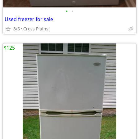
•
•
Used freezer for sale
8/6
Cross Plains
$125