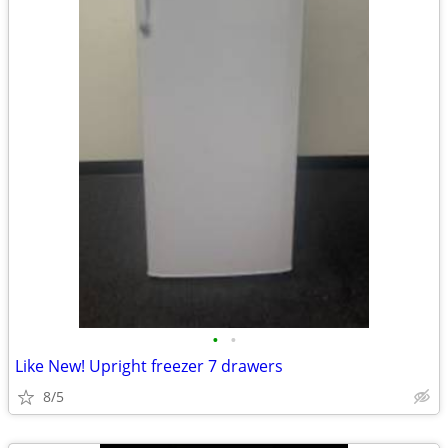
•
•
Like New! Upright freezer 7 drawers
8/5