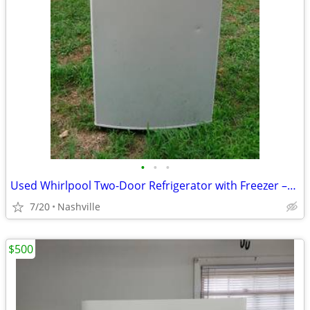
•
•
•
Used Whirlpool Two-Door Refrigerator with Freezer –For Sale AS IS! OBO
7/20
Nashville
$500