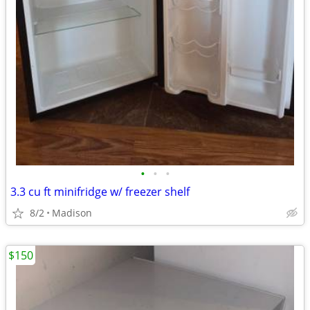
•
•
•
3.3 cu ft minifridge w/ freezer shelf
8/2
Madison
$150