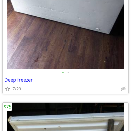
•
•
Deep freezer
7/29
$75