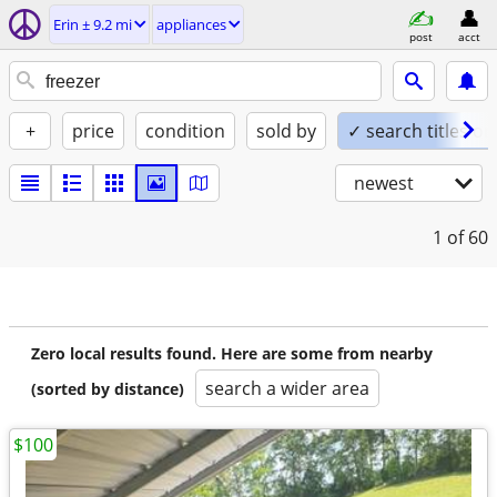
Erin ± 9.2 mi
appliances
post
acct
+
price
condition
sold by
✓ search titles on
newest
1
of 60
Zero local results found. Here are some from nearby
search a wider area
(sorted by distance)
$100