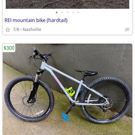
•
•
•
•
•
REI mountain bike (hardtail)
7/8
Nashville
$300