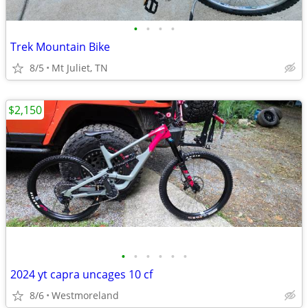
•
•
•
•
Trek Mountain Bike
8/5
Mt Juliet, TN
$2,150
•
•
•
•
•
•
2024 yt capra uncages 10 cf
8/6
Westmoreland