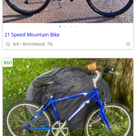
•
•
•
•
21 Speed Mountain Bike
8/6
Brentwood, TN
$60