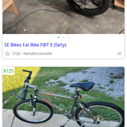
•
•
•
SE Bikes Fat Bike F@T E (fatty)
7/26
Hendersonville
$125