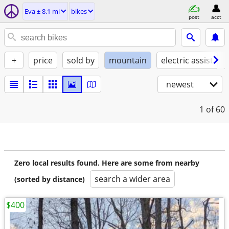
Eva ± 8.1 mi
bikes
post
acct
+
price
sold by
mountain
electric assist
newest
1
of 60
Zero local results found. Here are some from nearby
search a wider area
(sorted by distance)
$400