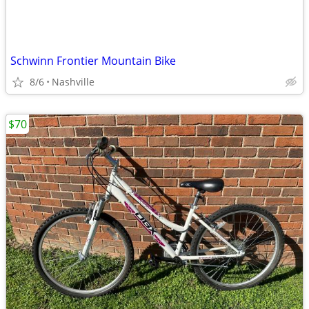
Schwinn Frontier Mountain Bike
8/6
Nashville
$70