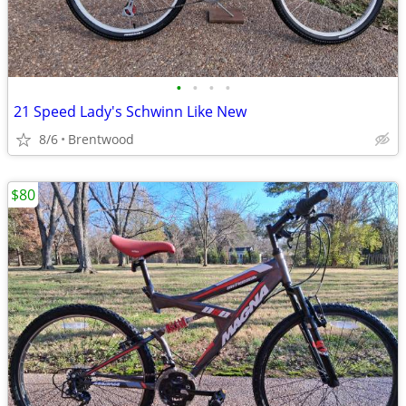
•
•
•
•
21 Speed Lady's Schwinn Like New
8/6
Brentwood
$80