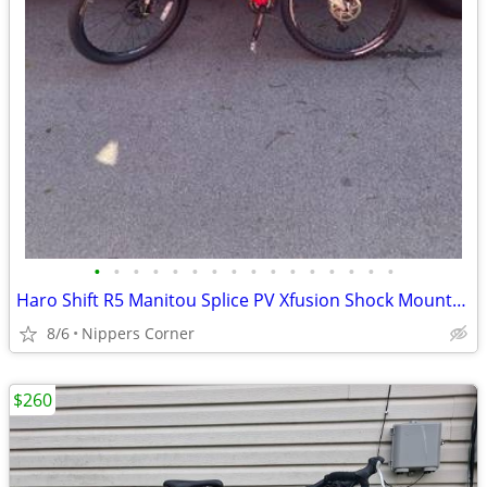
•
•
•
•
•
•
•
•
•
•
•
•
•
•
•
•
Haro Shift R5 Manitou Splice PV Xfusion Shock Mountain Bike
8/6
Nippers Corner
$260