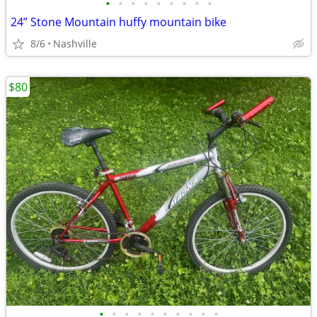
•
•
•
•
•
•
•
•
•
24” Stone Mountain huffy mountain bike
8/6
Nashville
$80
•
•
•
•
•
•
•
•
•
•