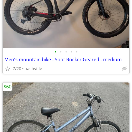
•
•
•
•
•
Men's mountain bike - Spot Rocker Geared - medium
7/20
nashville
$60