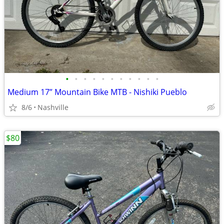
•
•
•
•
•
•
•
•
•
•
•
Medium 17” Mountain Bike MTB - Nishiki Pueblo
8/6
Nashville
$80