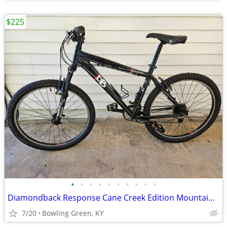
$225
•
•
•
•
•
•
•
•
•
•
Diamondback Response Cane Creek Edition Mountain Bike NEW LOWER PRICE!
7/20
Bowling Green, KY