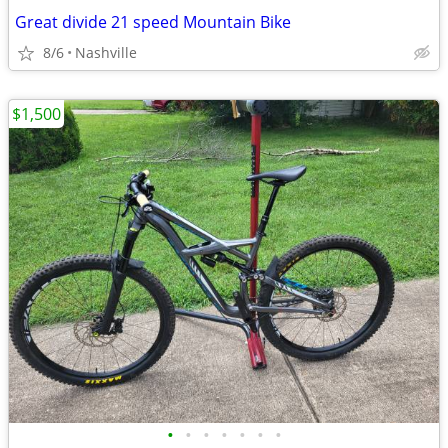
Great divide 21 speed Mountain Bike
8/6
Nashville
$1,500
•
•
•
•
•
•
•