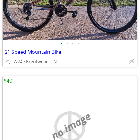
•
•
•
•
21 Speed Mountain Bike
7/24
Brentwood, TN
$40
no image