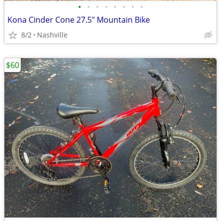
•
•
•
•
•
•
•
•
Kona Cinder Cone 27.5" Mountain Bike
8/2
Nashville
$60