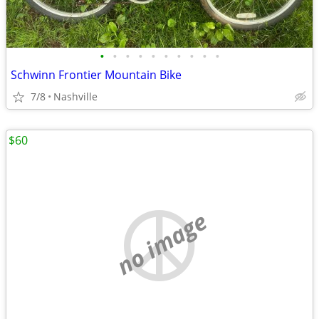
•
•
•
•
•
•
•
•
•
•
Schwinn Frontier Mountain Bike
7/8
Nashville
$60
no image