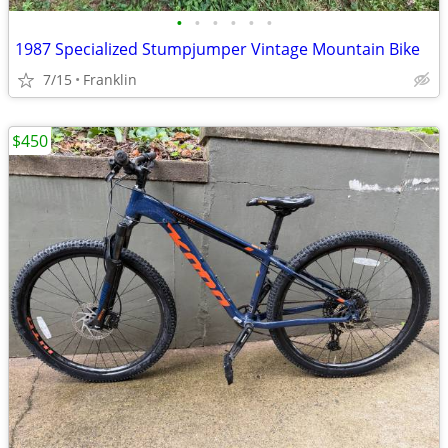
•
•
•
•
•
•
1987 Specialized Stumpjumper Vintage Mountain Bike
7/15
Franklin
$450