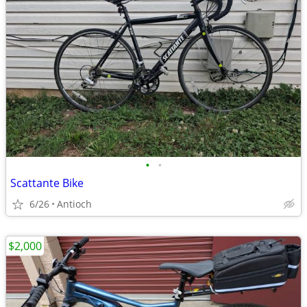
•
•
Scattante Bike
6/26
Antioch
$2,000