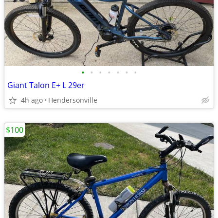
•
•
•
•
•
•
•
Giant Talon E+ L 29er
4h ago
Hendersonville
$100