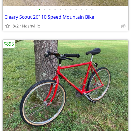
•
•
•
•
•
•
•
•
•
•
•
Cleary Scout 26" 10 Speed Mountain Bike
8/2
Nashville
$895