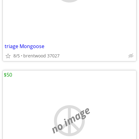
triage Mongoose
8/5
brentwood 37027
$50
no image