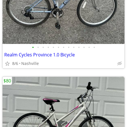
•
•
•
•
•
•
•
•
•
•
•
•
•
Realm Cycles Province 1.0 Bicycle
8/6
Nashville
$80