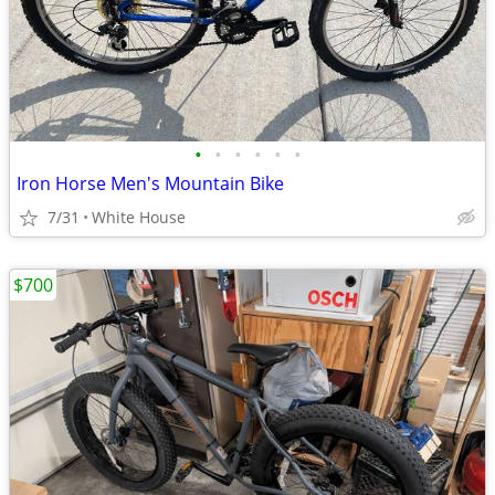
•
•
•
•
•
•
Iron Horse Men's Mountain Bike
7/31
White House
$700