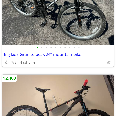
•
•
•
•
•
•
•
•
•
•
Big kids Granite peak 24” mountain bike
7/8
Nashville
$2,400