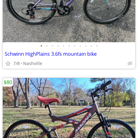
•
•
•
•
•
•
•
•
•
•
•
Schwinn HighPlains 3.6fs mountain bike
7/8
Nashville
$80