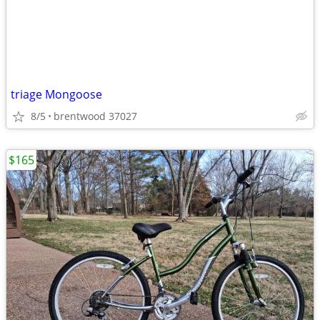
triage Mongoose
8/5
brentwood 37027
$165