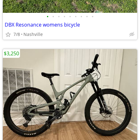
•
•
•
•
•
•
•
•
•
DBX Resonance womens bicycle
7/8
Nashville
$3,250