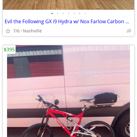
•
•
•
•
•
•
•
Evil the Following GX i9 Hydra w/ Nox Farlow Carbon Wheels
7/6
Nashville
$395