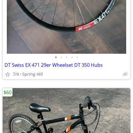
•
•
•
•
•
DT Swiss EX 471 29er Wheelset DT 350 Hubs
7/4
Spring Hill
$60