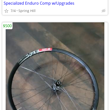
Specialized Enduro Comp w/Upgrades
7/4
Spring Hill
$500