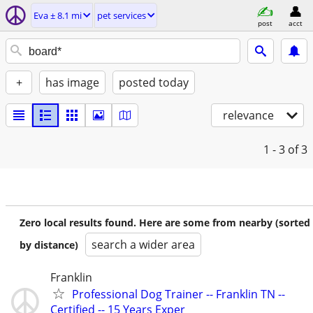
Eva ± 8.1 mi
pet services
post
acct
+
has image
posted today
relevance
1 - 3
of 3
Zero local results found. Here are some from nearby (sorted
search a wider area
by distance)
Franklin
Professional Dog Trainer -- Franklin TN --
Certified -- 15 Years Exper