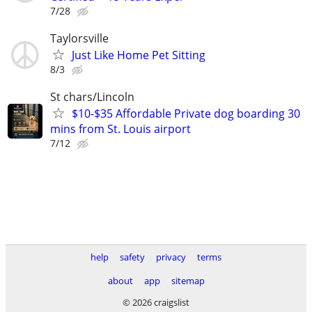
7/28
Taylorsville
Just Like Home Pet Sitting
8/3
St chars/Lincoln
$10-$35 Affordable Private dog boarding 30
mins from St. Louis airport
7/12
help
safety
privacy
terms
about
app
sitemap
© 2026 craigslist