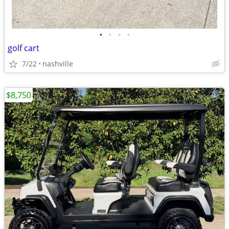
•
•
•
•
golf cart
7/22
nashville
$8,750