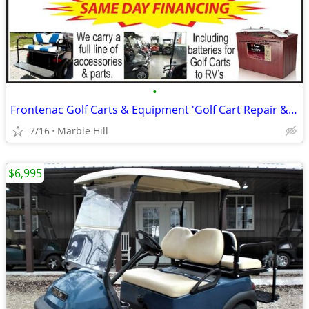
•
Frontenac Golf Carts & Equipment 'Golf Cart Repair & Maintenance'
7/16
Marble Hill
$6,995