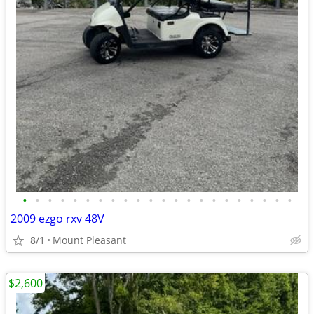
•
•
•
•
•
•
•
•
•
•
•
•
•
•
•
•
•
•
•
•
•
•
2009 ezgo rxv 48V
8/1
Mount Pleasant
$2,600