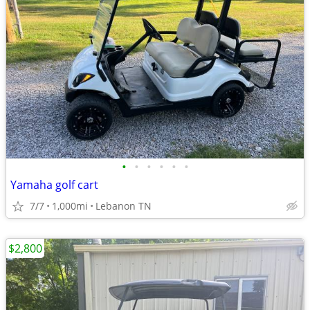
•
•
•
•
•
•
Yamaha golf cart
7/7
1,000mi
Lebanon TN
$2,800