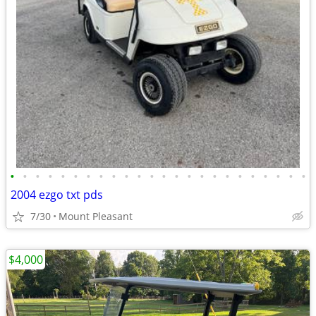
•
•
•
•
•
•
•
•
•
•
•
•
•
•
•
•
•
•
•
•
•
•
•
•
2004 ezgo txt pds
7/30
Mount Pleasant
$4,000