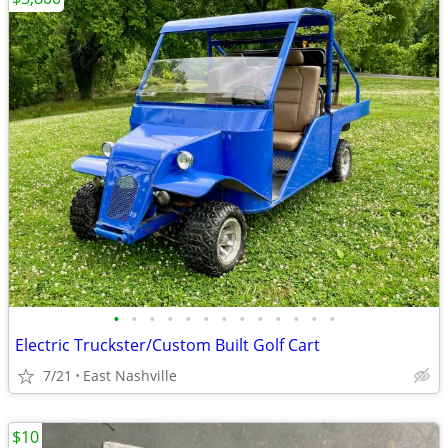
•
•
•
•
•
•
•
•
•
•
•
•
•
Electric Truckster/Custom Built Golf Cart
7/21
East Nashville
$10