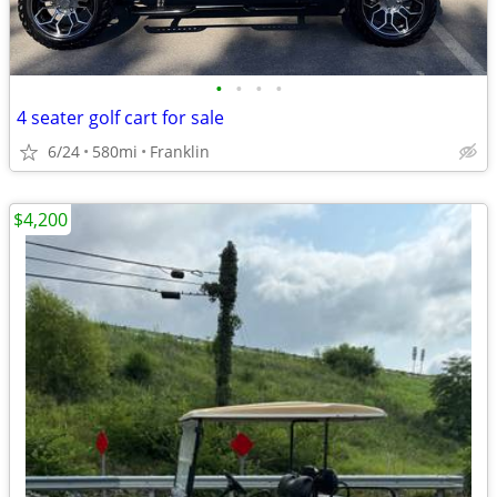
•
•
•
•
4 seater golf cart for sale
6/24
580mi
Franklin
$4,200