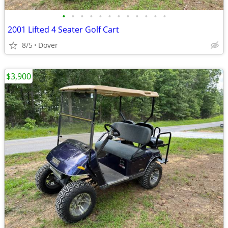
•
•
•
•
•
•
•
•
•
•
•
•
2001 Lifted 4 Seater Golf Cart
8/5
Dover
$3,900