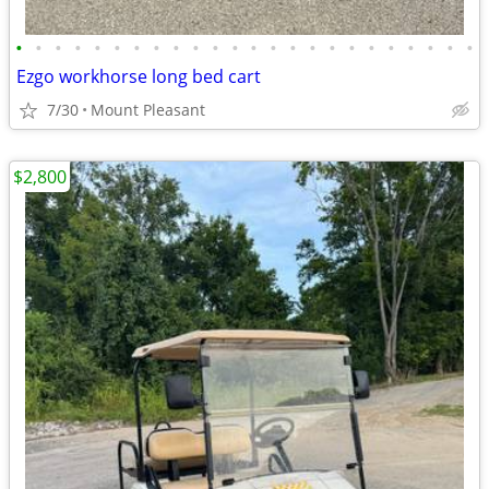
•
•
•
•
•
•
•
•
•
•
•
•
•
•
•
•
•
•
•
•
•
•
•
•
Ezgo workhorse long bed cart
7/30
Mount Pleasant
$2,800