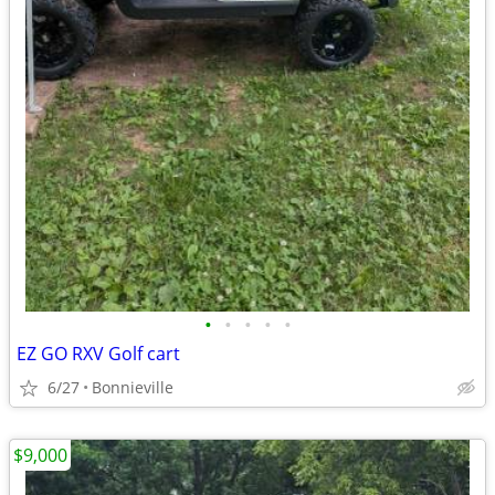
•
•
•
•
•
EZ GO RXV Golf cart
6/27
Bonnieville
$9,000