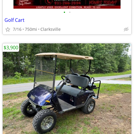
•
•
Golf Cart
7/16
750mi
Clarksville
$3,900