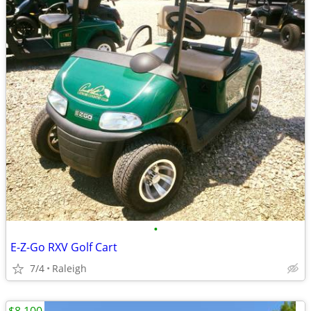
•
E-Z-Go RXV Golf Cart
7/4
Raleigh