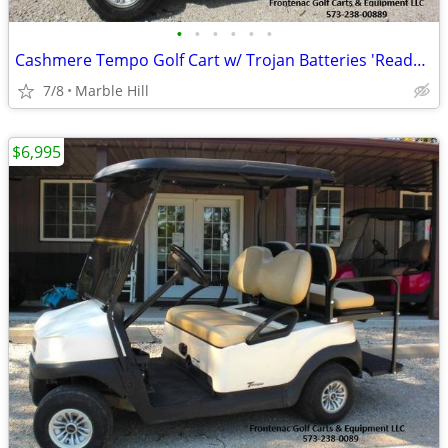
•
•
•
•
•
•
Cashmere Tempo Golf Cart w/ Trojan Batteries 'Ready for the Course'
7/8
Marble Hill
$6,995