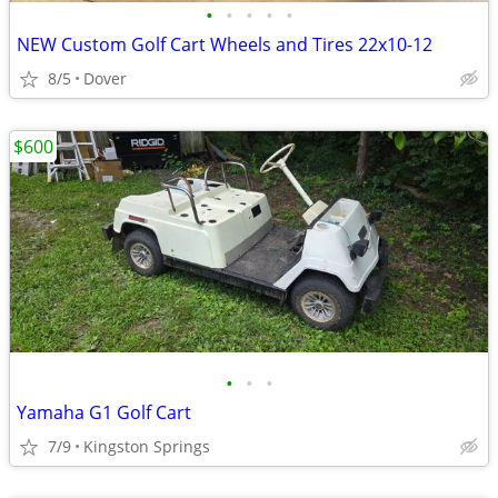
•
•
•
•
•
NEW Custom Golf Cart Wheels and Tires 22x10-12
8/5
Dover
$600
•
•
•
Yamaha G1 Golf Cart
7/9
Kingston Springs