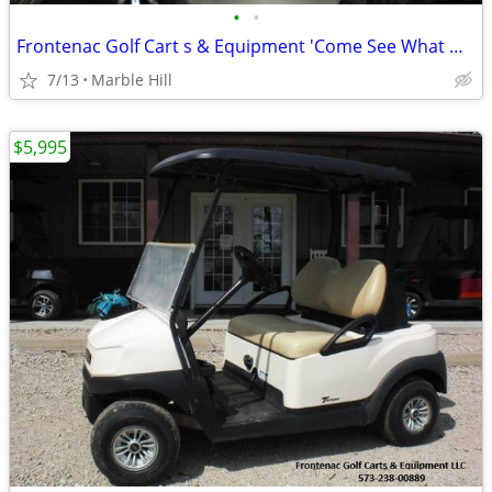
•
•
Frontenac Golf Cart s & Equipment 'Come See What We Have To Offer You'
7/13
Marble Hill
$5,995