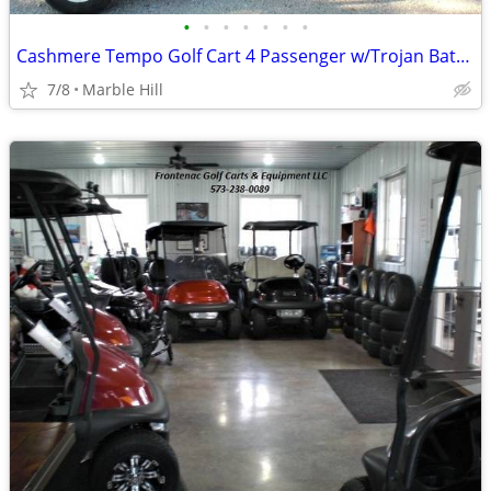
•
•
•
•
•
•
•
Cashmere Tempo Golf Cart 4 Passenger w/Trojan Batteries
7/8
Marble Hill