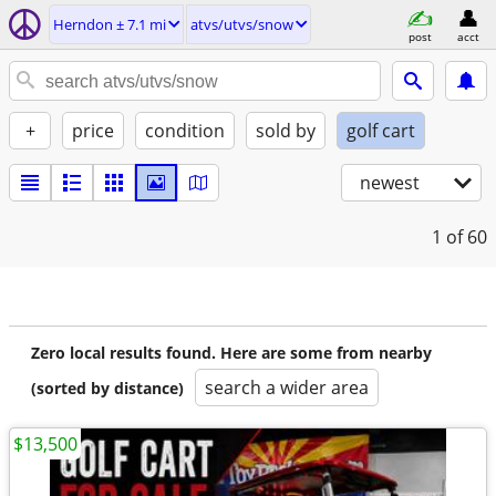
Herndon ± 7.1 mi
atvs/utvs/snow
post
acct
+
price
condition
sold by
golf cart
newest
1
of 60
Zero local results found. Here are some from nearby
search a wider area
(sorted by distance)
$13,500