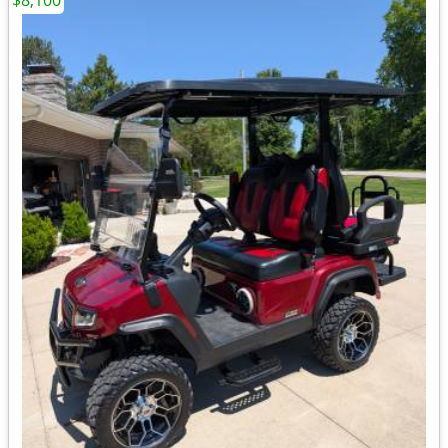
$8,100