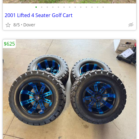
•
•
•
•
•
•
•
•
•
•
•
•
•
2001 Lifted 4 Seater Golf Cart
8/5
Dover
$625