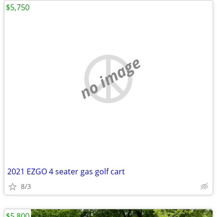
$5,750
no image
2021 EZGO 4 seater gas golf cart
8/3
$5,800