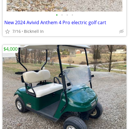
•
•
•
•
New 2024 Avivid Anthem 4 Pro electric golf cart
7/16
Bicknell In
$4,000