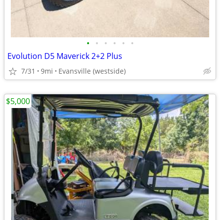
•
•
•
•
•
•
Evolution D5 Maverick 2+2 Plus
7/31
9mi
Evansville (westside)
$5,000