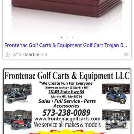
•
•
•
Frontenac Golf Carts & Equipment Golf Cart Trojan Batteries In-Stock
7/13
Marble Hill