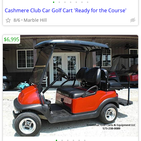
•
•
•
•
•
•
•
Cashmere Club Car Golf Cart 'Ready for the Course'
8/6
Marble Hill
$6,995
•
•
•
•
•
•