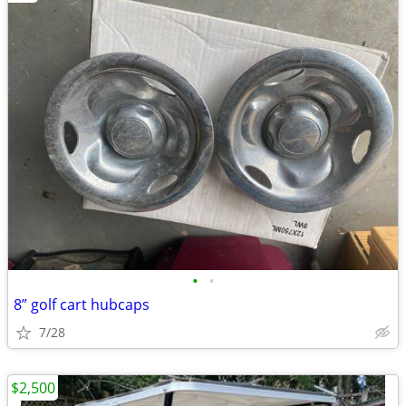
•
•
8” golf cart hubcaps
7/28
$2,500