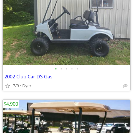
•
•
•
•
•
2002 Club Car DS Gas
7/9
Dyer
$4,900