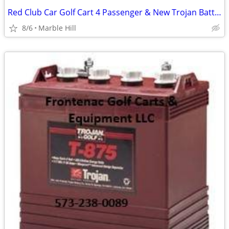
Red Club Car Golf Cart 4 Passenger & New Trojan Batteries
8/6
Marble Hill