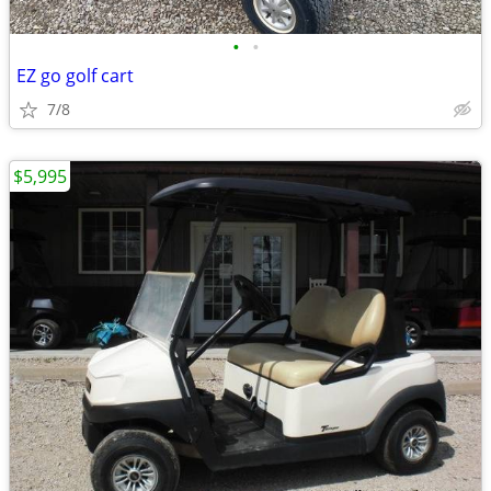
•
•
EZ go golf cart
7/8
$5,995