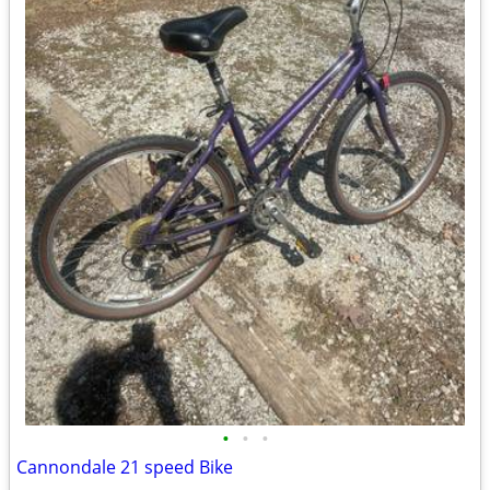
•
•
•
Cannondale 21 speed Bike