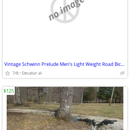
no image
Vintage Schwinn Prelude Men’s Light Weight Road Bicycle
7/8
Decatur al
$125