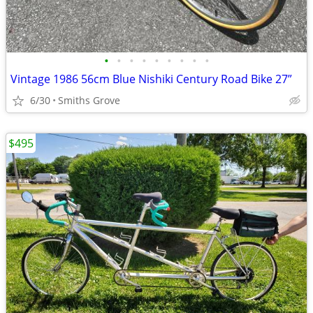
•
•
•
•
•
•
•
•
•
Vintage 1986 56cm Blue Nishiki Century Road Bike 27”
6/30
Smiths Grove
$495