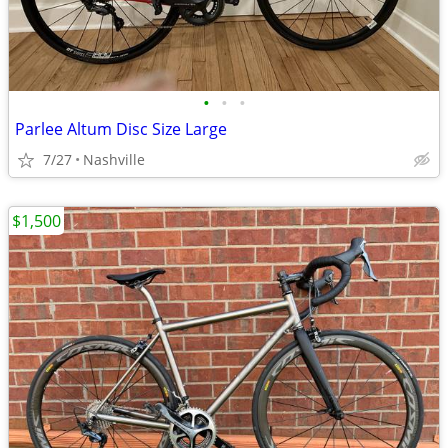
•
•
•
Parlee Altum Disc Size Large
7/27
Nashville
$1,500