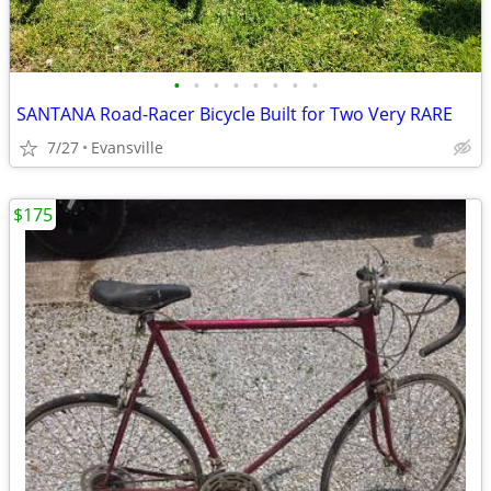
•
•
•
•
•
•
•
•
SANTANA Road-Racer Bicycle Built for Two Very RARE
7/27
Evansville
$175