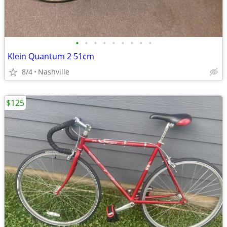
•
•
•
•
•
•
•
•
•
Klein Quantum 2 51cm
8/4
Nashville
$125