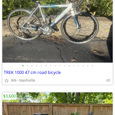
•
•
•
•
•
•
•
•
•
•
•
•
•
•
•
•
TREK 1000 47 cm road bicycle
8/6
Nashville
$3,600