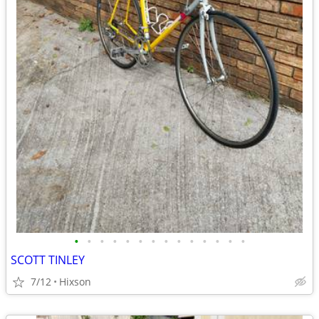
•
•
•
•
•
•
•
•
•
•
•
•
•
•
SCOTT TINLEY
7/12
Hixson