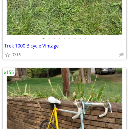
•
•
•
•
•
•
•
•
•
Trek 1000 Bicycle Vintage
7/13
$155