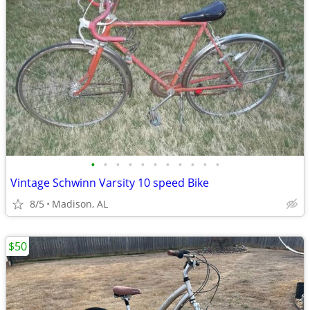
•
•
•
•
•
•
•
•
•
•
•
Vintage Schwinn Varsity 10 speed Bike
8/5
Madison, AL
$50