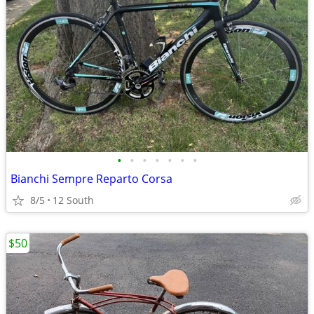
•
•
•
•
•
•
•
Bianchi Sempre Reparto Corsa
8/5
12 South
$50