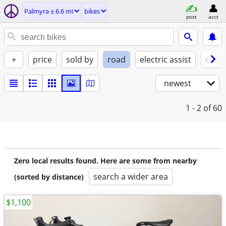
Palmyra ± 6.6 mi
bikes
post
acct
+
price
sold by
road
electric assist
condi
newest
1 - 2
of 60
Zero local results found. Here are some from nearby
search a wider area
(sorted by distance)
$1,100