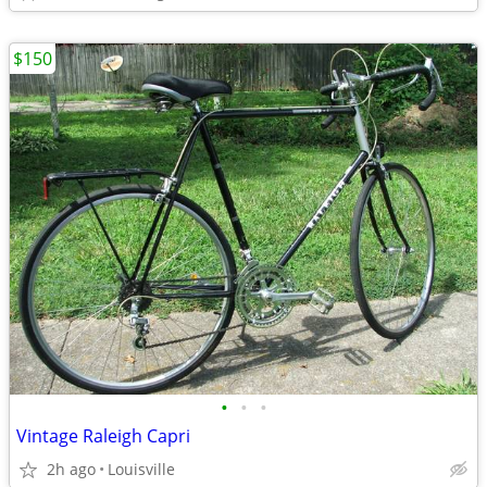
$150
•
•
•
Vintage Raleigh Capri
2h ago
Louisville