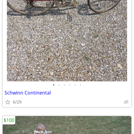
•
•
•
•
•
•
Schwinn Continental
6/29
$100