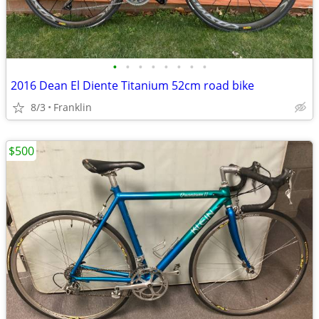
•
•
•
•
•
•
•
•
2016 Dean El Diente Titanium 52cm road bike
8/3
Franklin
$500