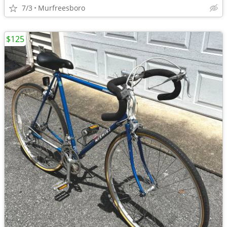
7/3
Murfreesboro
$125