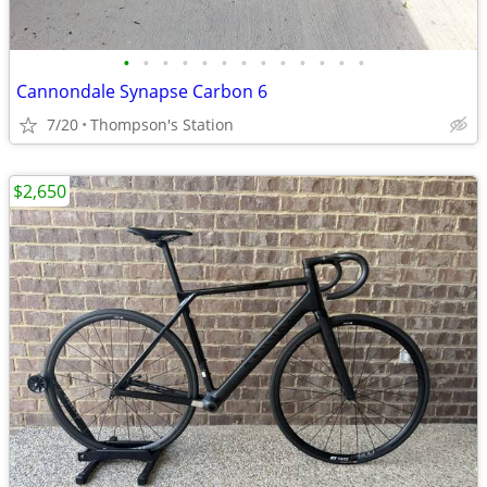
•
•
•
•
•
•
•
•
•
•
•
•
•
Cannondale Synapse Carbon 6
7/20
Thompson's Station
$2,650