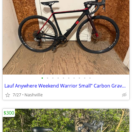
•
•
•
•
•
•
•
•
•
•
Lauf Anywhere Weekend Warrior Small” Carbon Gravel Bike - SRAM Rival
7/27
Nashville
$300