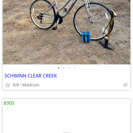
•
•
•
•
SCHWINN CLEAR CREEK
8/8
Madison
$900