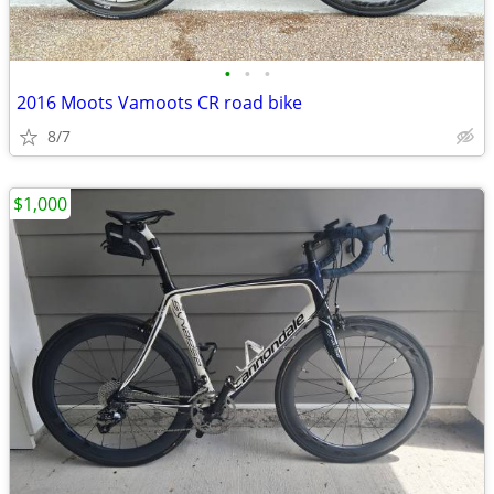
•
•
•
2016 Moots Vamoots CR road bike
8/7
$1,000