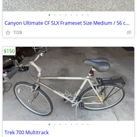
•
•
•
•
•
•
•
•
Canyon Ultimate CF SLX Frameset Size Medium / 56 cm with extras
7/28
$150
•
•
•
•
•
•
•
•
Trek 700 Multitrack