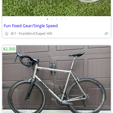
•
•
•
•
•
Fun Fixed Gear/Single Speed
8/1
Franklin/Chapel Hill
$2,300