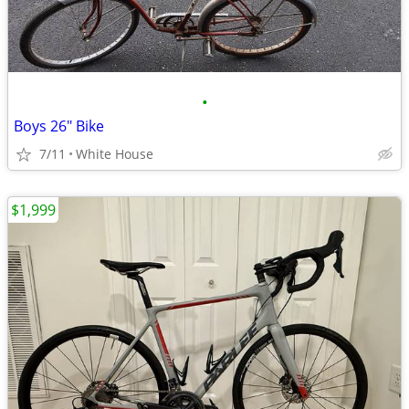
•
Boys 26" Bike
7/11
White House
$1,999