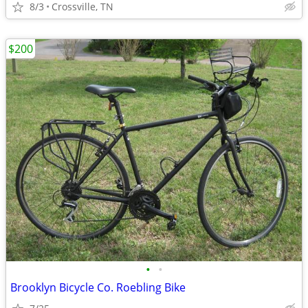
8/3
Crossville, TN
$200
•
•
Brooklyn Bicycle Co. Roebling Bike