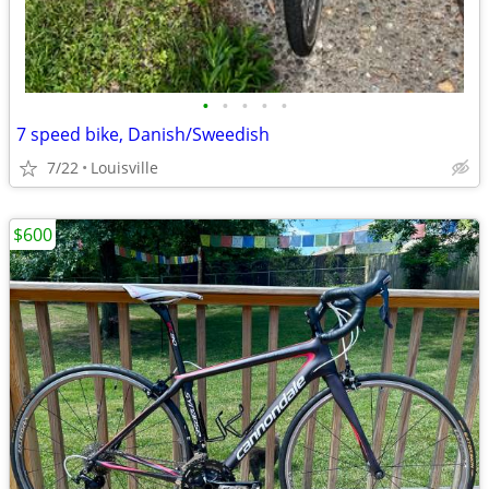
•
•
•
•
•
7 speed bike, Danish/Sweedish
7/22
Louisville
$600