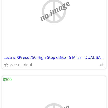
no image
Lectric XPress 750 High-Step eBike - 5 Miles - DUAL BATTERY
8/3
Herrin, Il
$300