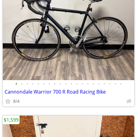
•
•
•
•
•
•
•
•
•
•
•
•
•
•
•
•
•
•
•
•
Cannondale Warrior 700 R Road Racing Bike
8/4
$1,599