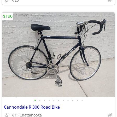
7/25
$190
•
•
•
•
•
•
•
•
•
•
•
Cannondale R 300 Road Bike
7/1
Chattanooga