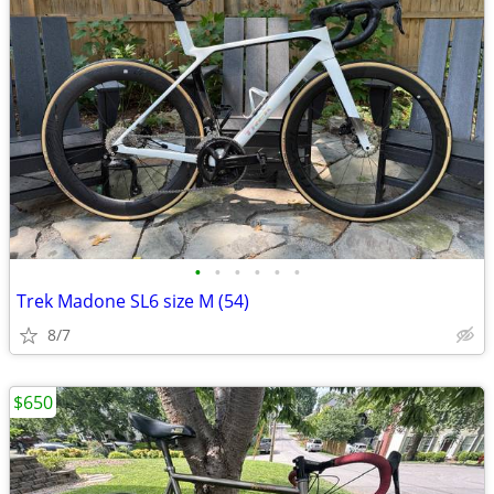
•
•
•
•
•
•
Trek Madone SL6 size M (54)
8/7
$650