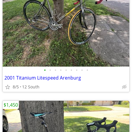
•
•
•
•
•
•
•
•
•
2001 Titanium Litespeed Arenburg
8/5
12 South
$1,450