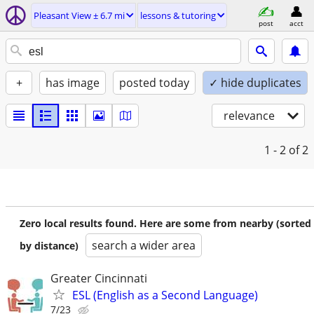
Pleasant View ± 6.7 mi
lessons & tutoring
post
acct
+
has image
posted today
✓ hide duplicates
relevance
1 - 2
of 2
Zero local results found. Here are some from nearby (sorted
search a wider area
by distance)
Greater Cincinnati
ESL (English as a Second Language)
7/23