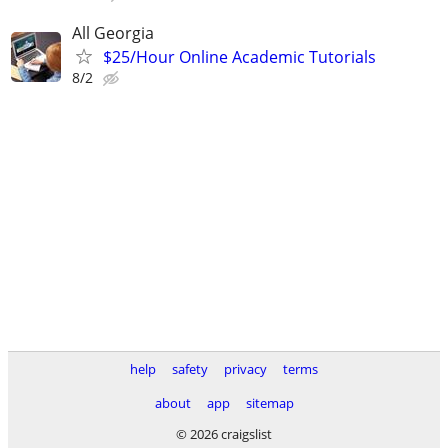
All Georgia
$25/Hour Online Academic Tutorials
8/2
help
safety
privacy
terms
about
app
sitemap
© 2026 craigslist