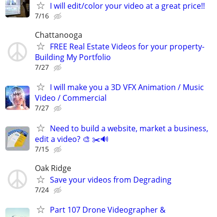
I will edit/color your video at a great price!!
7/16
Chattanooga
FREE Real Estate Videos for your property-
Building My Portfolio
7/27
I will make you a 3D VFX Animation / Music
Video / Commercial
7/27
Need to build a website, market a business,
edit a video? 🎨 ✂️🔊
7/15
Oak Ridge
Save your videos from Degrading
7/24
Part 107 Drone Videographer &