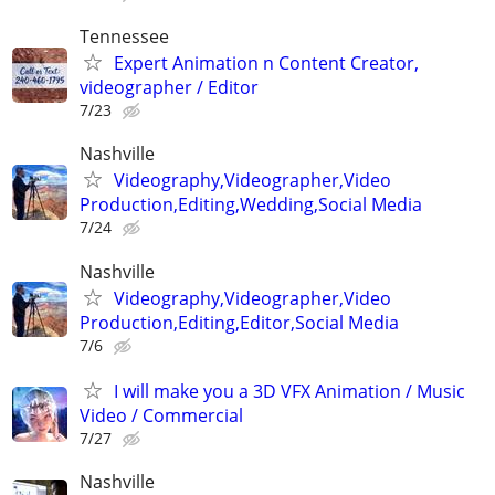
Tennessee
Expert Animation n Content Creator,
videographer / Editor
7/23
Nashville
Videography,Videographer,Video
Production,Editing,Wedding,Social Media
7/24
Nashville
Videography,Videographer,Video
Production,Editing,Editor,Social Media
7/6
I will make you a 3D VFX Animation / Music
Video / Commercial
7/27
Nashville