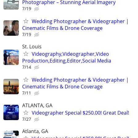
Photographer – Stunning Aerial Imagery
7/19
Wedding Photographer & Videographer |
Cinematic Films & Drone Coverage
7/19
St. Louis
Videography,Videographer,Video
Production,Editing,Editor,Social Media
7/14
Wedding Photographer & Videographer |
Cinematic Films & Drone Coverage
7/11
ATLANTA, GA
Videographer Special $250.00! Great Deal!
7/27
Atlanta, GA