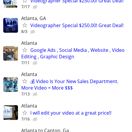
Videographer Special $250.00! Great Deal!
7/17
Atlanta, GA
Videographer Special $250.00! Great Deal!
8/3
Atlanta
Google Ads , Social Media , Website , Video
Editing , Graphic Design
7/11
Atlanta
💰 Video Is Your New Sales Department.
More Video = More $$$
7/13
Atlanta
I will edit your video at a great price!!
7/16
Atlanta to Canton, Ga