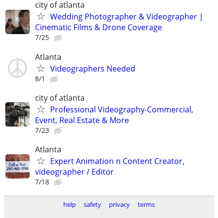
city of atlanta
Wedding Photographer & Videographer |
Cinematic Films & Drone Coverage
7/25
Atlanta
Videographers Needed
8/1
city of atlanta
Professional Videography-Commercial,
Event, Real Estate & More
7/23
Atlanta
Expert Animation n Content Creator,
videographer / Editor
7/18
help
safety
privacy
terms