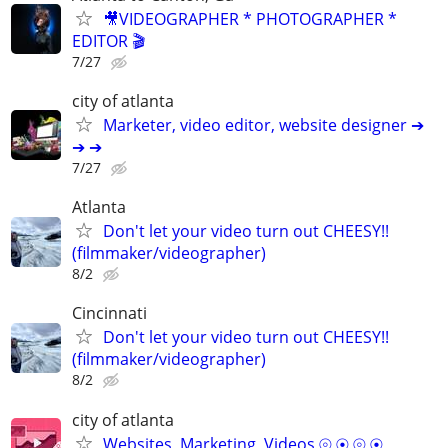
🎥VIDEOGRAPHER * PHOTOGRAPHER *
EDITOR 🎬
7/27
city of atlanta
Marketer, video editor, website designer ➔
➔ ➔
7/27
Atlanta
Don't let your video turn out CHEESY!!
(filmmaker/videographer)
8/2
Cincinnati
Don't let your video turn out CHEESY!!
(filmmaker/videographer)
8/2
city of atlanta
Websites, Marketing, Videos ⦾ ⦿ ⦾ ⦿