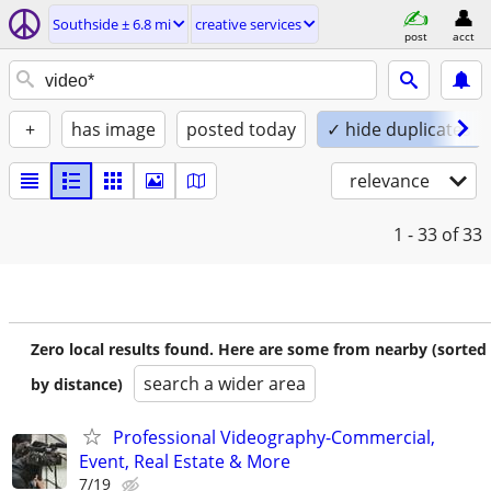
Southside ± 6.8 mi
creative services
post
acct
+
has image
posted today
✓ hide duplicates
relevance
1 - 33
of 33
Zero local results found. Here are some from nearby (sorted
search a wider area
by distance)
Professional Videography-Commercial,
Event, Real Estate & More
7/19