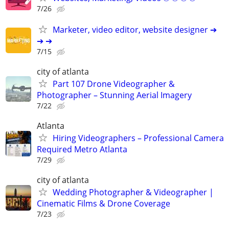
7/26
Marketer, video editor, website designer ➔
➔ ➔
7/15
city of atlanta
Part 107 Drone Videographer &
Photographer – Stunning Aerial Imagery
7/22
Atlanta
Hiring Videographers – Professional Camera
Required Metro Atlanta
7/29
city of atlanta
Wedding Photographer & Videographer |
Cinematic Films & Drone Coverage
7/23