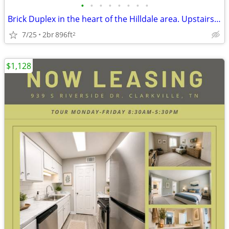
•
•
•
•
•
•
•
•
Brick Duplex in the heart of the Hilldale area. Upstairs unit has been
7/25
2br
896ft
2
$1,128