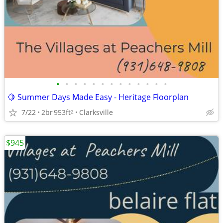
•
•
•
•
•
•
•
•
•
•
•
•
•
🍋 Summer Days Made Easy - Heritage Floorplan
7/22
2br
953ft
Clarksville
2
$945