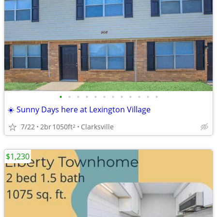
•
•
•
•
•
•
•
•
•
•
•
•
☀️ Sunny Days here at Lexington Village
7/22
2br
1050ft
Clarksville
2
$1,230