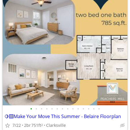
•
•
•
•
•
•
•
•
•
•
•
•
•
•
🍋‍🟩Make Your Move This Summer - Belaire Floorplan
7/22
2br
751ft
Clarksville
2