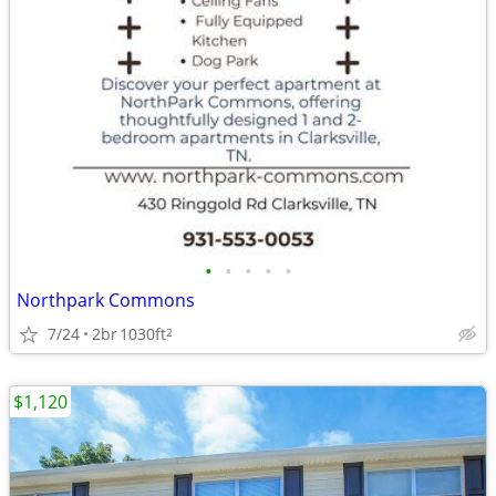
•
•
•
•
•
Northpark Commons
7/24
2br
1030ft
2
$1,120