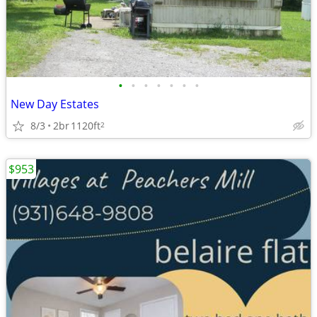
•
•
•
•
•
•
•
New Day Estates
8/3
2br
1120ft
2
$953