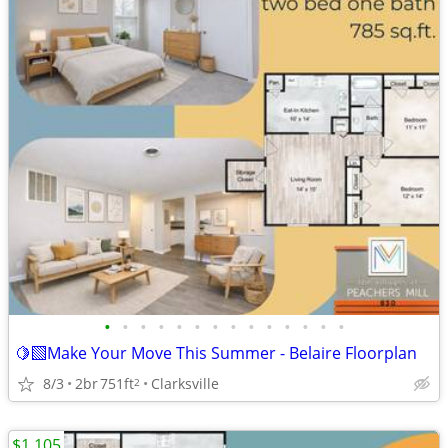
•
•
•
•
•
•
•
•
•
•
•
•
•
•
🍋‍🟩Make Your Move This Summer - Belaire Floorplan
8/3
2br
751ft
Clarksville
2
$1,105