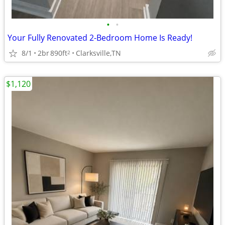
•
•
Your Fully Renovated 2-Bedroom Home Is Ready!
8/1
2br
890ft
Clarksville,TN
2
$1,120