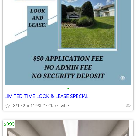
•
LIMITED-TIME LOOK & LEASE SPECIAL!
8/1
2br
1198ft
Clarksville
2
$999