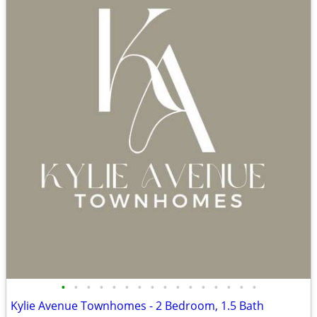
•
•
•
•
•
•
•
•
•
•
•
•
•
•
•
•
Kylie Avenue Townhomes - 2 Bedroom, 1.5 Bath