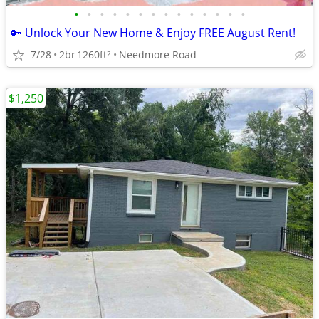
•
•
•
•
•
•
•
•
•
•
•
•
•
•
🔑 Unlock Your New Home & Enjoy FREE August Rent!
7/28
2br
1260ft
Needmore Road
2
$1,250