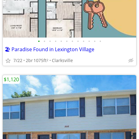
•
•
•
•
•
•
•
•
•
•
•
•
🏖️ Paradise Found in Lexington Village
7/22
2br
1075ft
Clarksville
2
$1,120