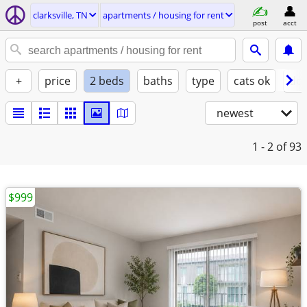
clarksville, TN
apartments / housing for rent
post
acct
+
price
2 beds
baths
type
cats ok
dog
newest
1 - 2
of 93
$999