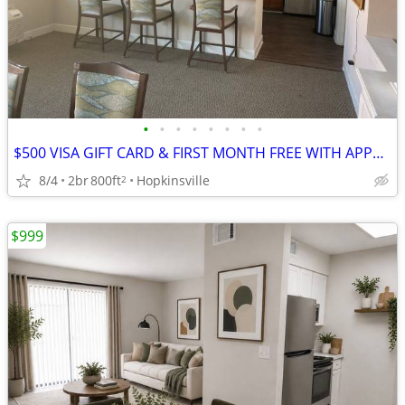
•
•
•
•
•
•
•
•
$500 VISA GIFT CARD & FIRST MONTH FREE WITH APPROVED 12 MONTH LEASE*
8/4
2br
800ft
Hopkinsville
2
$999