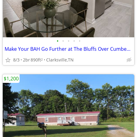
•
•
•
•
•
Make Your BAH Go Further at The Bluffs Over Cumberland!💰
8/3
2br
890ft
Clarksville,TN
2
$1,200