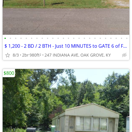
•
•
•
•
•
•
•
•
•
•
•
•
•
•
•
•
•
•
•
•
•
•
•
•
$ 1,200 - 2 BD / 2 BTH - Just 10 MINUTES to GATE 6 of FT CAMPBELL
8/3
2br
980ft
247 INDIANA AVE, OAK GROVE, KY
2
$800