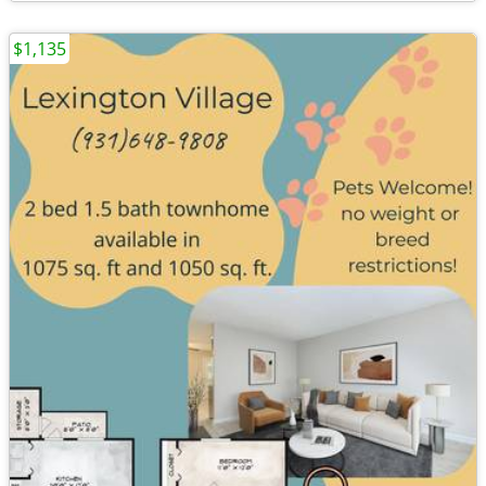
$1,135