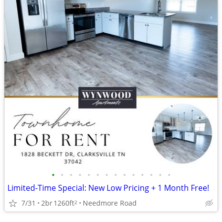
•
•
•
•
•
•
•
•
•
•
•
•
•
•
Limited-Time Special: New Low Pricing + 1 Month Free!
7/31
2br
1260ft
Needmore Road
2