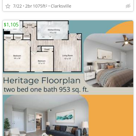
7/22
2br
1075ft
Clarksville
2
$1,105