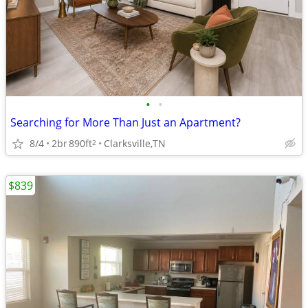
•
•
Searching for More Than Just an Apartment?
8/4
2br
890ft
Clarksville,TN
2
$839