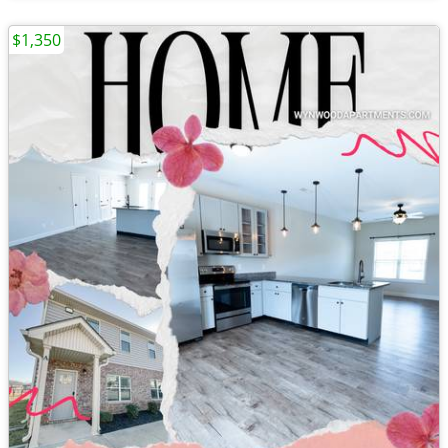
$1,350