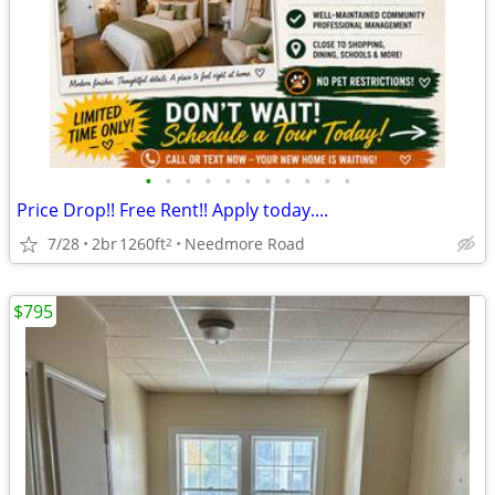
•
•
•
•
•
•
•
•
•
•
•
Price Drop!! Free Rent!! Apply today....
7/28
2br
1260ft
Needmore Road
2
$795