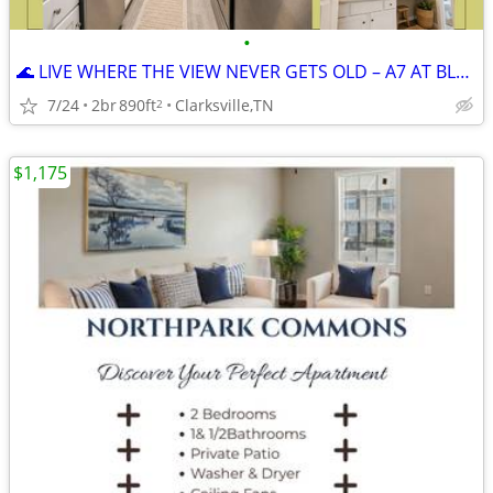
•
🌊 LIVE WHERE THE VIEW NEVER GETS OLD – A7 AT BLUFFS OVER CUMBERLAND
7/24
2br
890ft
Clarksville,TN
2
$1,175