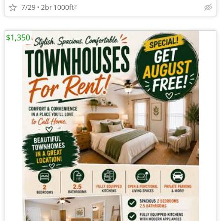
7/29
2br
1000ft
2
$1,350