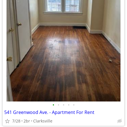
•
•
•
•
•
541 Greenwood Ave. - Apartment For Rent
7/28
2br
Clarksville