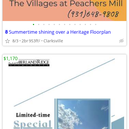
•
•
•
•
•
•
•
•
•
•
•
•
•
🍍Summertime shining over a Heritage Floorplan
8/3
2br
953ft
Clarksville
2
$1,170