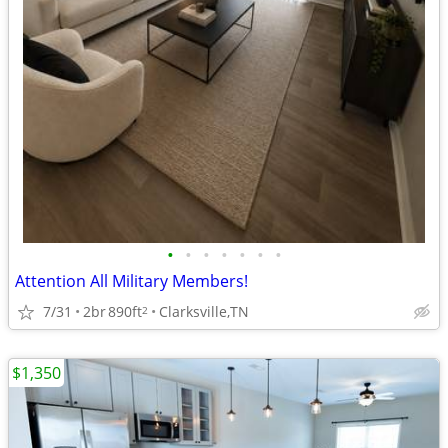
•
•
•
•
•
•
•
Attention All Military Members!
7/31
2br
890ft
Clarksville,TN
2
$1,350