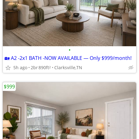
•
🏡 A2 -2x1 BATH -NOW AVAILABLE — Only $999/month!
5h ago
2br
890ft
Clarksville,TN
2
$999