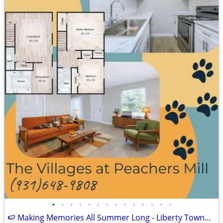
•
•
•
•
•
•
•
•
•
•
•
•
•
•
🍉 Making Memories All Summer Long - Liberty Townhome