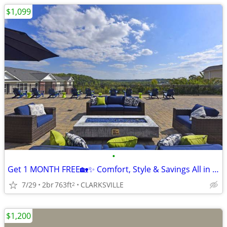
$1,099
•
Get 1 MONTH FREE🏡✨ Comfort, Style & Savings All in One 😎
7/29
2br
763ft
CLARKSVILLE
2
$1,200