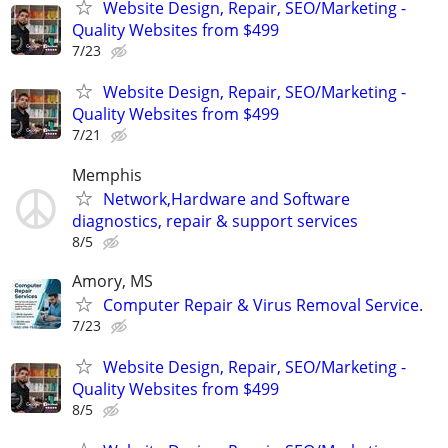
Website Design, Repair, SEO/Marketing -
Quality Websites from $499
7/23
Website Design, Repair, SEO/Marketing -
Quality Websites from $499
7/21
Memphis
Network,Hardware and Software
diagnostics, repair & support services
8/5
Amory, MS
Computer Repair & Virus Removal Service.
7/23
Website Design, Repair, SEO/Marketing -
Quality Websites from $499
8/5