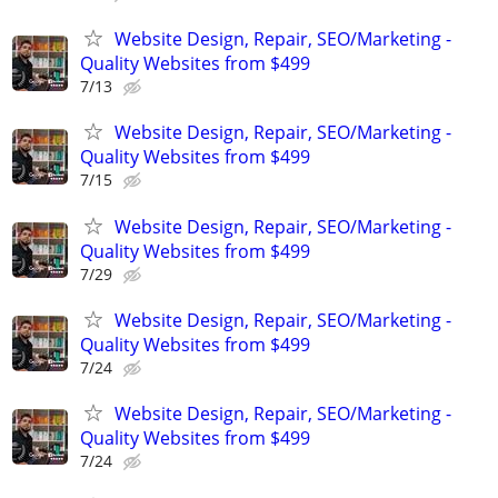
Website Design, Repair, SEO/Marketing -
Quality Websites from $499
7/13
Website Design, Repair, SEO/Marketing -
Quality Websites from $499
7/15
Website Design, Repair, SEO/Marketing -
Quality Websites from $499
7/29
Website Design, Repair, SEO/Marketing -
Quality Websites from $499
7/24
Website Design, Repair, SEO/Marketing -
Quality Websites from $499
7/24