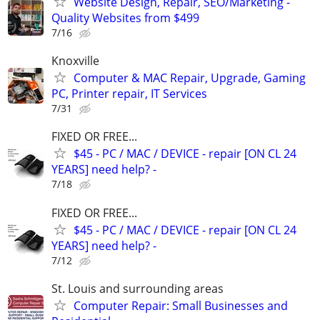
Website Design, Repair, SEO/Marketing -
Quality Websites from $499
7/16
Knoxville
Computer & MAC Repair, Upgrade, Gaming
PC, Printer repair, IT Services
7/31
FIXED OR FREE...
$45 - PC / MAC / DEVICE - repair [ON CL 24
YEARS] need help? -
7/18
FIXED OR FREE...
$45 - PC / MAC / DEVICE - repair [ON CL 24
YEARS] need help? -
7/12
St. Louis and surrounding areas
Computer Repair: Small Businesses and