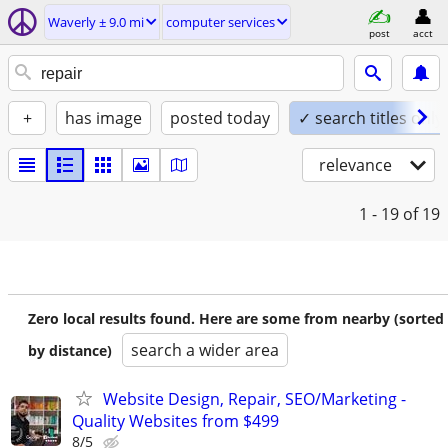
Waverly ± 9.0 mi
computer services
post
acct
+
has image
posted today
✓ search titles only
relevance
1 - 19
of 19
Zero local results found. Here are some from nearby (sorted
search a wider area
by distance)
Website Design, Repair, SEO/Marketing -
Quality Websites from $499
8/5