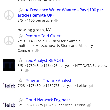
► Freelance Writer Wanted - Pay $100 per
article (Remote OK)
8/5
$100 per article
bowling green, KY
Remote Cold Caller
7/19
$400 on a 15K deal for example,
multipl...
Massachusetts Stone and Masonry
Company
Epic Analyst-REMOTE
8/5
$78948 to $164476 per year
NTT DATA Services,
LLC
Program Finance Analyst
7/23
$73450 to $132775 per year
Leidos
Cloud Network Engineer
8/1
$87100 to $157450 per year
Leidos