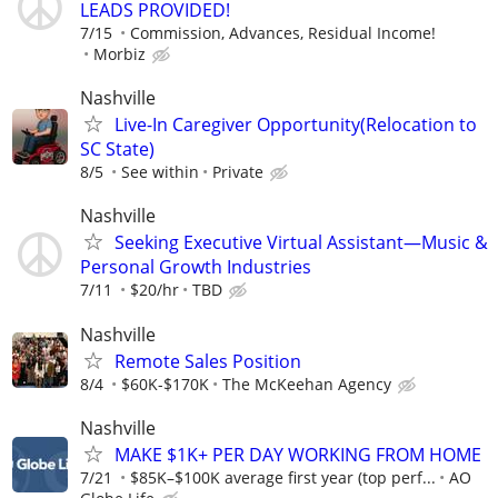
LEADS PROVIDED!
7/15
Commission, Advances, Residual Income!
Morbiz
Nashville
Live-In Caregiver Opportunity(Relocation to
SC State)
8/5
See within
Private
Nashville
Seeking Executive Virtual Assistant—Music &
Personal Growth Industries
7/11
$20/hr
TBD
Nashville
Remote Sales Position
8/4
$60K-$170K
The McKeehan Agency
Nashville
MAKE $1K+ PER DAY WORKING FROM HOME
7/21
$85K–$100K average first year (top perf...
AO