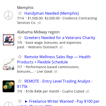
Memphis
Handyman Needed (Memphis)
7/14
$1,500.00- $2,500.00
Credence Contracting
Services Co.
Alabama Midway region
Greeters Needed for a Veterans Charity
7/9
base wage, bonuses, and expenses
paid.
Veterans Outreach
Remote Wellness Sales Rep — Health
Products + Flexible Schedule
7/7
Performance-based commissions,
bonuses,...
Live Good
REMOTE - Entry Level Trading Analyst -
$175k
7/9
$10k-$40k per month
Cuatro Cubed
► Freelance Writer Wanted - Pay $100 per