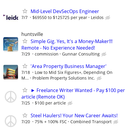
Mid-Level DevSecOps Engineer
7/7
$69550 to $125725 per year
Leidos
huntsville
Simple Gig. Yes, It's a Money-Maker!!!
Remote - No Experience Needed!
7/29
commission
Gunnar Consulting
'Area Property Business Manager'
7/18
Low to Mid Six Figures+, Depending On
M...
Problem Property Solutions Inc.
► Freelance Writer Wanted - Pay $100 per
article (Remote OK)
7/25
$100 per article
Steel Haulers! Your New Career Awaits!
7/20
75% + 100% FSC
Combined Transport