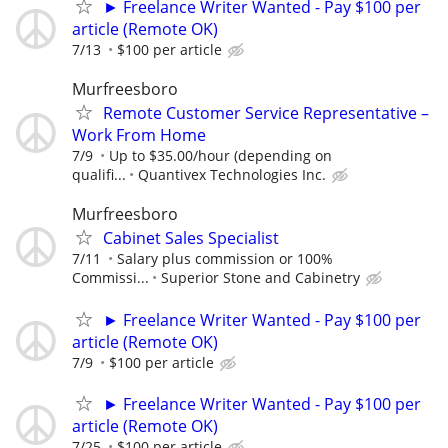
► Freelance Writer Wanted - Pay $100 per
article (Remote OK)
7/13
$100 per article
Murfreesboro
Remote Customer Service Representative –
Work From Home
7/9
Up to $35.00/hour (depending on
qualifi...
Quantivex Technologies Inc.
Murfreesboro
Cabinet Sales Specialist
7/11
Salary plus commission or 100%
Commissi...
Superior Stone and Cabinetry
► Freelance Writer Wanted - Pay $100 per
article (Remote OK)
7/9
$100 per article
► Freelance Writer Wanted - Pay $100 per
article (Remote OK)
7/25
$100 per article