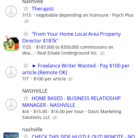
Nashville
Therapist
7/15
negotiable depending on licensure
Psych Plus
"From Your Home Local Area Property
Director $187k"
7/25
$187,000 to $350,000 commissions on
dea...
Real Estate Underground Inc.
► Freelance Writer Wanted - Pay $100 per
article (Remote OK)
7/7
$100 per article
NASHVILLE
HOME BASED - BUSINESS RELATIOSHIP
MANAGER - NASHVILLE
8/4
$15.00 - $16.00 per hour
Oasis Marketing
Solutions, LLC
nashville
CHECK THIS SIDE HUSTLE OUT! REMOTE - NO