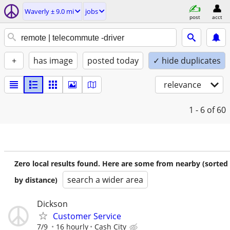
Waverly ± 9.0 mi
jobs
post
acct
+
has image
posted today
✓ hide duplicates
relevance
1 - 6
of 60
Zero local results found. Here are some from nearby (sorted
search a wider area
by distance)
Dickson
Customer Service
7/9
16 hourly
Cash City