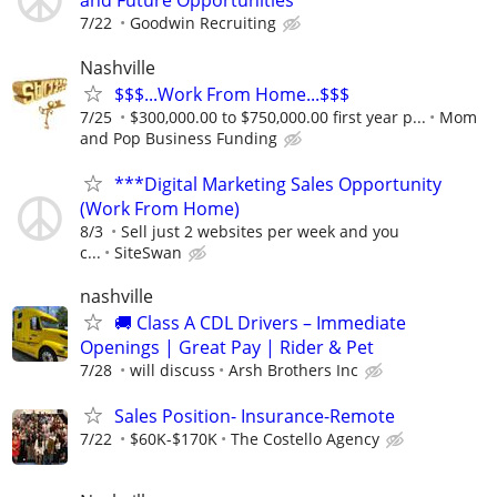
and Future Opportunities
7/22
Goodwin Recruiting
Nashville
$$$...Work From Home...$$$
7/25
$300,000.00 to $750,000.00 first year p...
Mom
and Pop Business Funding
***Digital Marketing Sales Opportunity
(Work From Home)
8/3
Sell just 2 websites per week and you
c...
SiteSwan
nashville
🚚 Class A CDL Drivers – Immediate
Openings | Great Pay | Rider & Pet
7/28
will discuss
Arsh Brothers Inc
Sales Position- Insurance-Remote
7/22
$60K-$170K
The Costello Agency