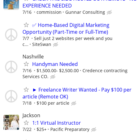
EXPERIENCE NEEDED
7/16
commission
Gunnar Consulting
✅ Home-Based Digital Marketing
Opportunity (Part-Time or Full-Time)
7/7
Sell just 2 websites per week and you
c...
SiteSwan
Nashville
Handyman Needed
7/16
$1,500.00- $2,500.00
Credence contracting
Services CO.
► Freelance Writer Wanted - Pay $100 per
article (Remote OK)
7/18
$100 per article
Jackson
1:1 Virtual Instructor
7/22
$25+
Pacific Preparatory