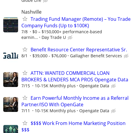
Globe Life
Nashville
Trading Fund Manager (Remote) – You Trade
Company Funds (Up to $100K)
7/8
$0 – $150,000+ performance-based
earnin...
Day Trade U
Benefit Resource Center Representative Sr.
8/1
$39,000 - $76,000
Gallagher Benefit Services
ATTN: WANTED COMMERCIAL LOAN
BROKERS & LENDERS MCA PROS Opengate Data
7/15
10-15K Monthly plus
Opengate Data
Earn Powerful Monthly Income as a Referral
Partner/ISO With OpenGate
7/11
10-15K Monthly plus
Opengate Data
$$$$ Work From Home Marketing Position
$$$