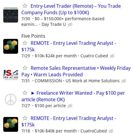
Entry-Level Trader (Remote) – You Trade
Company Funds (Up to $100K)
7/30
$0 – $150,000+ performance-based
earnin...
Day Trade U
Five Points
REMOTE - Entry Level Trading Analyst -
$175k
7/29
$10k-$24k per month
Cuatro Cubed
Remote Sales Representative • Weekly Friday
Pay • Warm Leads Provided
7/31
COMMISSION
US Work at Home Solutions
► Freelance Writer Wanted - Pay $100 per
article (Remote OK)
7/27
$100 per article
REMOTE - Entry Level Trading Analyst -
$175k
7/18
$10k-$40k per month
CuatroCubed