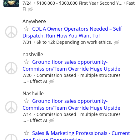
7/24
$100,000 - $300,000 First Year Second Y...
Fast
Fi
Anywhere
CDL A Owner Operators Needed – Self
Dispatch. Run How You Want To!
7/31
6k to 12k Depending on work ethics.
nashville
Ground floor sales opportunity-
Commission/Team Override Huge Upside
7/20
Commission based - multiple structures
...
Effect AI
Nashville
Ground floor sales opportunity-
Commission/Team Override Huge Upside
7/14
Commission based - multiple structures
...
Effect AI
Sales & Marketing Professionals - Current