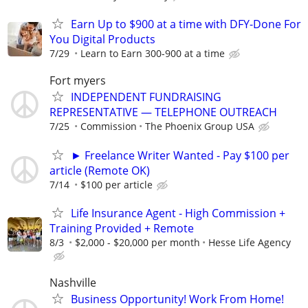
Earn Up to $900 at a time with DFY-Done For
You Digital Products
7/29
Learn to Earn 300-900 at a time
Fort myers
INDEPENDENT FUNDRAISING
REPRESENTATIVE — TELEPHONE OUTREACH
7/25
Commission
The Phoenix Group USA
► Freelance Writer Wanted - Pay $100 per
article (Remote OK)
7/14
$100 per article
Life Insurance Agent - High Commission +
Training Provided + Remote
8/3
$2,000 - $20,000 per month
Hesse Life Agency
Nashville
Business Opportunity! Work From Home!