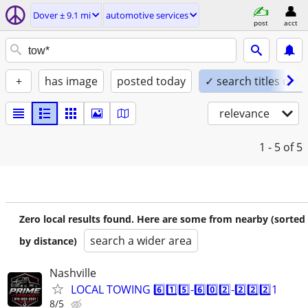
Dover ± 9.1 mi
automotive services
post
acct
+
has image
posted today
✓ search titles only
relevance
1 - 5
of 5
Zero local results found. Here are some from nearby (sorted
search a wider area
by distance)
Nashville
LOCAL TOWING 6️⃣1️⃣5️⃣-6️⃣0️⃣2️⃣-2️⃣2️⃣2️⃣1
8/5