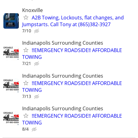
Knoxville
A2B Towing, Lockouts, flat changes, and
Jumpstarts. Call Tony at (865)382-3927
7/10
Indianapolis Surrounding Counties
‼️EMERGENCY ROADSIDE‼️ AFFORDABLE
TOWING
7/21
Indianapolis Surrounding Counties
‼️EMERGENCY ROADSIDE‼️ AFFORDABLE
TOWING
7/13
Indianapolis Surrounding Counties
‼️EMERGENCY ROADSIDE‼️ AFFORDABLE
TOWING
8/4