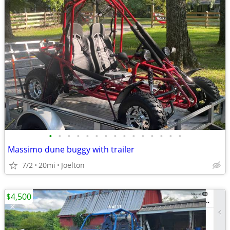
•
•
•
•
•
•
•
•
•
•
•
•
•
•
•
Massimo dune buggy with trailer
7/2
20mi
Joelton
$4,500