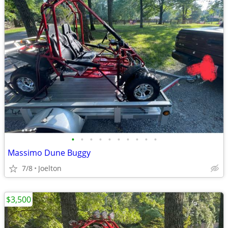
•
•
•
•
•
•
•
•
•
•
Massimo Dune Buggy
7/8
Joelton
$3,500