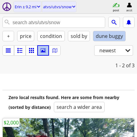
Erin ± 9.2 mi
atvs/utvs/snow
post
acct
+
price
condition
sold by
dune buggy
newest
1 - 2
of 3
Zero local results found. Here are some from nearby
search a wider area
(sorted by distance)
$2,000