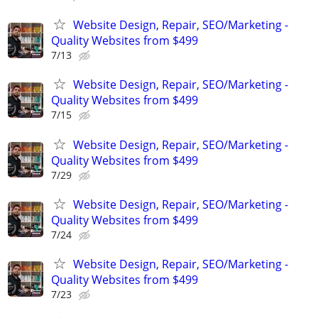
Website Design, Repair, SEO/Marketing -
Quality Websites from $499
7/13
Website Design, Repair, SEO/Marketing -
Quality Websites from $499
7/15
Website Design, Repair, SEO/Marketing -
Quality Websites from $499
7/29
Website Design, Repair, SEO/Marketing -
Quality Websites from $499
7/24
Website Design, Repair, SEO/Marketing -
Quality Websites from $499
7/23