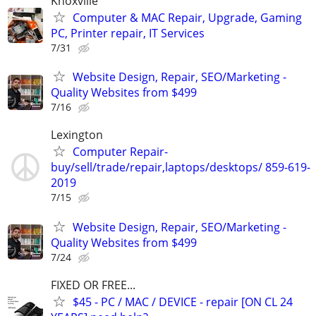
Knoxville
Computer & MAC Repair, Upgrade, Gaming
PC, Printer repair, IT Services
7/31
Website Design, Repair, SEO/Marketing -
Quality Websites from $499
7/16
Lexington
Computer Repair-
buy/sell/trade/repair,laptops/desktops/ 859-619-
2019
7/15
Website Design, Repair, SEO/Marketing -
Quality Websites from $499
7/24
FIXED OR FREE...
$45 - PC / MAC / DEVICE - repair [ON CL 24