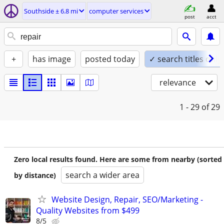
Southside ± 6.8 mi
computer services
post
acct
+
has image
posted today
✓ search titles only
relevance
1 - 29
of 29
Zero local results found. Here are some from nearby (sorted
search a wider area
by distance)
Website Design, Repair, SEO/Marketing -
Quality Websites from $499
8/5