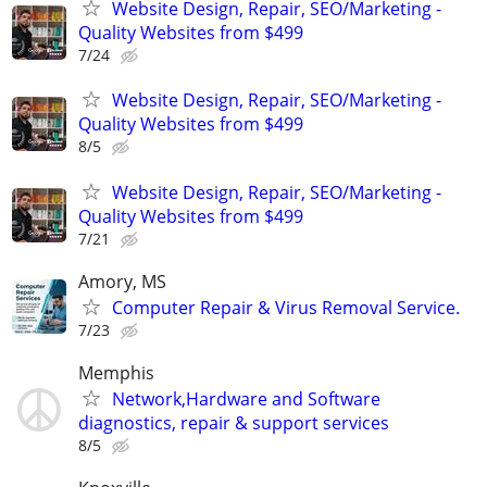
Website Design, Repair, SEO/Marketing -
Quality Websites from $499
7/24
Website Design, Repair, SEO/Marketing -
Quality Websites from $499
8/5
Website Design, Repair, SEO/Marketing -
Quality Websites from $499
7/21
Amory, MS
Computer Repair & Virus Removal Service.
7/23
Memphis
Network,Hardware and Software
diagnostics, repair & support services
8/5