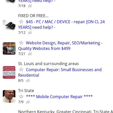
YEARS] need help? -
7/18
FIXED OR FREE...
$45 - PC / MAC / DEVICE - repair [ON CL 24
YEARS] need help? -
7/12
Website Design, Repair, SEO/Marketing -
Quality Websites from $499
7/21
St. Louis and surrounding areas
Computer Repair: Small Businesses and
Residential
8/5
Tri State
**** Mobile Computer Repair ****
7/9
Northern Kentucky, Greater Cincinnati, Tri-State 