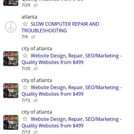
7/29
atlanta
SLOW COMPUTER REPAIR AND
TROUBLESHOOTING
7/9
city of atlanta
Website Design, Repair, SEO/Marketing -
Quality Websites from $499
7/20
city of atlanta
Website Design, Repair, SEO/Marketing -
Quality Websites from $499
7/15
city of atlanta
Website Design, Repair, SEO/Marketing -
Quality Websites from $499
7/13