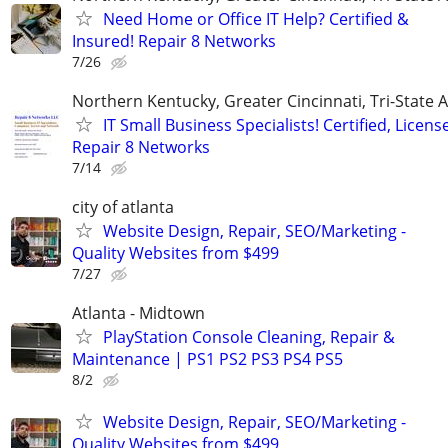
Need Home or Office IT Help? Certified &
Insured! Repair 8 Networks
7/26
Northern Kentucky, Greater Cincinnati, Tri-State 
IT Small Business Specialists! Certified, Licens
Repair 8 Networks
7/14
city of atlanta
Website Design, Repair, SEO/Marketing -
Quality Websites from $499
7/27
Atlanta - Midtown
PlayStation Console Cleaning, Repair &
Maintenance | PS1 PS2 PS3 PS4 PS5
8/2
Website Design, Repair, SEO/Marketing -
Quality Websites from $499