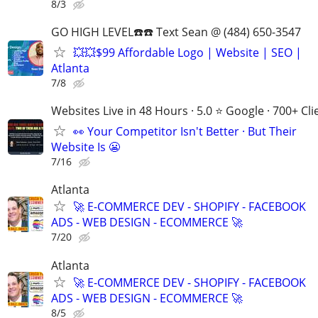
8/3
GO HIGH LEVEL☎️☎️ Text Sean @ (484) 650-3547
💥💥$99 Affordable Logo | Website | SEO |
Atlanta
7/8
Websites Live in 48 Hours · 5.0 ⭐ Google · 700+ Cli
👀 Your Competitor Isn't Better · But Their
Website Is 😬
7/16
Atlanta
🚀 E-COMMERCE DEV - SHOPIFY - FACEBOOK
ADS - WEB DESIGN - ECOMMERCE 🚀
7/20
Atlanta
🚀 E-COMMERCE DEV - SHOPIFY - FACEBOOK
ADS - WEB DESIGN - ECOMMERCE 🚀
8/5