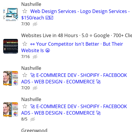
Nashville
Web Design Services - Logo Design Services -
$150/each ☑️☑️
7/30
Websites Live in 48 Hours · 5.0 ⭐ Google · 700+ Cli
👀 Your Competitor Isn't Better · But Their
Website Is 😬
7/16
Nashville
🚀 E-COMMERCE DEV - SHOPIFY - FACEBOOK
ADS - WEB DESIGN - ECOMMERCE 🚀
7/20
Nashville
🚀 E-COMMERCE DEV - SHOPIFY - FACEBOOK
ADS - WEB DESIGN - ECOMMERCE 🚀
8/5
Greenwood