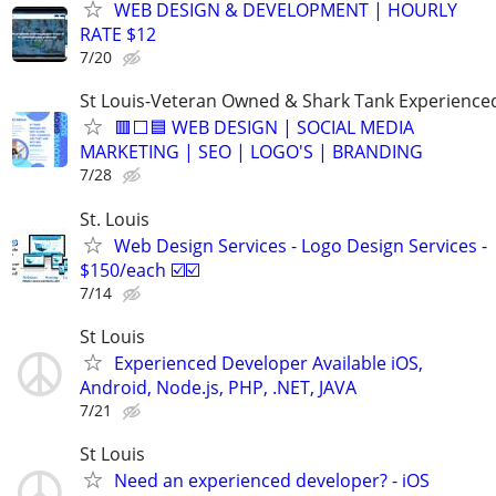
WEB DESIGN & DEVELOPMENT | HOURLY
RATE $12
7/20
St Louis-Veteran Owned & Shark Tank Experience
🟥⬜🟦 WEB DESIGN | SOCIAL MEDIA
MARKETING | SEO | LOGO'S | BRANDING
7/28
St. Louis
Web Design Services - Logo Design Services -
$150/each ☑️☑️
7/14
St Louis
Experienced Developer Available iOS,
Android, Node.js, PHP, .NET, JAVA
7/21
St Louis
Need an experienced developer? - iOS