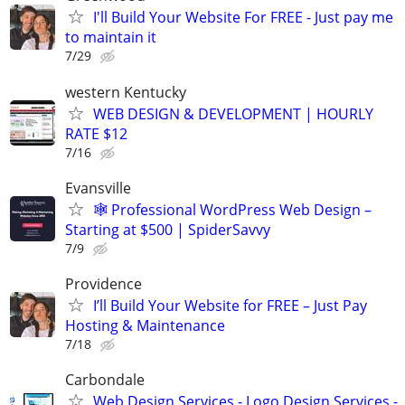
I'll Build Your Website For FREE - Just pay me
to maintain it
7/29
western Kentucky
WEB DESIGN & DEVELOPMENT | HOURLY
RATE $12
7/16
Evansville
🕸️ Professional WordPress Web Design –
Starting at $500 | SpiderSavvy
7/9
Providence
I’ll Build Your Website for FREE – Just Pay
Hosting & Maintenance
7/18
Carbondale
Web Design Services - Logo Design Services -