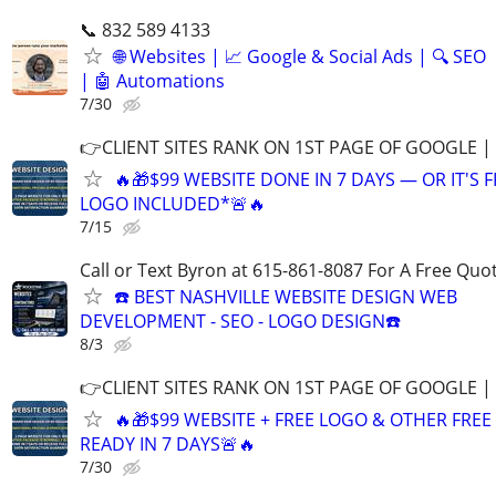
📞 832 589 4133
🌐 Websites | 📈 Google & Social Ads | 🔍 SEO
| 🤖 Automations
7/30
👉CLIENT SITES RANK ON 1ST PAGE OF GOOGLE |
🔥🎁$99 WEBSITE DONE IN 7 DAYS — OR IT'S 
LOGO INCLUDED*🚨🔥
7/15
Call or Text Byron at 615-861-8087 For A Free Quot
☎️ BEST NASHVILLE WEBSITE DESIGN WEB
DEVELOPMENT - SEO - LOGO DESIGN☎️
8/3
👉CLIENT SITES RANK ON 1ST PAGE OF GOOGLE |
🔥🎁$99 WEBSITE + FREE LOGO & OTHER FRE
READY IN 7 DAYS🚨🔥
7/30