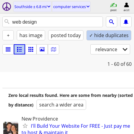
Southside ± 6.8 mi
computer services
post
acct
+
has image
posted today
✓ hide duplicates
relevance
1 - 60
of 60
Zero local results found. Here are some from nearby (sorted
search a wider area
by distance)
New Providence
I'll Build Your Website For FREE - Just pay me
to host & maintain it