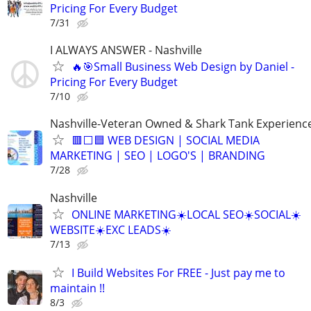
Pricing For Every Budget
7/31
I ALWAYS ANSWER - Nashville
🔥🎯Small Business Web Design by Daniel -
Pricing For Every Budget
7/10
Nashville-Veteran Owned & Shark Tank Experienc
🟥⬜🟦 WEB DESIGN | SOCIAL MEDIA
MARKETING | SEO | LOGO'S | BRANDING
7/28
Nashville
ONLINE MARKETING☀️LOCAL SEO☀️SOCIAL☀️
WEBSITE☀️EXC LEADS☀️
7/13
I Build Websites For FREE - Just pay me to
maintain !!
8/3