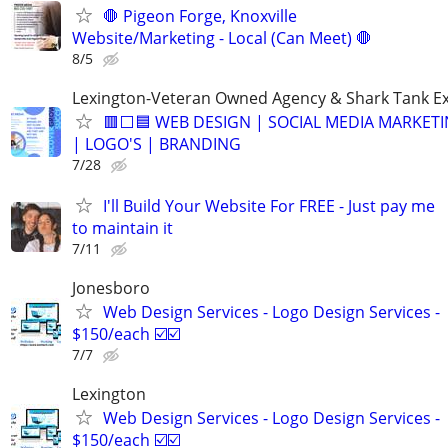
🛑 Pigeon Forge, Knoxville
Website/Marketing - Local (Can Meet) 🛑
8/5
Lexington-Veteran Owned Agency & Shark Tank E
🟥⬜🟦 WEB DESIGN | SOCIAL MEDIA MARKETI
| LOGO'S | BRANDING
7/28
I'll Build Your Website For FREE - Just pay me
to maintain it
7/11
Jonesboro
Web Design Services - Logo Design Services -
$150/each ☑️☑️
7/7
Lexington
Web Design Services - Logo Design Services -
$150/each ☑️☑️