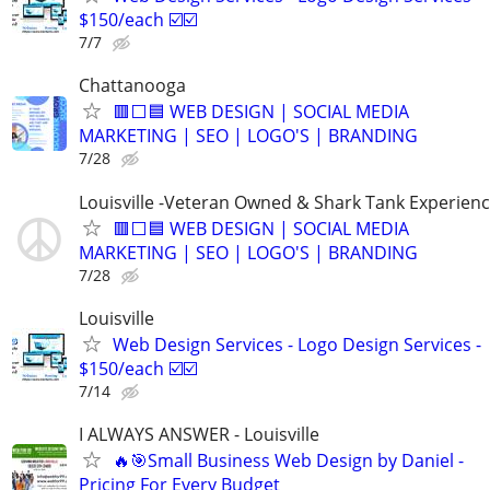
$150/each ☑️☑️
7/7
Chattanooga
🟥⬜🟦 WEB DESIGN | SOCIAL MEDIA
MARKETING | SEO | LOGO'S | BRANDING
7/28
Louisville -Veteran Owned & Shark Tank Experien
🟥⬜🟦 WEB DESIGN | SOCIAL MEDIA
MARKETING | SEO | LOGO'S | BRANDING
7/28
Louisville
Web Design Services - Logo Design Services -
$150/each ☑️☑️
7/14
I ALWAYS ANSWER - Louisville
🔥🎯Small Business Web Design by Daniel -
Pricing For Every Budget