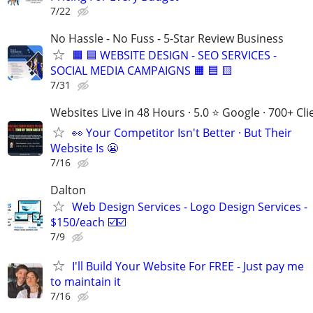
7/22
No Hassle - No Fuss - 5-Star Review Business
🟧 🟦 WEBSITE DESIGN - SEO SERVICES -
SOCIAL MEDIA CAMPAIGNS 🟧 🟦 🟨
7/31
Websites Live in 48 Hours · 5.0 ⭐ Google · 700+ Cli
👀 Your Competitor Isn't Better · But Their
Website Is 😬
7/16
Dalton
Web Design Services - Logo Design Services -
$150/each ☑️☑️
7/9
I'll Build Your Website For FREE - Just pay me
to maintain it
7/16