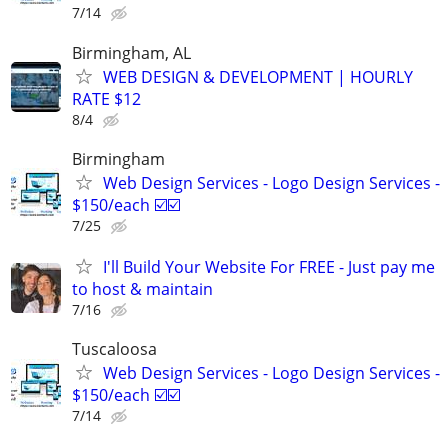
7/14
Birmingham, AL
WEB DESIGN & DEVELOPMENT | HOURLY
RATE $12
8/4
Birmingham
Web Design Services - Logo Design Services -
$150/each ☑️☑️
7/25
I'll Build Your Website For FREE - Just pay me
to host & maintain
7/16
Tuscaloosa
Web Design Services - Logo Design Services -
$150/each ☑️☑️
7/14