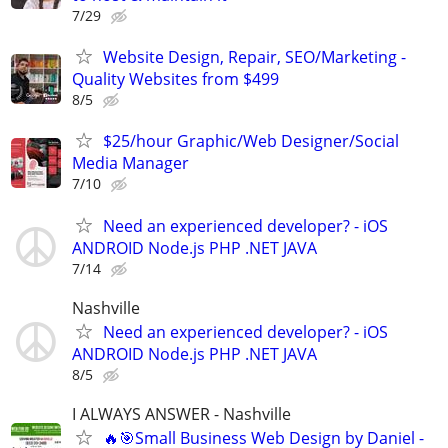
7/29
Website Design, Repair, SEO/Marketing -
Quality Websites from $499
8/5
$25/hour Graphic/Web Designer/Social
Media Manager
7/10
Need an experienced developer? - iOS
ANDROID Node.js PHP .NET JAVA
7/14
Nashville
Need an experienced developer? - iOS
ANDROID Node.js PHP .NET JAVA
8/5
I ALWAYS ANSWER - Nashville
🔥🎯Small Business Web Design by Daniel -