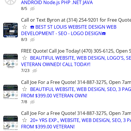
ANDROID Node.js PHP .NET JAVA
8/5
Call or Text Byron at (314) 254-9201 for Free Quote
☎️ BEST ST LOUIS WEBSITE DESIGN WEB
DEVELOPMENT - SEO - LOGO DESIGN☎️
8/3
FREE Quote! Call Joe Today! (470) 305-6125, Open
BEAUTIFUL WEBSITE, WEB DESIGN, LOGO'S, S
VETERAN OWNED! CALL TODAY!
7/23
Call Joe For a Free Quote! 314-887-3275, Open 7a
BEAUTIFUL WEBSITE, WEB DESIGN, SEO, 3 PA
FROM $399.00 VETERAN OWN!
7/8
Call Joe For a Free Quote! 314-887-3275, Open 7a
20+ YRS EXP., WEBSITE, WEB DESIGN, SEO, 3 
FROM $399.00 VETERAN!