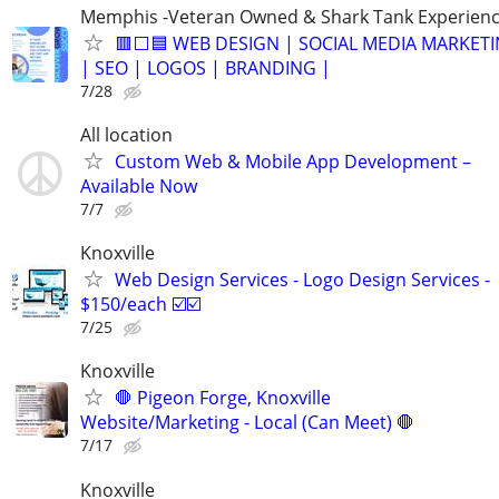
Memphis -Veteran Owned & Shark Tank Experien
🟥⬜🟦 WEB DESIGN | SOCIAL MEDIA MARKET
| SEO | LOGOS | BRANDING |
7/28
All location
Custom Web & Mobile App Development –
Available Now
7/7
Knoxville
Web Design Services - Logo Design Services -
$150/each ☑️☑️
7/25
Knoxville
🛑 Pigeon Forge, Knoxville
Website/Marketing - Local (Can Meet) 🛑
7/17
Knoxville